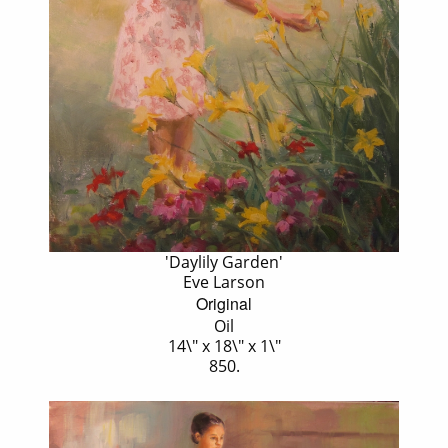
'Daylily Garden'
Eve Larson
Original
Oil
14\" x 18\" x 1\"
850.