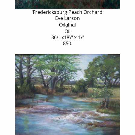
'Fredericksburg Peach Orchard'
Eve Larson
Original
Oil
36\" x18\" x 1\"
850.