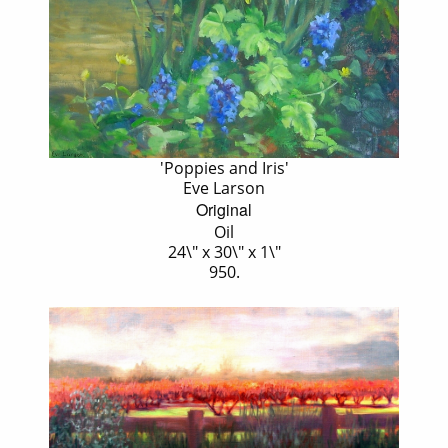
'Poppies and Iris'
Eve Larson
Original
Oil
24\" x 30\" x 1\"
950.