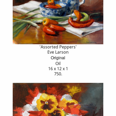
'Assorted Peppers'
Eve Larson
Original
Oil
16 x 12 x 1
750.