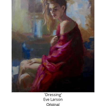
'Dressing'
Eve Larson
Original