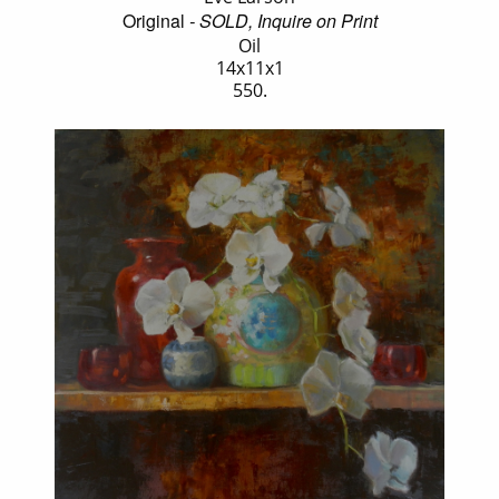
Original
- SOLD, Inquire on Print
Oil
14x11x1
550.