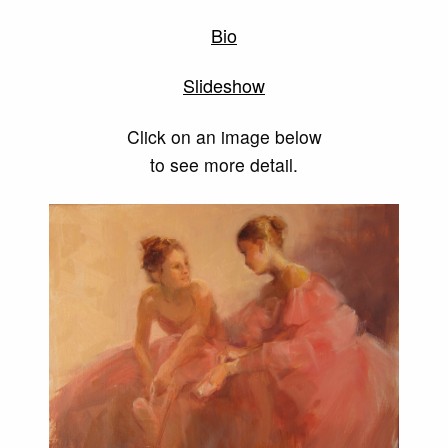
Bio
Slideshow
Click on an image below
to see more detail.