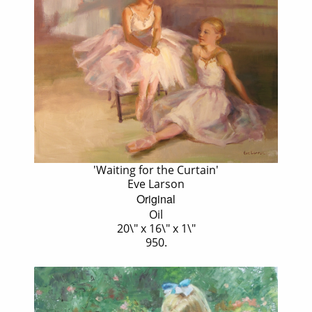
'Waiting for the Curtain'
Eve Larson
Original
Oil
20\" x 16\" x 1\"
950.