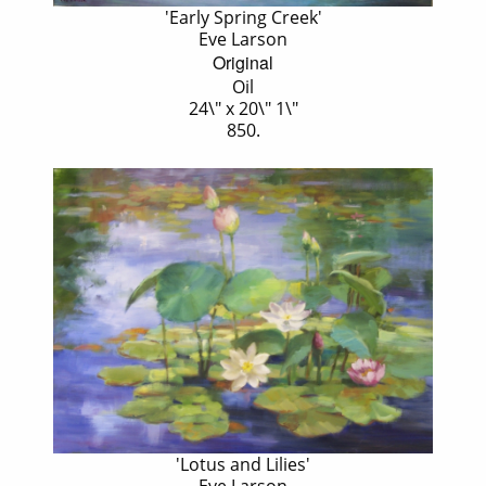
'Early Spring Creek'
Eve Larson
Original
Oil
24\" x 20\" 1\"
850.
'Lotus and Lilies'