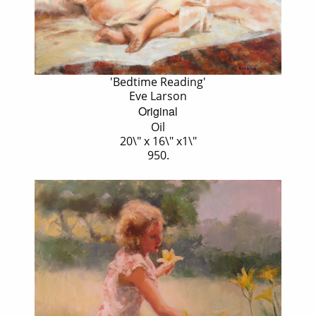
'Bedtime Reading'
Eve Larson
Original
Oil
20\" x 16\" x1\"
950.