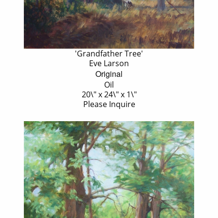
'Grandfather Tree'
Eve Larson
Original
Oil
20\" x 24\" x 1\"
Please Inquire