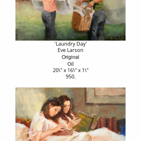
'Laundry Day'
Eve Larson
Original
Oil
20\" x 16\" x 1\"
950.