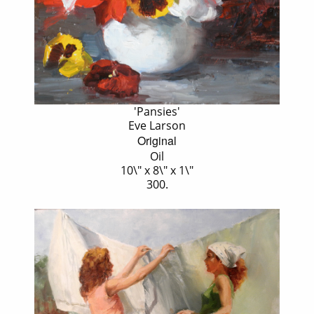
'Pansies'
Eve Larson
Original
Oil
10\" x 8\" x 1\"
300.