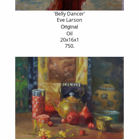
'Belly Dancer'
Eve Larson
Original
Oil
20x16x1
750.