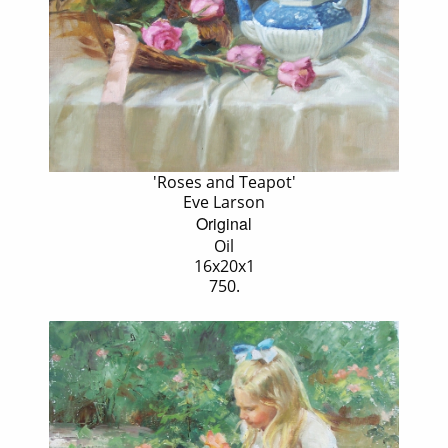
'Roses and Teapot'
Eve Larson
Original
Oil
16x20x1
750.