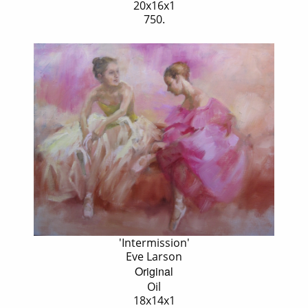
20x16x1
750.
'Intermission'
Eve Larson
Original
Oil
18x14x1