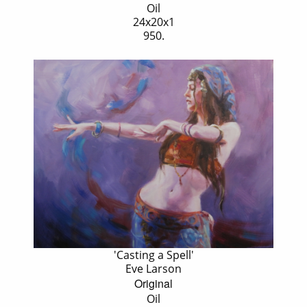
Oil
24x20x1
950.
'Casting a Spell'
Eve Larson
Original
Oil