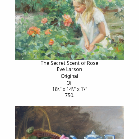
'The Secret Scent of Rose'
Eve Larson
Original
Oil
18\" x 14\" x 1\"
750.