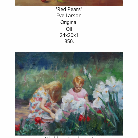
'Red Pears'
Eve Larson
Original
Oil
24x20x1
850.