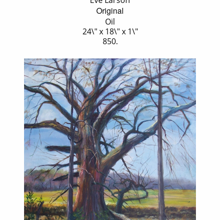
Eve Larson
Original
Oil
24\" x 18\" x 1\"
850.