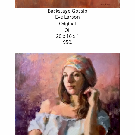
'Backstage Gossip'
Eve Larson
Original
Oil
20 x 16 x 1
950.