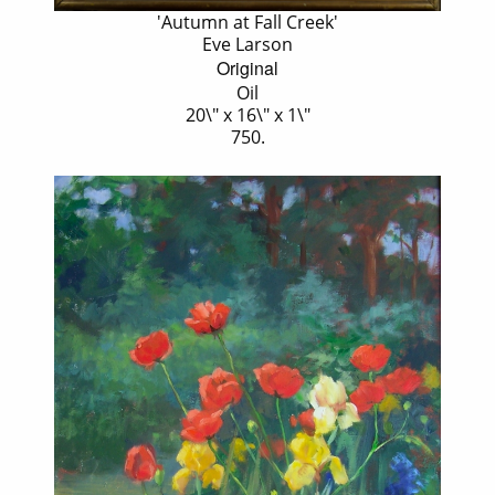
'Autumn at Fall Creek'
Eve Larson
Original
Oil
20\" x 16\" x 1\"
750.