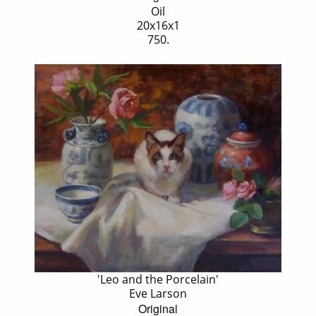
Oil
20x16x1
750.
'Leo and the Porcelain'
Eve Larson
Original