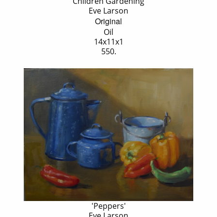
'Children Gardening'
Eve Larson
Original
Oil
14x11x1
550.
'Peppers'
Eve Larson