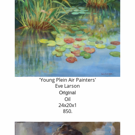
'Young Plein Air Painters'
Eve Larson
Original
Oil
24x20x1
850.