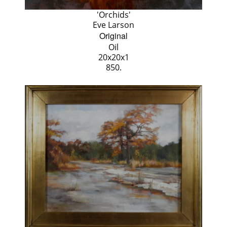
'Orchids'
Eve Larson
Original
Oil
20x20x1
850.