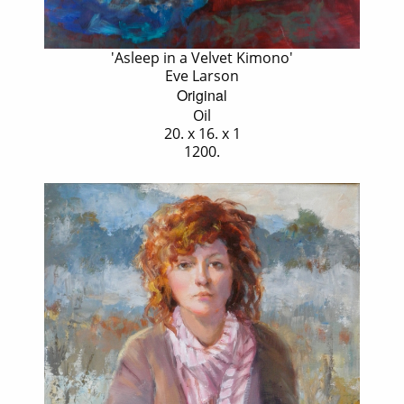
'Asleep in a Velvet Kimono'
Eve Larson
Original
Oil
20. x 16. x 1
1200.