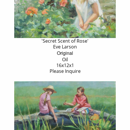
'Secret Scent of Rose'
Eve Larson
Original
Oil
16x12x1
Please Inquire