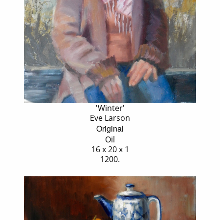
'Winter'
Eve Larson
Original
Oil
16 x 20 x 1
1200.