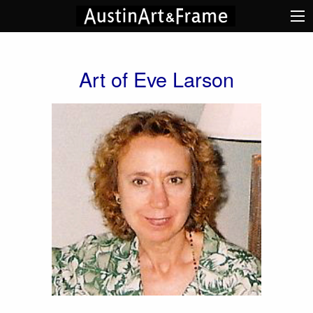
Art of Eve Larson