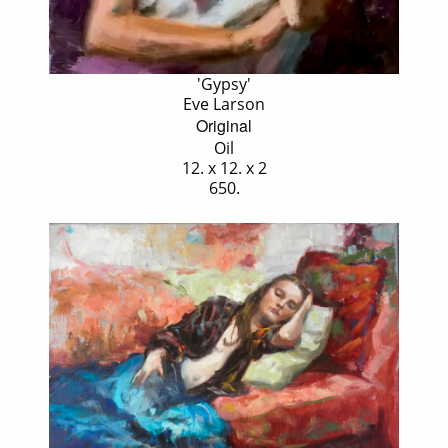
'Gypsy'
Eve Larson
Original
Oil
12. x 12. x 2
650.