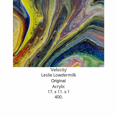
'Velocity'
Leslie Lowdermilk
Original
Acrylic
17. x 11. x 1
400.