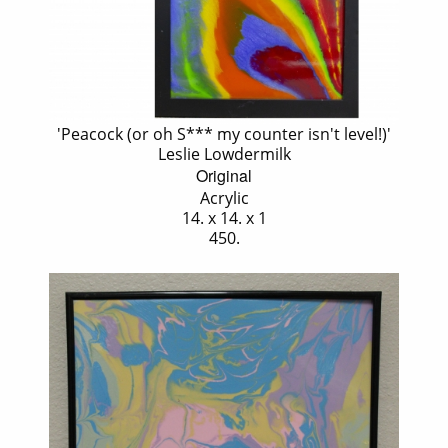
'Peacock (or oh S*** my counter isn't level!)'
Leslie Lowdermilk
Original
Acrylic
14. x 14. x 1
450.