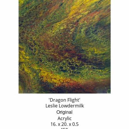
'Dragon Flight'
Leslie Lowdermilk
Original
Acrylic
16. x 20. x 0.5