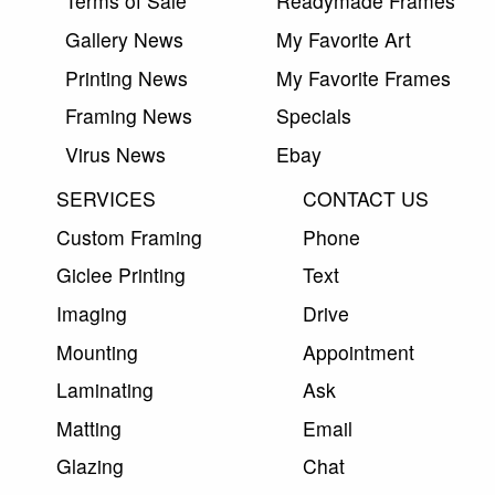
Terms of Sale
Readymade Frames
Gallery News
My Favorite Art
Printing News
My Favorite Frames
Framing News
Specials
Virus News
Ebay
SERVICES
CONTACT US
Custom Framing
Phone
Giclee Printing
Text
Imaging
Drive
Mounting
Appointment
Laminating
Ask
Matting
Email
Glazing
Chat