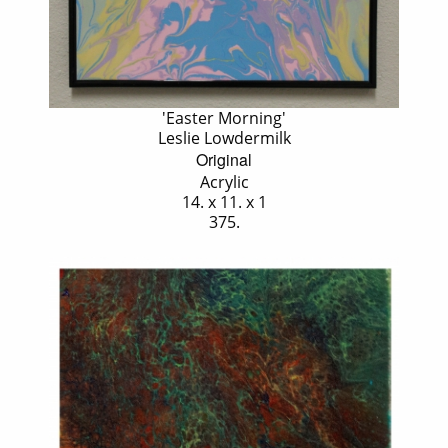
'Easter Morning'
Leslie Lowdermilk
Original
Acrylic
14. x 11. x 1
375.