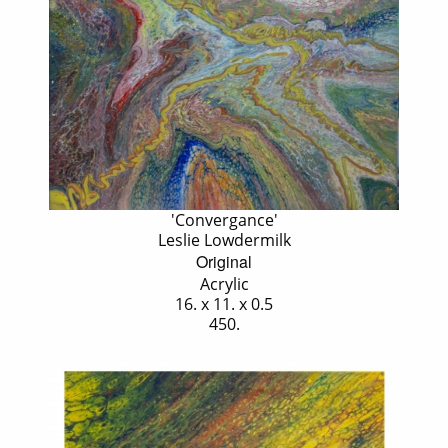
'Convergance'
Leslie Lowdermilk
Original
Acrylic
16. x 11. x 0.5
450.