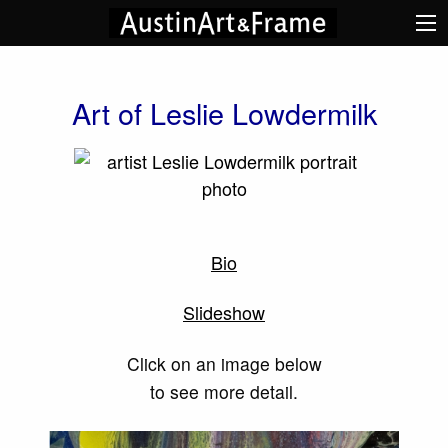
Art of Leslie Lowdermilk
Bio
Slideshow
Click on an image below
to see more detail.