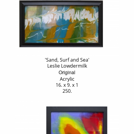
'Sand, Surf and Sea'
Leslie Lowdermilk
Original
Acrylic
16. x 9. x 1
250.