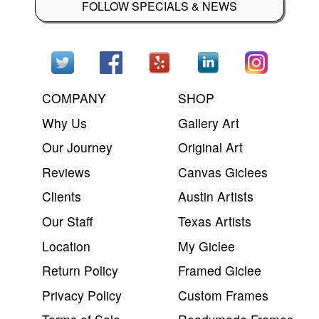
FOLLOW SPECIALS & NEWS
COMPANY
SHOP
Why Us
Gallery Art
Our Journey
Original Art
Reviews
Canvas Giclees
Clients
Austin Artists
Our Staff
Texas Artists
Location
My Giclee
Return Policy
Framed Giclee
Privacy Policy
Custom Frames