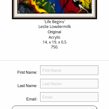
'Life Begins'
Leslie Lowdermilk
Original
Acrylic
14. x 19. x 0.5
750.
First Name:
Last Name:
Email: