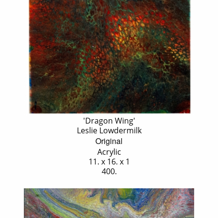
'Dragon Wing'
Leslie Lowdermilk
Original
Acrylic
11. x 16. x 1
400.