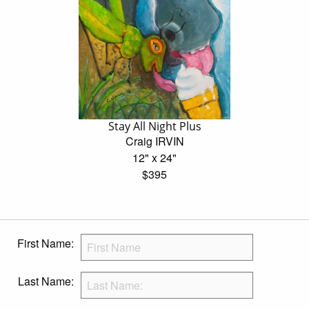
Stay All Night Plus
Craig IRVIN
12" x 24"
$395
First Name:
Last Name: