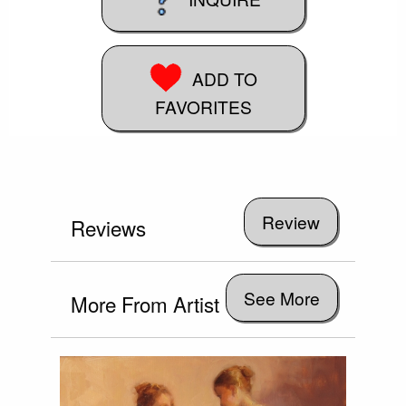
ADD TO
FAVORITES
Reviews
See More
More From Artist