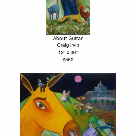
About Guitar
Craig Irvin
12" x 36"
$550