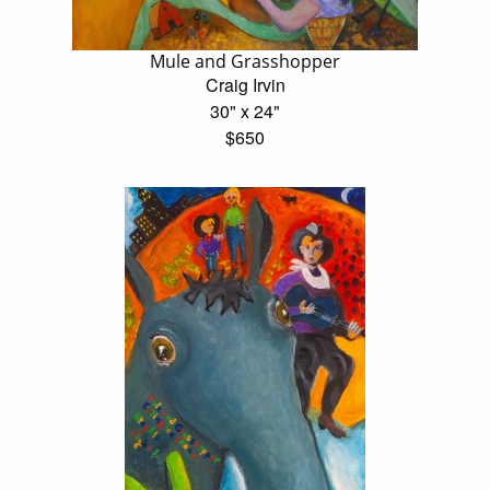
Mule and Grasshopper
Craig Irvin
30" x 24"
$650