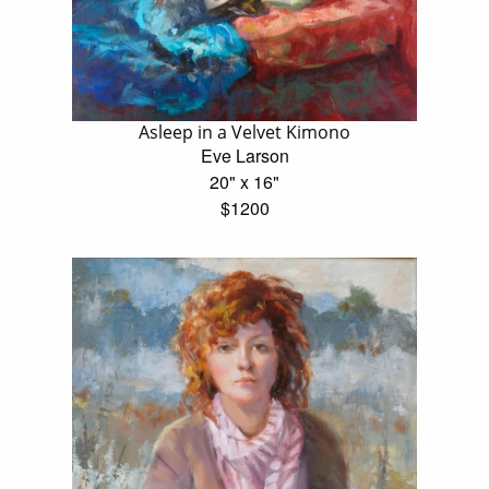
Asleep in a Velvet Kimono
Eve Larson
20" x 16"
$1200