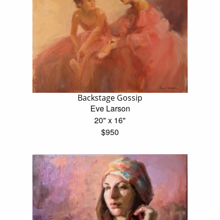
Backstage Gossip
Eve Larson
20" x 16"
$950