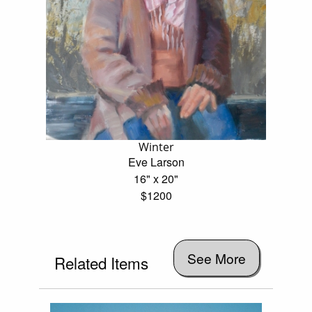
Winter
Eve Larson
16" x 20"
$1200
See More
Related Items