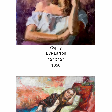
Gypsy
Eve Larson
12" x 12"
$650