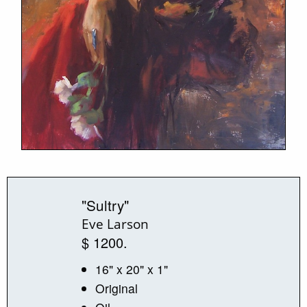
"Sultry"
Eve Larson
$ 1200.
16" x 20" x 1"
Original