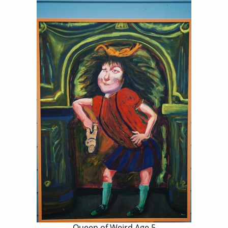
Queen of Weird Age 5