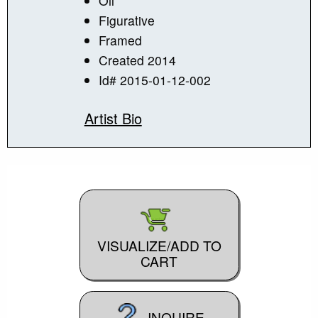
Oil
Figurative
Framed
Created 2014
Id# 2015-01-12-002
Artist Bio
VISUALIZE/ADD TO
CART
INQUIRE