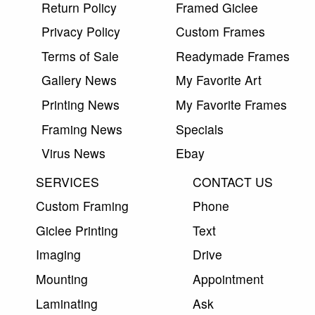
Return Policy
Framed Giclee
Privacy Policy
Custom Frames
Terms of Sale
Readymade Frames
Gallery News
My Favorite Art
Printing News
My Favorite Frames
Framing News
Specials
Virus News
Ebay
SERVICES
CONTACT US
Custom Framing
Phone
Giclee Printing
Text
Imaging
Drive
Mounting
Appointment
Laminating
Ask