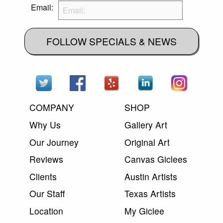
Email:
FOLLOW SPECIALS & NEWS
COMPANY
SHOP
Why Us
Gallery Art
Our Journey
Original Art
Reviews
Canvas Giclees
Clients
Austin Artists
Our Staff
Texas Artists
Location
My Giclee