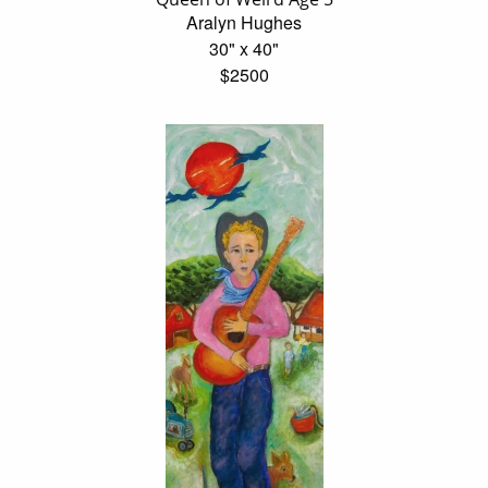
Aralyn Hughes
30" x 40"
$2500