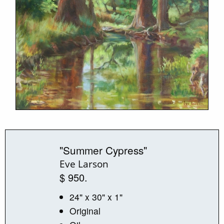
"Summer Cypress"
Eve Larson
$ 950.
24" x 30" x 1"
Original