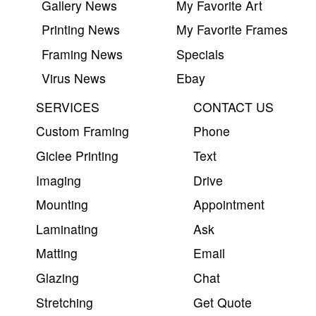
Gallery News
My Favorite Art
Printing News
My Favorite Frames
Framing News
Specials
Virus News
Ebay
SERVICES
CONTACT US
Custom Framing
Phone
Giclee Printing
Text
Imaging
Drive
Mounting
Appointment
Laminating
Ask
Matting
Email
Glazing
Chat
Stretching
Get Quote