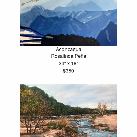
Aconcagua
Rosalinda Peña
24" x 18"
$350