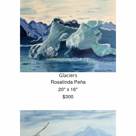
Glaciers
Rosalinda Peña
20" x 16"
$300