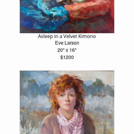
Asleep in a Velvet Kimono
Eve Larson
20" x 16"
$1200