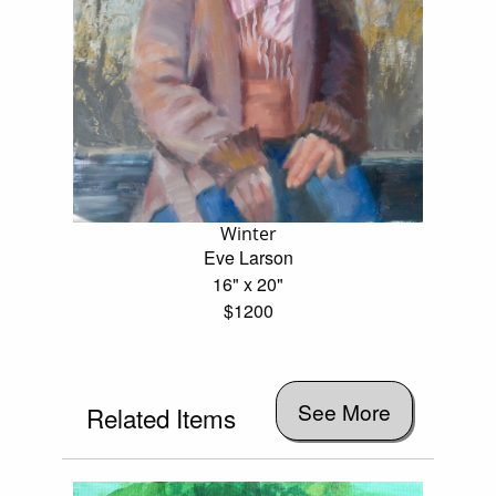
Winter
Eve Larson
16" x 20"
$1200
See More
Related Items