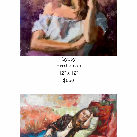
Gypsy
Eve Larson
12" x 12"
$650