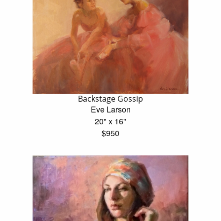
Backstage Gossip
Eve Larson
20" x 16"
$950