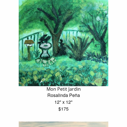
Mon Petit Jardin
Rosalinda Peña
12" x 12"
$175