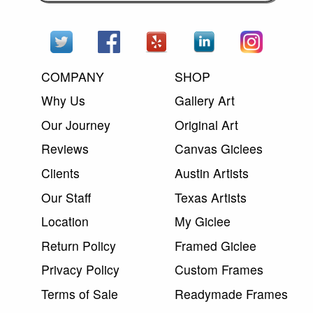
COMPANY
SHOP
Why Us
Gallery Art
Our Journey
Original Art
Reviews
Canvas Giclees
Clients
Austin Artists
Our Staff
Texas Artists
Location
My Giclee
Return Policy
Framed Giclee
Privacy Policy
Custom Frames
Terms of Sale
Readymade Frames