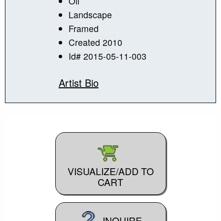
Oil
Landscape
Framed
Created 2010
Id# 2015-05-11-003
Artist Bio
VISUALIZE/ADD TO
CART
INQUIRE