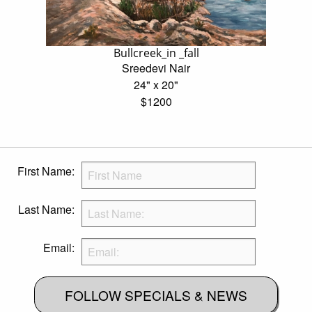
Bullcreek_in _fall
Sreedevi Nair
24" x 20"
$1200
First Name:
Last Name:
Email:
FOLLOW SPECIALS & NEWS