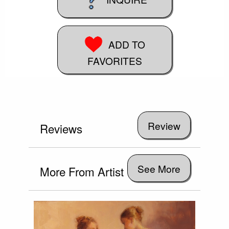
ADD TO
FAVORITES
Reviews
See More
More From Artist