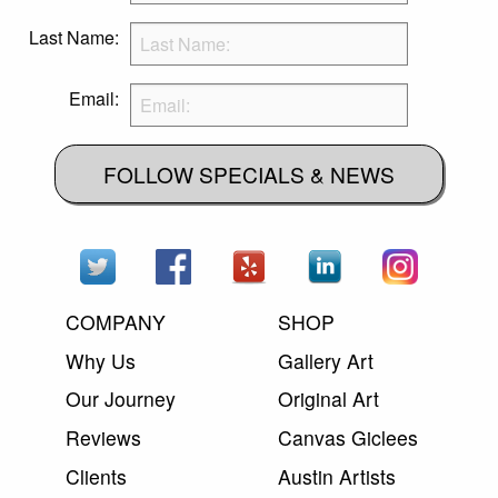
Last Name:
Email:
FOLLOW SPECIALS & NEWS
COMPANY
SHOP
Why Us
Gallery Art
Our Journey
Original Art
Reviews
Canvas Giclees
Clients
Austin Artists