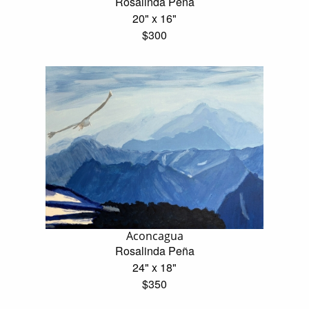
Rosalinda Peña
20" x 16"
$300
Aconcagua
Rosalinda Peña
24" x 18"
$350