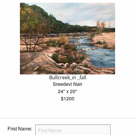
Bullcreek_in _fall
Sreedevi Nair
24" x 20"
$1200
First Name: