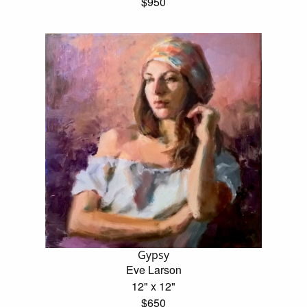
$950
Gypsy
Eve Larson
12" x 12"
$650