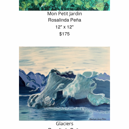
Mon Petit Jardin
Rosalinda Peña
12" x 12"
$175
Glaciers