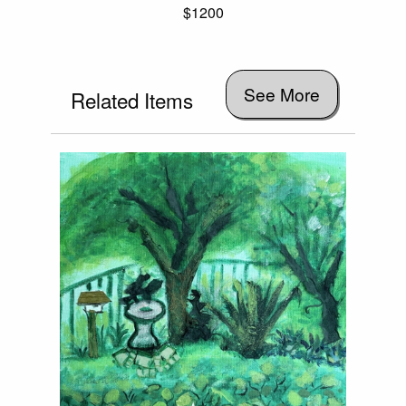
$1200
See More
Related Items