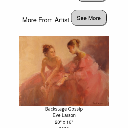
See More
More From Artist
Backstage Gossip
Eve Larson
20" x 16"