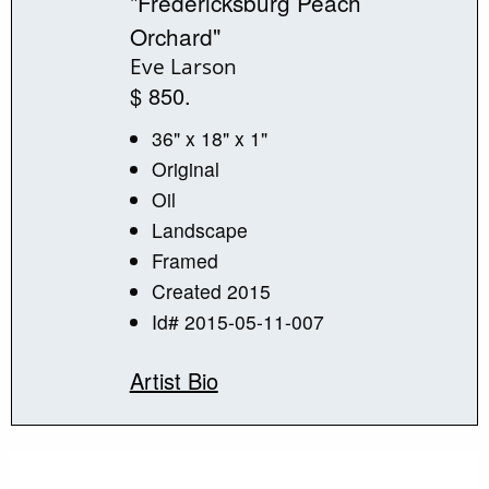
"Fredericksburg Peach
Orchard"
Eve Larson
$ 850.
36" x 18" x 1"
Original
Oil
Landscape
Framed
Created 2015
Id# 2015-05-11-007
Artist Bio