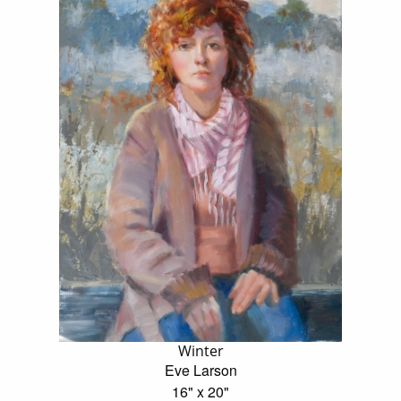
Winter
Eve Larson
16" x 20"