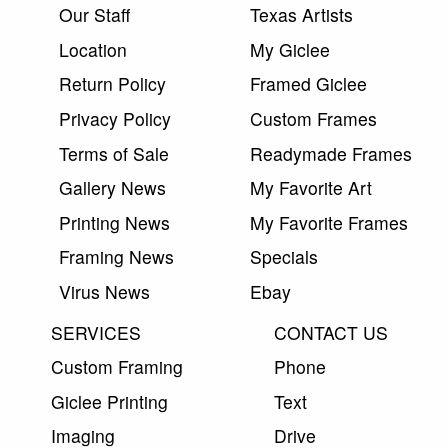
Our Staff
Texas Artists
Location
My Giclee
Return Policy
Framed Giclee
Privacy Policy
Custom Frames
Terms of Sale
Readymade Frames
Gallery News
My Favorite Art
Printing News
My Favorite Frames
Framing News
Specials
Virus News
Ebay
SERVICES
CONTACT US
Custom Framing
Phone
Giclee Printing
Text
Imaging
Drive