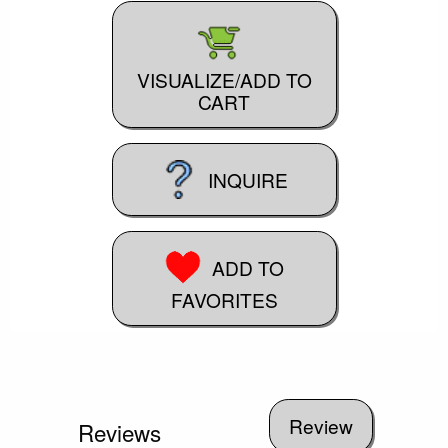
VISUALIZE/ADD TO
CART
INQUIRE
ADD TO
FAVORITES
Reviews