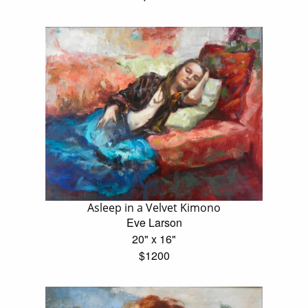
Asleep in a Velvet Kimono
Eve Larson
20" x 16"
$1200