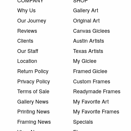
COMPANY
SHOP
Why Us
Gallery Art
Our Journey
Original Art
Reviews
Canvas Giclees
Clients
Austin Artists
Our Staff
Texas Artists
Location
My Giclee
Return Policy
Framed Giclee
Privacy Policy
Custom Frames
Terms of Sale
Readymade Frames
Gallery News
My Favorite Art
Printing News
My Favorite Frames
Framing News
Specials