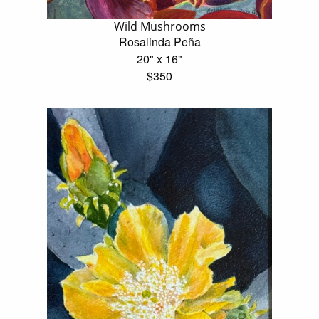
Wild Mushrooms
Rosalinda Peña
20" x 16"
$350