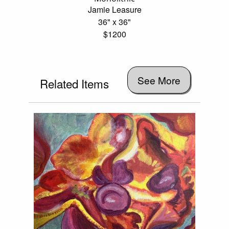
Jamie Leasure
36" x 36"
$1200
See More
Related Items