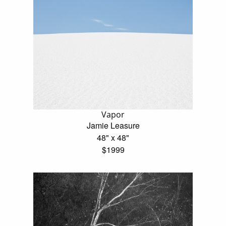
Vapor
Jamie Leasure
48" x 48"
$1999