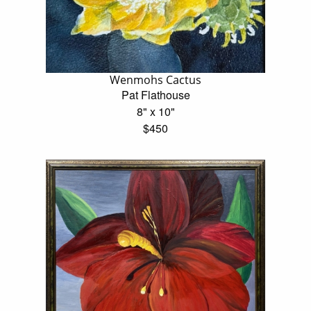
Wenmohs Cactus
Pat Flathouse
8" x 10"
$450