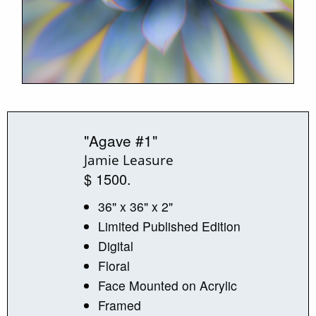
"Agave #1"
Jamie Leasure
$ 1500.
36" x 36" x 2"
Limited Published Edition
Digital
Floral
Face Mounted on Acrylic
Framed