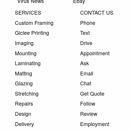
Virus News
Ebay
SERVICES
CONTACT US
Custom Framing
Phone
Giclee Printing
Text
Imaging
Drive
Mounting
Appointment
Laminating
Ask
Matting
Email
Glazing
Chat
Stretching
Get Quote
Repairs
Follow
Design
Review
Delivery
Employment