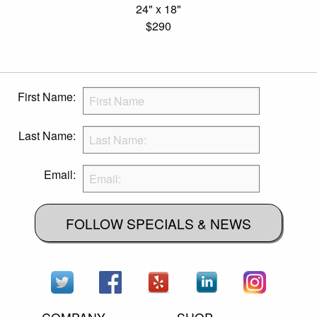
24" x 18"
$290
First Name:
Last Name:
Email:
FOLLOW SPECIALS & NEWS