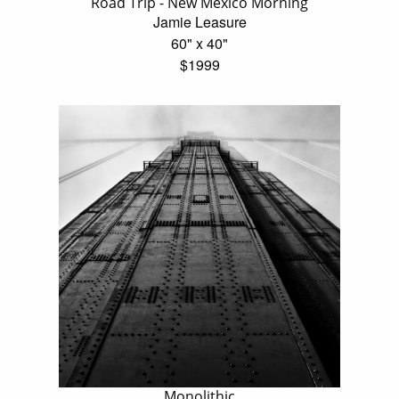
Road Trip - New Mexico Morning
Jamie Leasure
60" x 40"
$1999
Monolithic