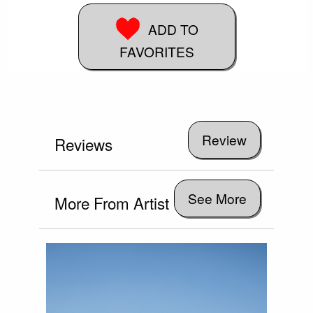
ADD TO
FAVORITES
Reviews
See More
More From Artist