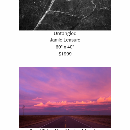
Untangled
Jamie Leasure
60" x 40"
$1999