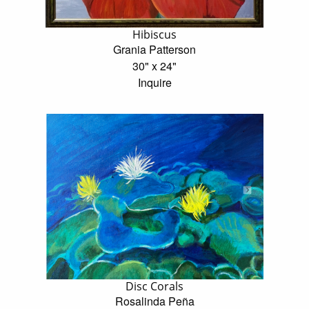
Hibiscus
Grania Patterson
30" x 24"
Inquire
Disc Corals
Rosalinda Peña