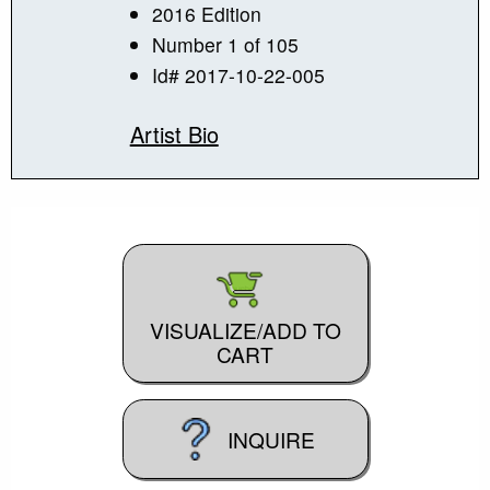
2016 Edition
Number 1 of 105
Id# 2017-10-22-005
Artist Bio
VISUALIZE/ADD TO
CART
INQUIRE