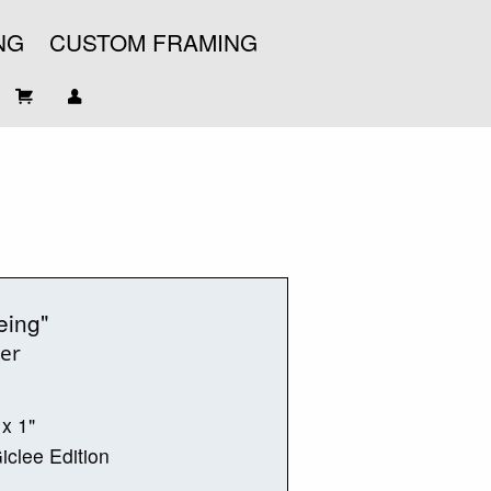
NG
CUSTOM FRAMING
eing"
ter
 x 1"
iclee Edition