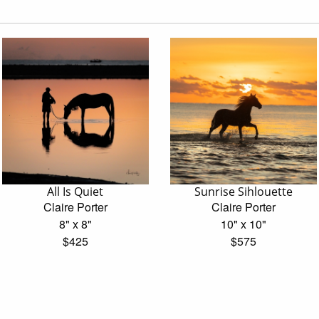
All Is Quiet
Sunrise Sihlouette
Claire Porter
Claire Porter
8" x 8"
10" x 10"
$425
$575