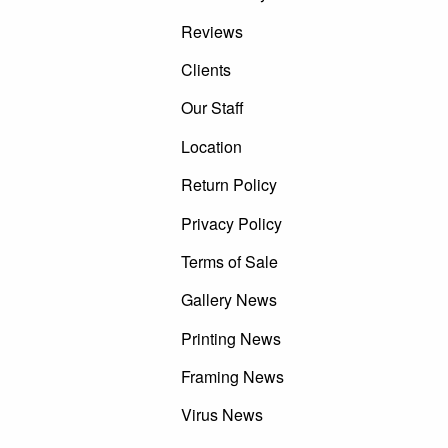
Reviews
Clients
Our Staff
Location
Return Policy
Privacy Policy
Terms of Sale
Gallery News
Printing News
Framing News
Virus News