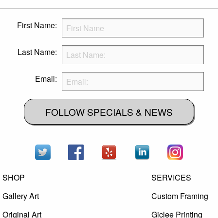
First Name:
Last Name:
Email:
FOLLOW SPECIALS & NEWS
SHOP
SERVICES
Gallery Art
Custom Framing
Original Art
Giclee Printing