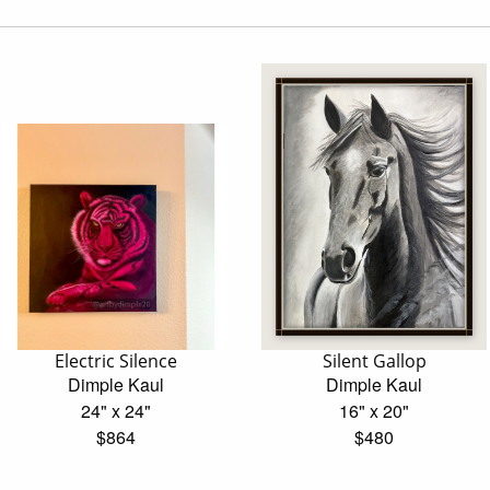
Electric Silence
Silent Gallop
Dimple Kaul
Dimple Kaul
24" x 24"
16" x 20"
$864
$480