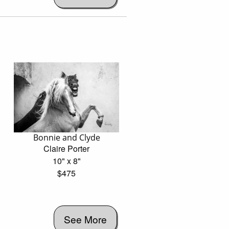
Bonnie and Clyde
Claire Porter
10" x 8"
$475
See More