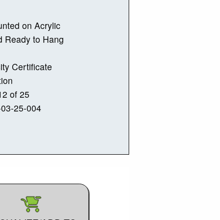
nted on Acrylic
d Ready to Hang
ity Certificate
tion
2 of 25
-03-25-004