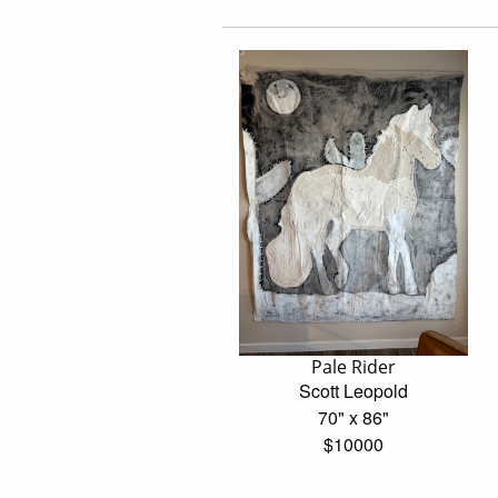
Pale Rider
Scott Leopold
70" x 86"
$10000