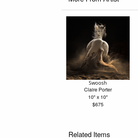
Swoosh
Claire Porter
10" x 10"
$675
Related Items