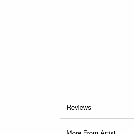
Reviews
More From Artist