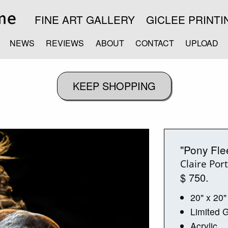
FINE ART GALLERY
GICLEE PRINTI
NEWS
REVIEWS
ABOUT
CONTACT
UPLOAD
"Pony Fle
Claire Por
$ 750.
20" x 20"
Limited G
Acrylic