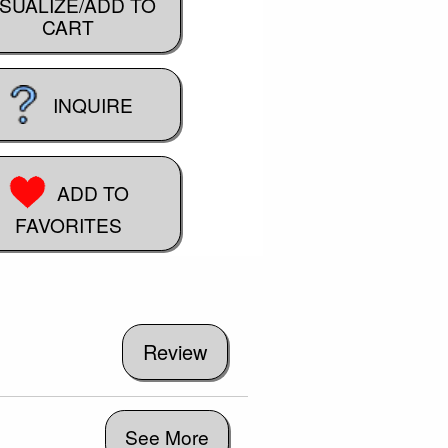
ISUALIZE/ADD TO
CART
INQUIRE
ADD TO
FAVORITES
See More