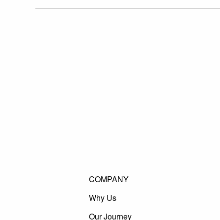
COMPANY
Why Us
Our Journey