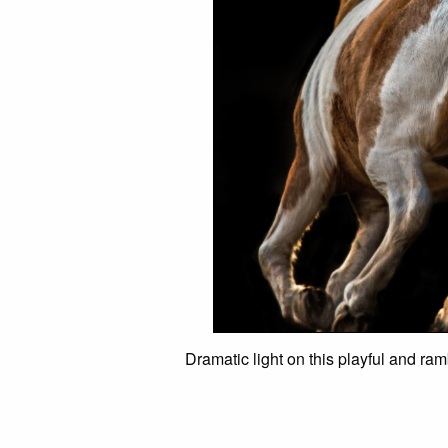
Dramatic light on this playful and ra