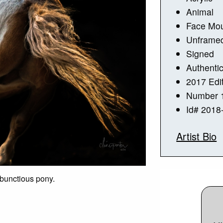
Animal
Face Mou
Unframe
Signed
Authentic
2017 Edi
Number 1
Id# 2018
Artist Bio
mbunctious pony.