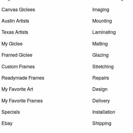
Canvas Giclees
Imaging
Austin Artists
Mounting
Texas Artists
Laminating
My Giclee
Matting
Framed Giclee
Glazing
Custom Frames
Stretching
Readymade Frames
Repairs
My Favorite Art
Design
My Favorite Frames
Delivery
Specials
Installation
Ebay
Shipping