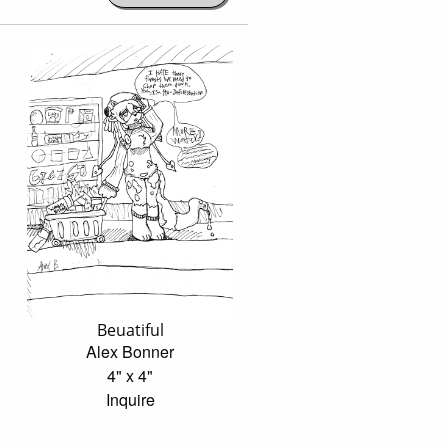
Beuatiful
Alex Bonner
4" x 4"
Inquire