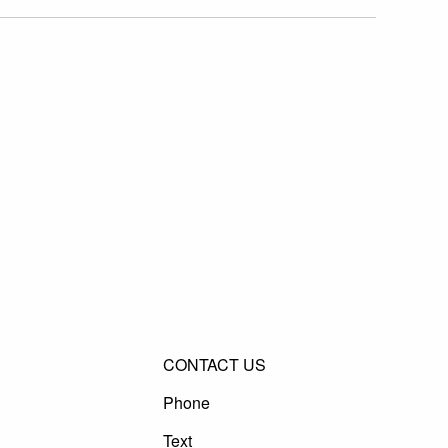
CONTACT US
Phone
Text