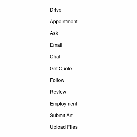
Drive
Appointment
Ask
Email
Chat
Get Quote
Follow
Review
Employment
Submit Art
Upload Files