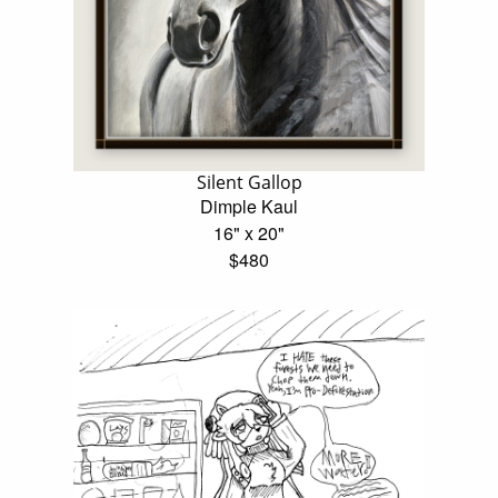
Silent Gallop
Dimple Kaul
16" x 20"
$480