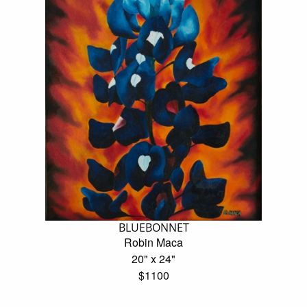
BLUEBONNET
Robin Maca
20" x 24"
$1100