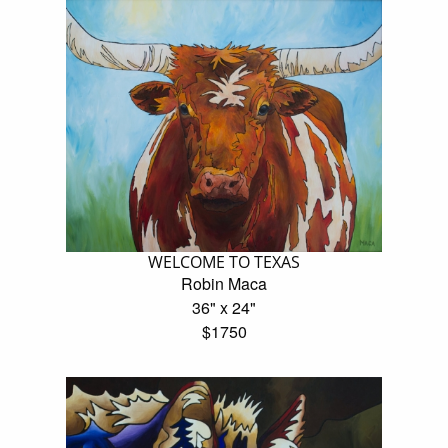
WELCOME TO TEXAS
Robin Maca
36" x 24"
$1750