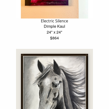
Electric Silence
Dimple Kaul
24" x 24"
$864