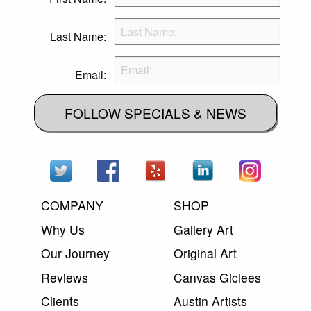
Last Name:
Email:
FOLLOW SPECIALS & NEWS
COMPANY
SHOP
Why Us
Gallery Art
Our Journey
Original Art
Reviews
Canvas Giclees
Clients
Austin Artists