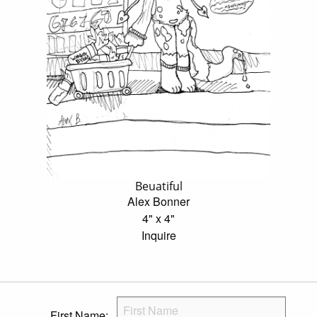
Beuatiful
Alex Bonner
4" x 4"
Inquire
First Name: