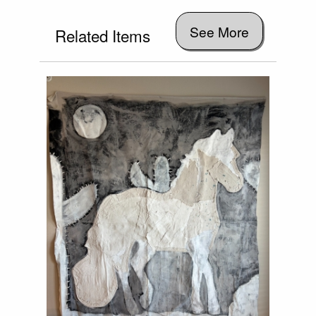
See More
Related Items