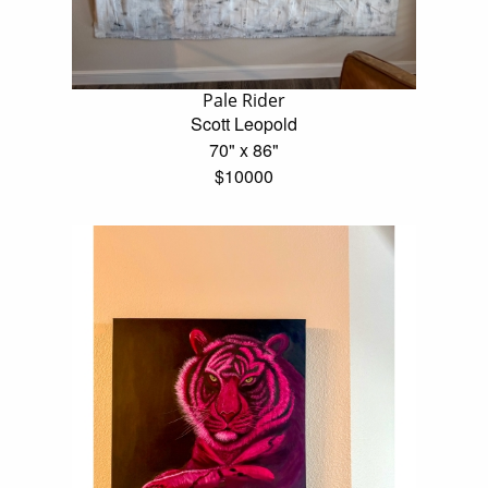
Pale Rider
Scott Leopold
70" x 86"
$10000