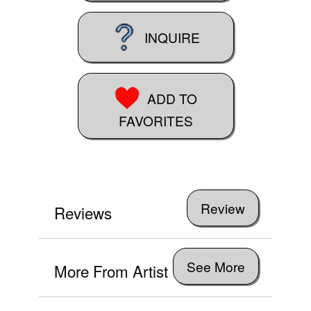
INQUIRE
ADD TO
FAVORITES
Reviews
See More
More From Artist