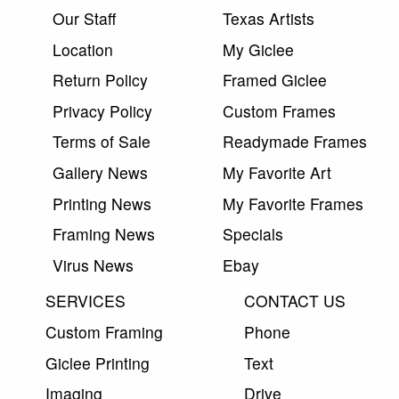
Our Staff
Texas Artists
Location
My Giclee
Return Policy
Framed Giclee
Privacy Policy
Custom Frames
Terms of Sale
Readymade Frames
Gallery News
My Favorite Art
Printing News
My Favorite Frames
Framing News
Specials
Virus News
Ebay
SERVICES
CONTACT US
Custom Framing
Phone
Giclee Printing
Text
Imaging
Drive