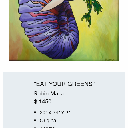
"EAT YOUR GREENS"
Robin Maca
$ 1450.
20" x 24" x 2"
Original