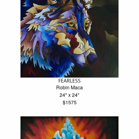
FEARLESS
Robin Maca
24" x 24"
$1575