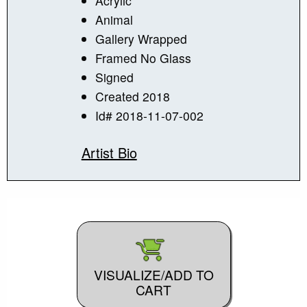
Acrylic
Animal
Gallery Wrapped
Framed No Glass
Signed
Created 2018
Id# 2018-11-07-002
Artist Bio
VISUALIZE/ADD TO
CART