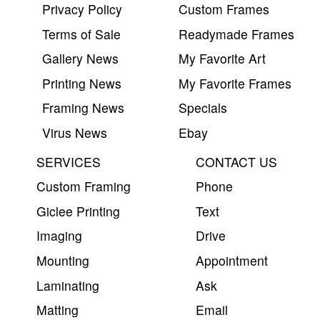
Privacy Policy
Custom Frames
Terms of Sale
Readymade Frames
Gallery News
My Favorite Art
Printing News
My Favorite Frames
Framing News
Specials
Virus News
Ebay
SERVICES
CONTACT US
Custom Framing
Phone
Giclee Printing
Text
Imaging
Drive
Mounting
Appointment
Laminating
Ask
Matting
Email