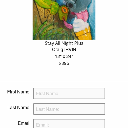
Stay All Night Plus
Craig IRVIN
12" x 24"
$395
First Name:
Last Name:
Email: