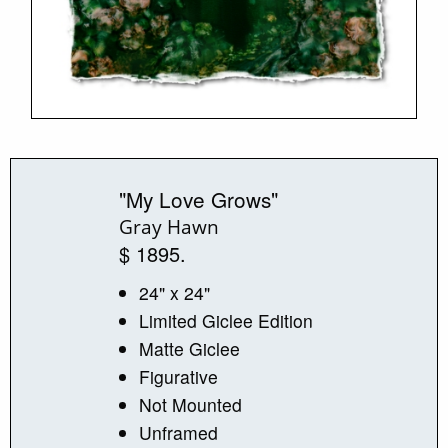
"My Love Grows"
Gray Hawn
$ 1895.
24" x 24"
Limited Giclee Edition
Matte Giclee
Figurative
Not Mounted
Unframed