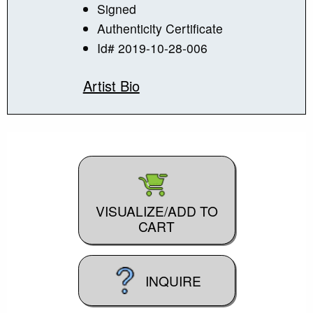
Signed
Authenticity Certificate
Id# 2019-10-28-006
Artist Bio
VISUALIZE/ADD TO
CART
INQUIRE