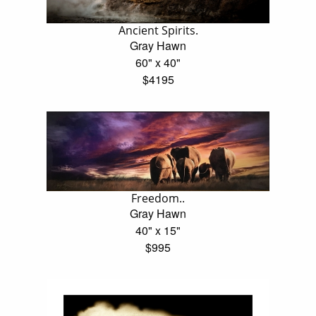
Ancient Spirits.
Gray Hawn
60" x 40"
$4195
Freedom..
Gray Hawn
40" x 15"
$995