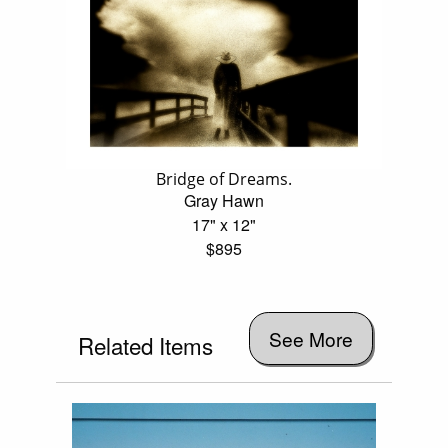
Bridge of Dreams.
Gray Hawn
17" x 12"
$895
See More
Related Items