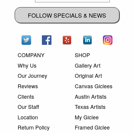
FOLLOW SPECIALS & NEWS
COMPANY
SHOP
Why Us
Gallery Art
Our Journey
Original Art
Reviews
Canvas Giclees
Clients
Austin Artists
Our Staff
Texas Artists
Location
My Giclee
Return Policy
Framed Giclee