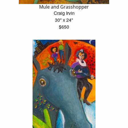
Mule and Grasshopper
Craig Irvin
30" x 24"
$650