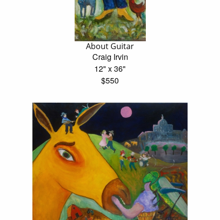
About Guitar
Craig Irvin
12" x 36"
$550