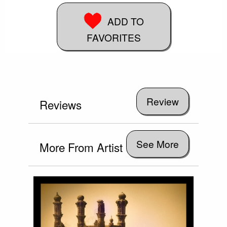
ADD TO
FAVORITES
Reviews
See More
More From Artist