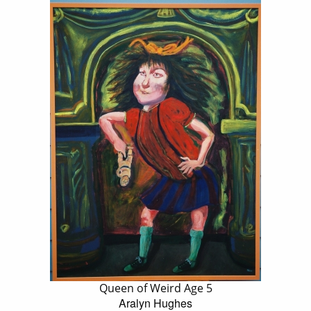
Queen of Weird Age 5
Aralyn Hughes