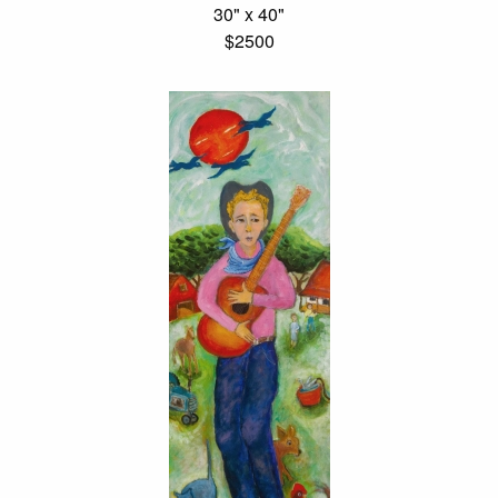
30" x 40"
$2500