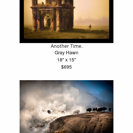
Another Time.
Gray Hawn
18" x 15"
$695