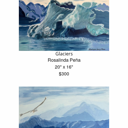
Glaciers
Rosalinda Peña
20" x 16"
$300