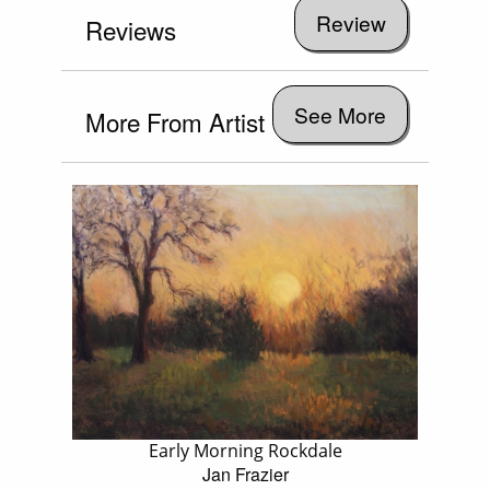
Reviews
See More
More From Artist
Early Morning Rockdale
Jan Frazier