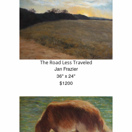
The Road Less Traveled
Jan Frazier
36" x 24"
$1200