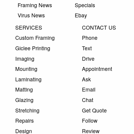
Framing News
Specials
Virus News
Ebay
SERVICES
CONTACT US
Custom Framing
Phone
Giclee Printing
Text
Imaging
Drive
Mounting
Appointment
Laminating
Ask
Matting
Email
Glazing
Chat
Stretching
Get Quote
Repairs
Follow
Design
Review