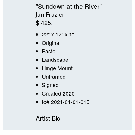
"Sundown at the River"
Jan Frazier
$ 425.
22" x 12" x 1"
Original
Pastel
Landscape
Hinge Mount
Unframed
Signed
Created 2020
Id# 2021-01-01-015
Artist Bio