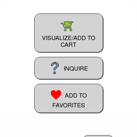
VISUALIZE/ADD TO
CART
INQUIRE
ADD TO
FAVORITES