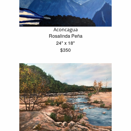
Aconcagua
Rosalinda Peña
24" x 18"
$350