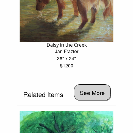
Daisy in the Creek
Jan Frazier
36" x 24"
$1200
See More
Related Items