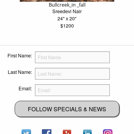
Bullcreek_in _fall
Sreedevi Nair
24" x 20"
$1200
First Name:
Last Name:
Email:
FOLLOW SPECIALS & NEWS