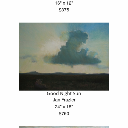
16" x 12"
$375
Good Night Sun
Jan Frazier
24" x 18"
$750