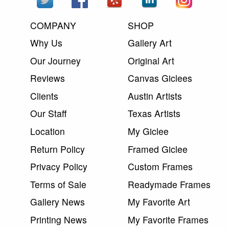
COMPANY
SHOP
Why Us
Gallery Art
Our Journey
Original Art
Reviews
Canvas Giclees
Clients
Austin Artists
Our Staff
Texas Artists
Location
My Giclee
Return Policy
Framed Giclee
Privacy Policy
Custom Frames
Terms of Sale
Readymade Frames
Gallery News
My Favorite Art
Printing News
My Favorite Frames