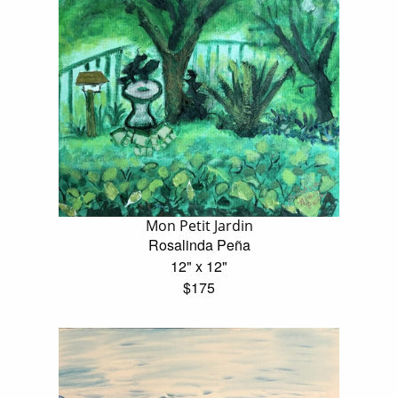
Mon Petit Jardin
Rosalinda Peña
12" x 12"
$175