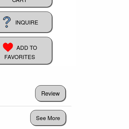
INQUIRE
ADD TO
FAVORITES
See More