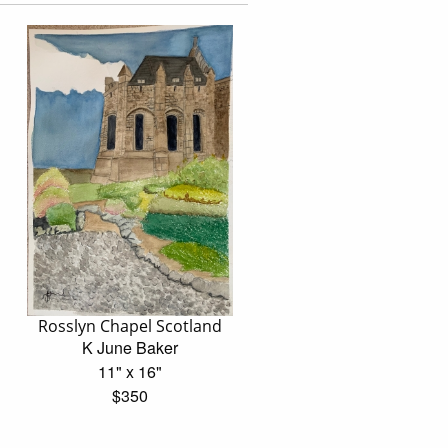
Rosslyn Chapel Scotland
K June Baker
11" x 16"
$350