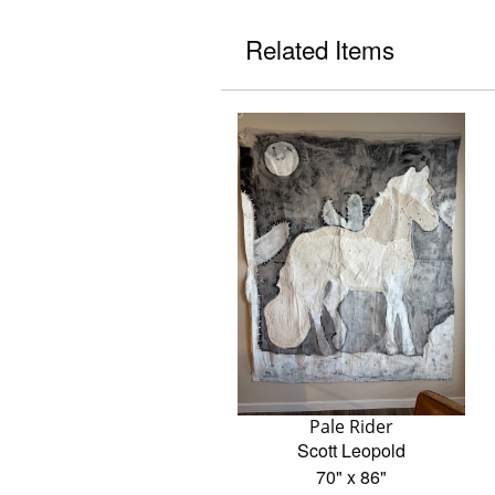
Related Items
Pale Rider
Scott Leopold
70" x 86"