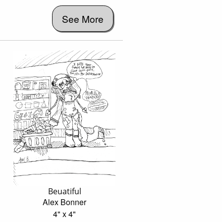
See More
Beuatiful
Alex Bonner
4" x 4"