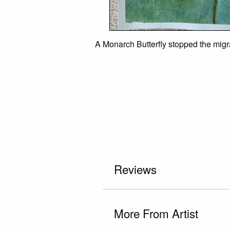
A Monarch Butterfly stopped the migra
Reviews
More From Artist