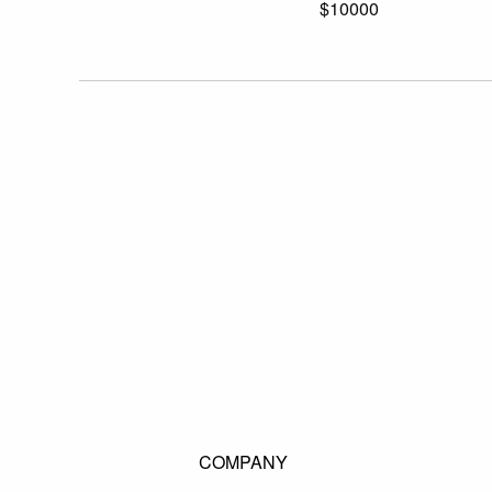
$10000
COMPANY