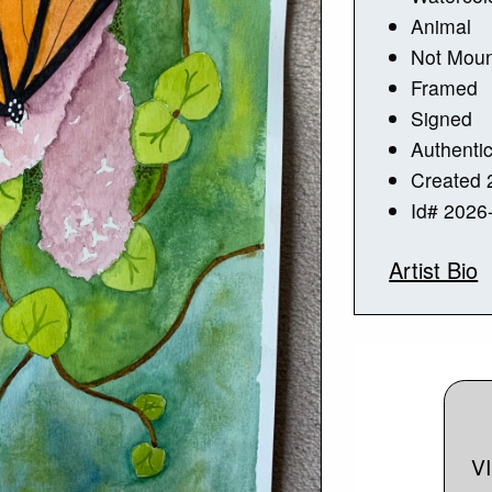
Animal
Not Mou
Framed
Signed
Authentic
Created 
Id# 2026
Artist Bio
V