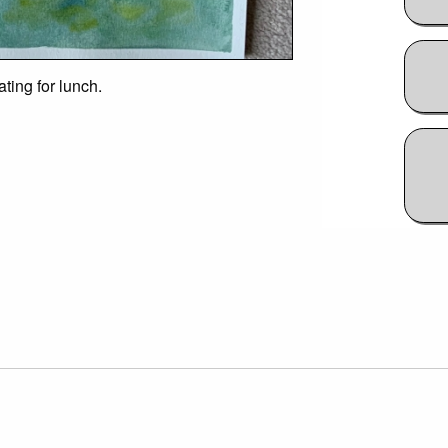
ting for lunch.