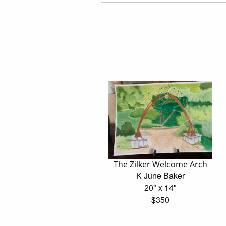
The Zilker Welcome Arch
K June Baker
20" x 14"
$350