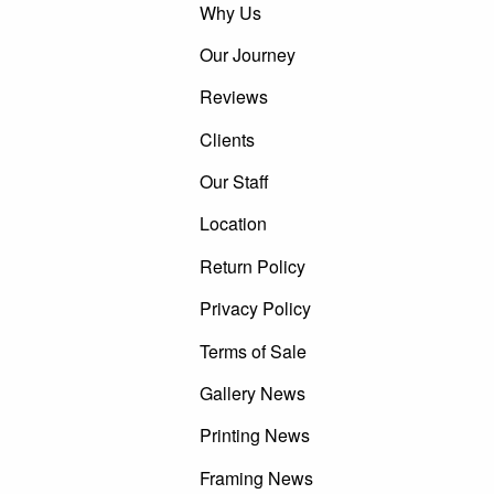
Why Us
Our Journey
Reviews
Clients
Our Staff
Location
Return Policy
Privacy Policy
Terms of Sale
Gallery News
Printing News
Framing News