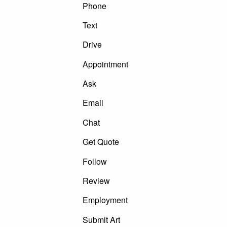
Phone
Text
Drive
Appointment
Ask
Email
Chat
Get Quote
Follow
Review
Employment
Submit Art