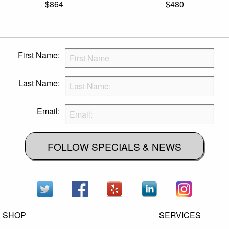
$864
$480
First Name:
Last Name:
Email:
FOLLOW SPECIALS & NEWS
SHOP
SERVICES