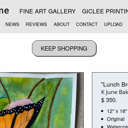
FINE ART GALLERY
GICLEE PRINTI
NEWS
REVIEWS
ABOUT
CONTACT
UPLOAD
"Lunch Br
K June Ba
$ 350.
12" x 18"
Original
Watercol