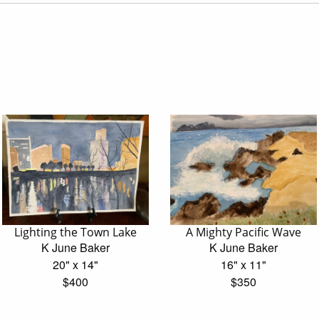
Lighting the Town Lake
A Mighty Pacific Wave
K June Baker
K June Baker
20" x 14"
16" x 11"
$400
$350