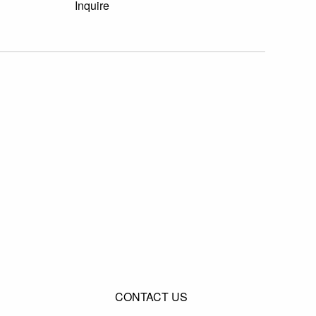
Inquire
CONTACT US