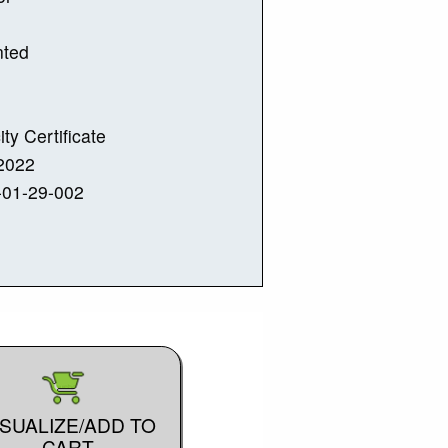
nted
ity Certificate
2022
-01-29-002
ISUALIZE/ADD TO
CART