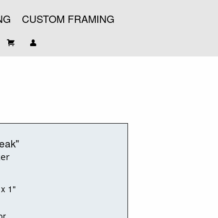
NG
CUSTOM FRAMING
eak"
ker
 x 1"
or