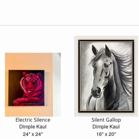
Electric Silence
Silent Gallop
Dimple Kaul
Dimple Kaul
24" x 24"
16" x 20"