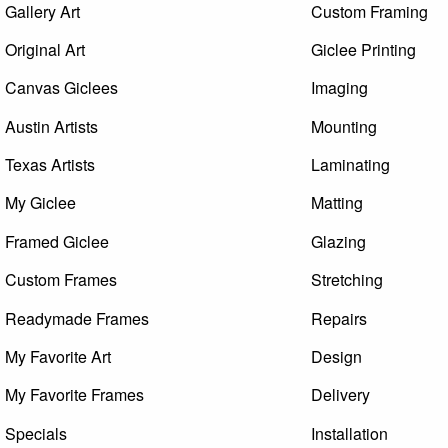
Gallery Art
Custom Framing
Original Art
Giclee Printing
Canvas Giclees
Imaging
Austin Artists
Mounting
Texas Artists
Laminating
My Giclee
Matting
Framed Giclee
Glazing
Custom Frames
Stretching
Readymade Frames
Repairs
My Favorite Art
Design
My Favorite Frames
Delivery
Specials
Installation