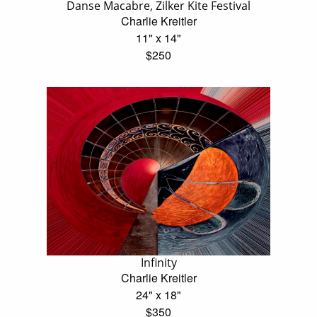
Danse Macabre, Zilker Kite Festival
Charlie Kreitler
11" x 14"
$250
Infinity
Charlie Kreitler
24" x 18"
$350