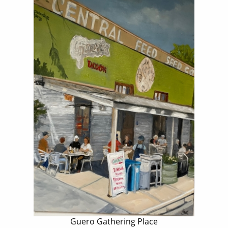
Guero Gathering Place