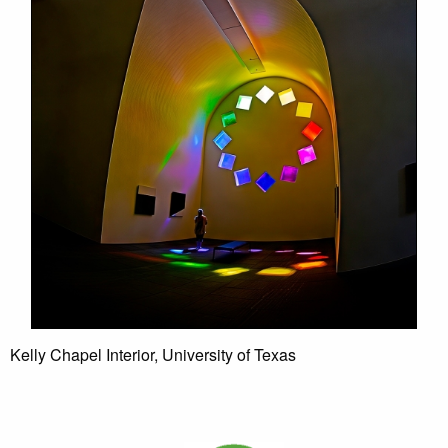
Kelly Chapel Interior, University of Texas