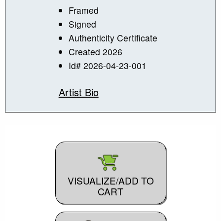
Framed
Signed
Authenticity Certificate
Created 2026
Id# 2026-04-23-001
Artist Bio
VISUALIZE/ADD TO
CART