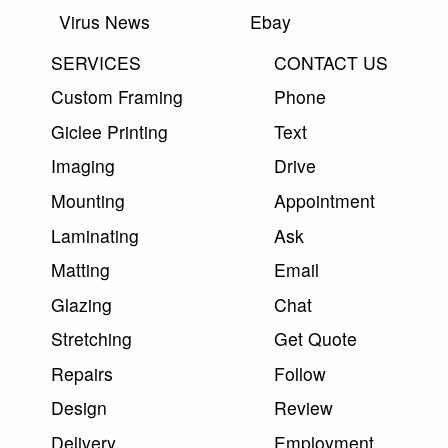
Virus News
Ebay
SERVICES
CONTACT US
Custom Framing
Phone
Giclee Printing
Text
Imaging
Drive
Mounting
Appointment
Laminating
Ask
Matting
Email
Glazing
Chat
Stretching
Get Quote
Repairs
Follow
Design
Review
Delivery
Employment