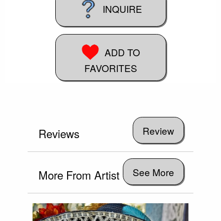
INQUIRE
ADD TO
FAVORITES
Reviews
See More
More From Artist