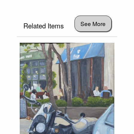
See More
Related Items