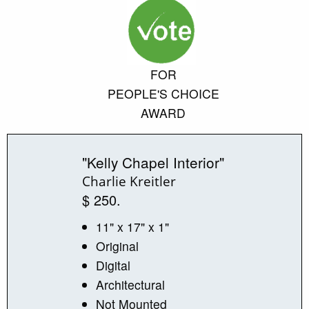
FOR
PEOPLE'S CHOICE
AWARD
"Kelly Chapel Interior"
Charlie Kreitler
$ 250.
11" x 17" x 1"
Original
Digital
Architectural
Not Mounted