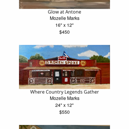
Glow at Antone
Mozelle Marks
16" x 12"
$450
Where Country Legends Gather
Mozelle Marks
24" x 12"
$550