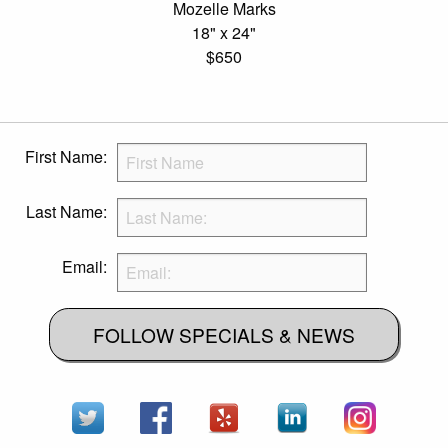
Mozelle Marks
18" x 24"
$650
First Name:
Last Name:
Email:
FOLLOW SPECIALS & NEWS