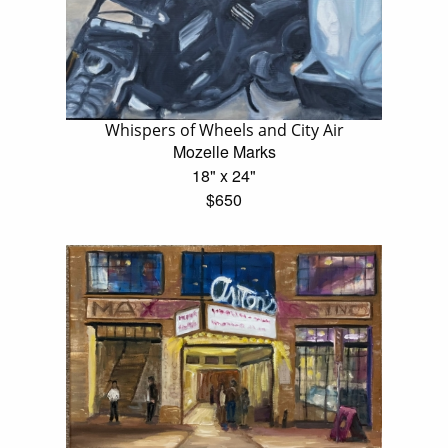
Whispers of Wheels and City Air
Mozelle Marks
18" x 24"
$650