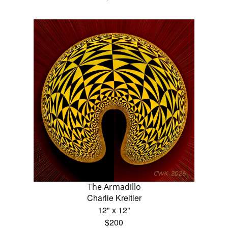
The Armadillo
Charlie Kreitler
12" x 12"
$200