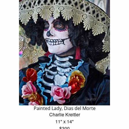
Painted Lady, Dias del Morte
Charlie Kreitler
11" x 14"
$300