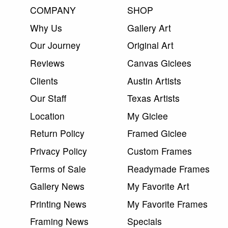
COMPANY
SHOP
Why Us
Gallery Art
Our Journey
Original Art
Reviews
Canvas Giclees
Clients
Austin Artists
Our Staff
Texas Artists
Location
My Giclee
Return Policy
Framed Giclee
Privacy Policy
Custom Frames
Terms of Sale
Readymade Frames
Gallery News
My Favorite Art
Printing News
My Favorite Frames
Framing News
Specials