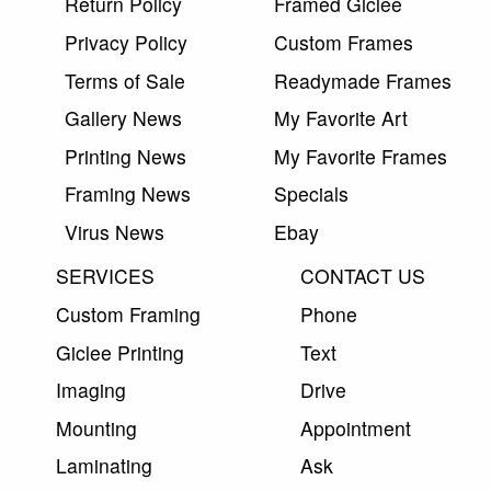
Return Policy
Framed Giclee
Privacy Policy
Custom Frames
Terms of Sale
Readymade Frames
Gallery News
My Favorite Art
Printing News
My Favorite Frames
Framing News
Specials
Virus News
Ebay
SERVICES
CONTACT US
Custom Framing
Phone
Giclee Printing
Text
Imaging
Drive
Mounting
Appointment
Laminating
Ask