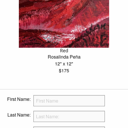
Red
Rosalinda Peña
12" x 12"
$175
First Name:
Last Name: