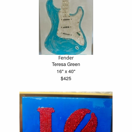
Fender
Teresa Green
16" x 40"
$425