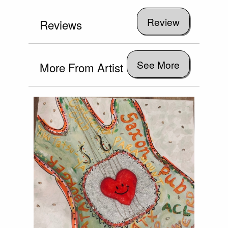
Reviews
See More
More From Artist