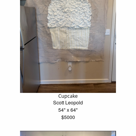
Cupcake
Scott Leopold
54" x 64"
$5000