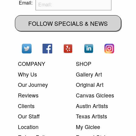
Email:
FOLLOW SPECIALS & NEWS
COMPANY
SHOP
Why Us
Gallery Art
Our Journey
Original Art
Reviews
Canvas Giclees
Clients
Austin Artists
Our Staff
Texas Artists
Location
My Giclee