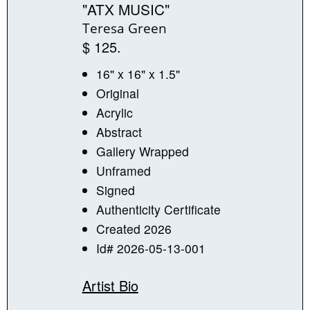
"ATX MUSIC"
Teresa Green
$ 125.
16" x 16" x 1.5"
Original
Acrylic
Abstract
Gallery Wrapped
Unframed
Signed
Authenticity Certificate
Created 2026
Id# 2026-05-13-001
Artist Bio