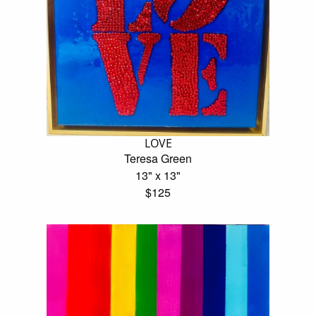
LOVE
Teresa Green
13" x 13"
$125