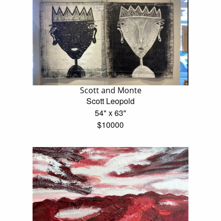
Scott and Monte
Scott Leopold
54" x 63"
$10000