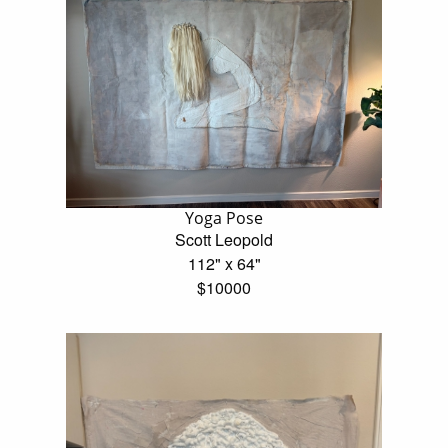
Yoga Pose
Scott Leopold
112" x 64"
$10000