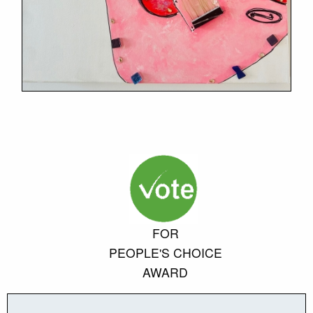
FOR
PEOPLE'S CHOICE
AWARD