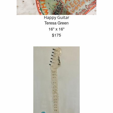
Happy Guitar
Teresa Green
16" x 16"
$175