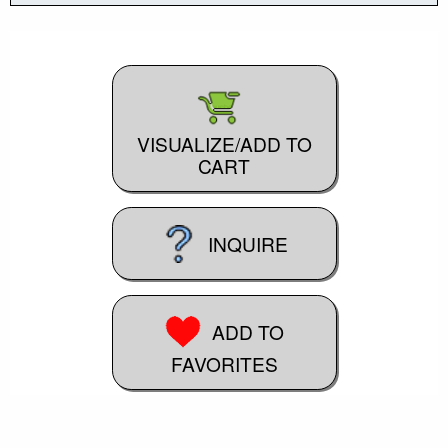
VISUALIZE/ADD TO
CART
INQUIRE
ADD TO
FAVORITES