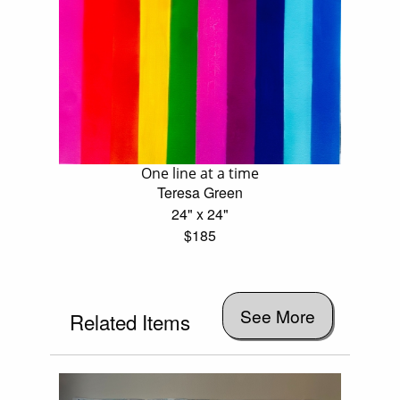
One line at a time
Teresa Green
24" x 24"
$185
See More
Related Items