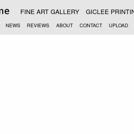
FINE ART GALLERY
GICLEE PRINTI
NEWS
REVIEWS
ABOUT
CONTACT
UPLOAD