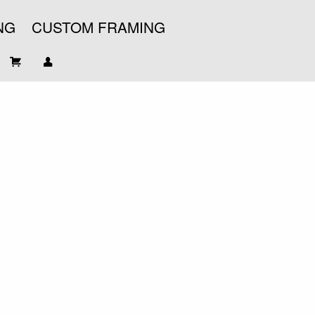
NG
CUSTOM FRAMING