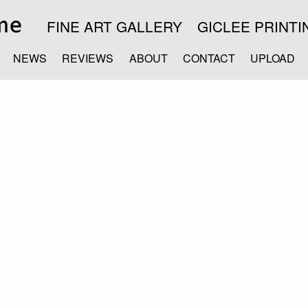
FINE ART GALLERY
GICLEE PRINTI
NEWS
REVIEWS
ABOUT
CONTACT
UPLOAD