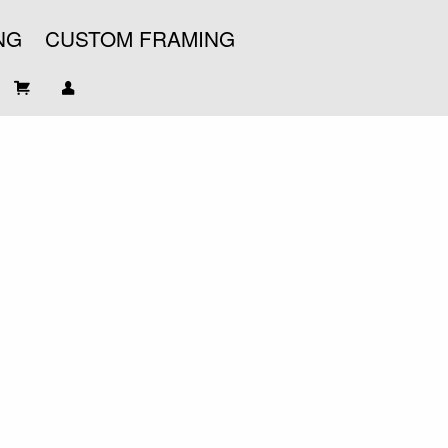
NG
CUSTOM FRAMING