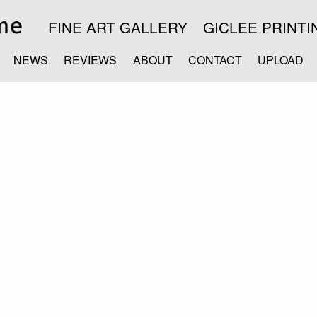
FINE ART GALLERY
GICLEE PRINTI
NEWS
REVIEWS
ABOUT
CONTACT
UPLOAD