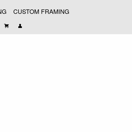
NG
CUSTOM FRAMING