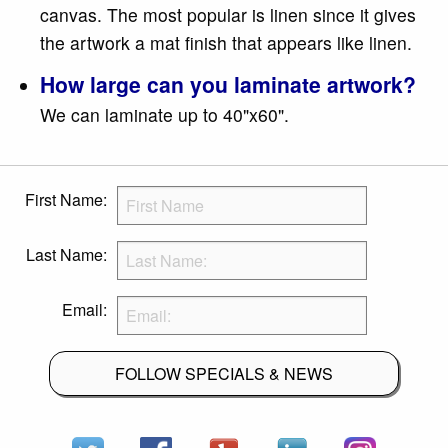
canvas. The most popular is linen since it gives
the artwork a mat finish that appears like linen.
How large can you laminate artwork?
We can laminate up to 40"x60".
First Name:
Last Name:
Email:
FOLLOW SPECIALS & NEWS