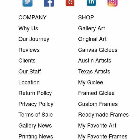
COMPANY
SHOP
Why Us
Gallery Art
Our Journey
Original Art
Reviews
Canvas Giclees
Clients
Austin Artists
Our Staff
Texas Artists
Location
My Giclee
Return Policy
Framed Giclee
Privacy Policy
Custom Frames
Terms of Sale
Readymade Frames
Gallery News
My Favorite Art
Printing News
My Favorite Frames