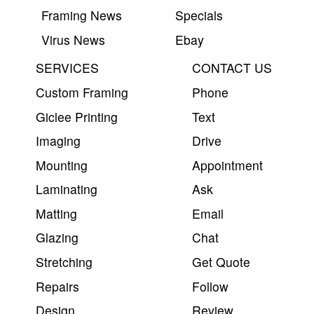
Framing News
Specials
Virus News
Ebay
SERVICES
CONTACT US
Custom Framing
Phone
Giclee Printing
Text
Imaging
Drive
Mounting
Appointment
Laminating
Ask
Matting
Email
Glazing
Chat
Stretching
Get Quote
Repairs
Follow
Design
Review