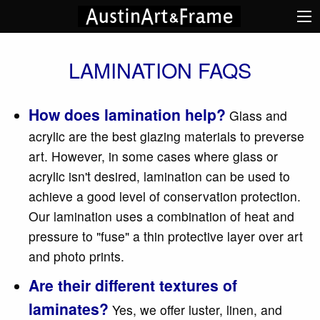
LAMINATION FAQS
How does lamination help?
Glass and
acrylic are the best glazing materials to preverse
art. However, in some cases where glass or
acrylic isn't desired, lamination can be used to
achieve a good level of conservation protection.
Our lamination uses a combination of heat and
pressure to "fuse" a thin protective layer over art
and photo prints.
Are their different textures of
laminates?
Yes, we offer luster, linen, and