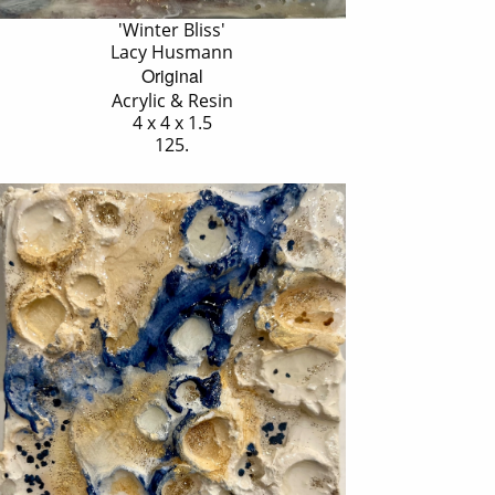
'Winter Bliss'
Lacy Husmann
Original
Acrylic & Resin
4 x 4 x 1.5
125.