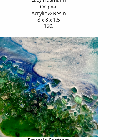
Original
Acrylic & Resin
8 x 8 x 1.5
150.