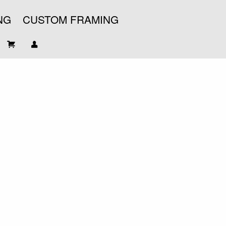
NG
CUSTOM FRAMING