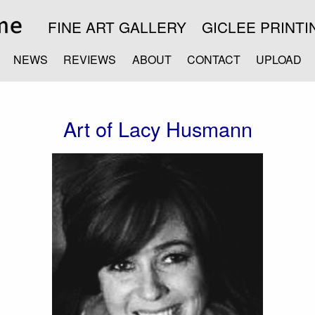
FINE ART GALLERY
GICLEE PRINTI
NEWS
REVIEWS
ABOUT
CONTACT
UPLOAD
Art of Lacy Husmann