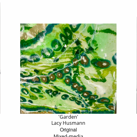
'Garden'
Lacy Husmann
Original
Mixed-media