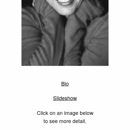
Bio
Slideshow
Click on an image below
to see more detail.