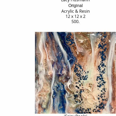
Original
Acrylic & Resin
12 x 12 x 2
500.