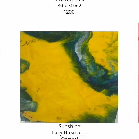
30 x 30 x 2
1200.
'Sunshine'
Lacy Husmann