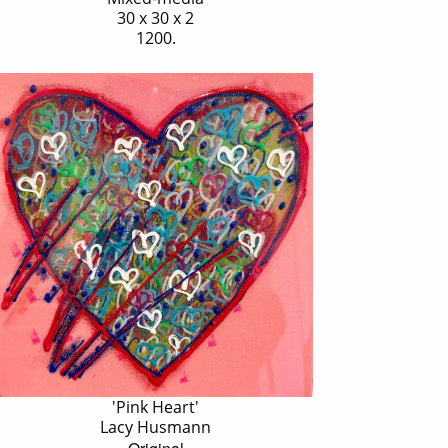
30 x 30 x 2
1200.
'Pink Heart'
Lacy Husmann