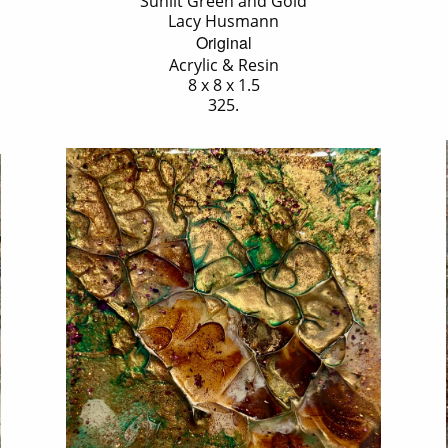
'Sunlit Green and Gold'
Lacy Husmann
Original
Acrylic & Resin
8 x 8 x 1.5
325.