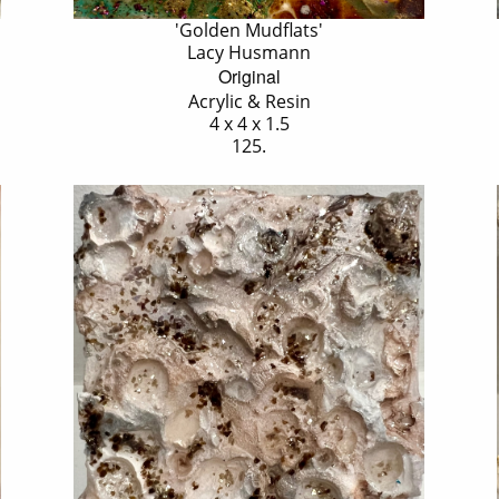
'Golden Mudflats'
Lacy Husmann
Original
Acrylic & Resin
4 x 4 x 1.5
125.