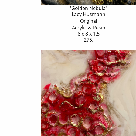
'Golden Nebula'
Lacy Husmann
Original
Acrylic & Resin
8 x 8 x 1.5
275.