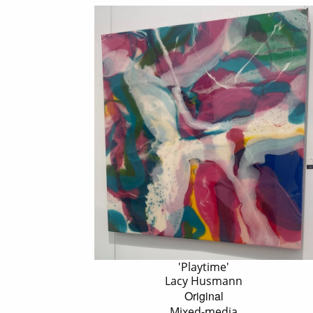
'Playtime'
Lacy Husmann
Original
Mixed-media