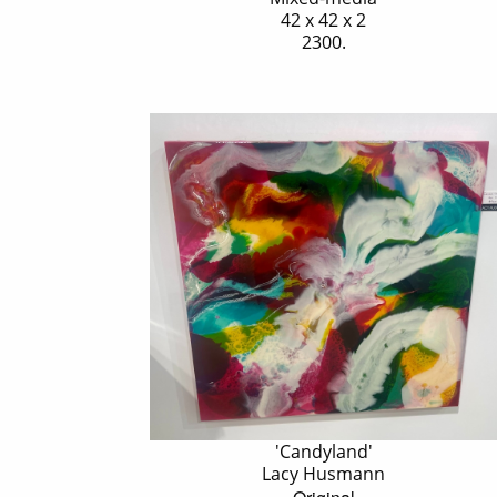
42 x 42 x 2
2300.
'Candyland'
Lacy Husmann