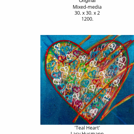
Original
Mixed-media
30. x 30. x 2
1200.
'Teal Heart'
Lacy Husmann