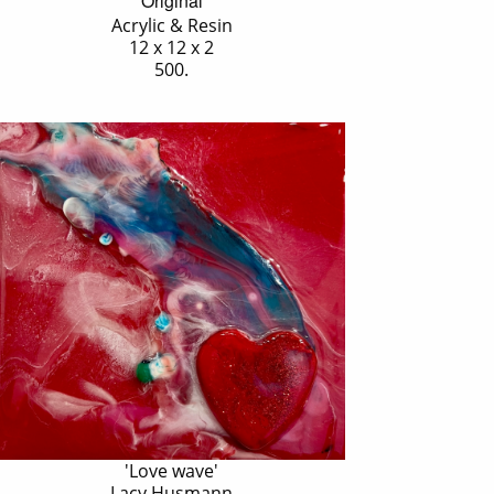
Original
Acrylic & Resin
12 x 12 x 2
500.
'Love wave'
Lacy Husmann