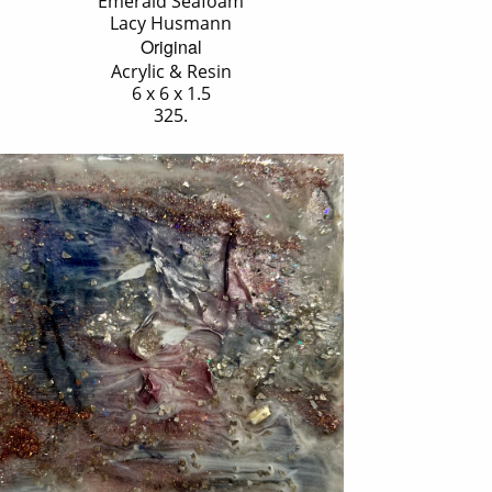
'Emerald Seafoam'
Lacy Husmann
Original
Acrylic & Resin
6 x 6 x 1.5
325.