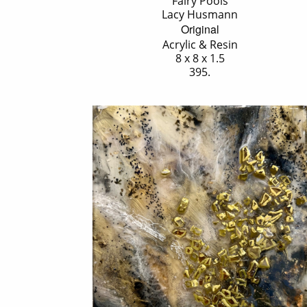
'Fairy Pools'
Lacy Husmann
Original
Acrylic & Resin
8 x 8 x 1.5
395.