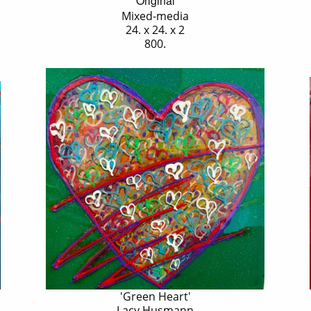
Original
Mixed-media
24. x 24. x 2
800.
'Green Heart'
Lacy Husmann