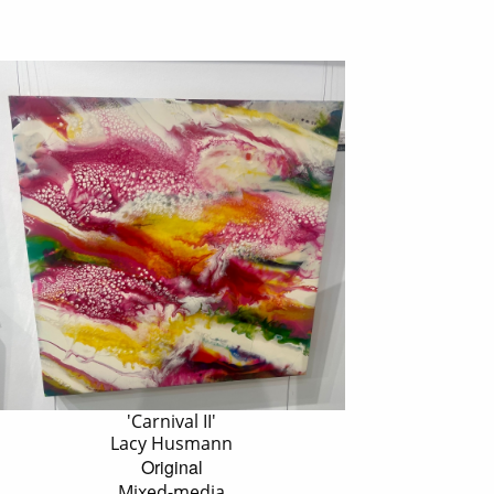
'Carnival II'
Lacy Husmann
Original
Mixed-media