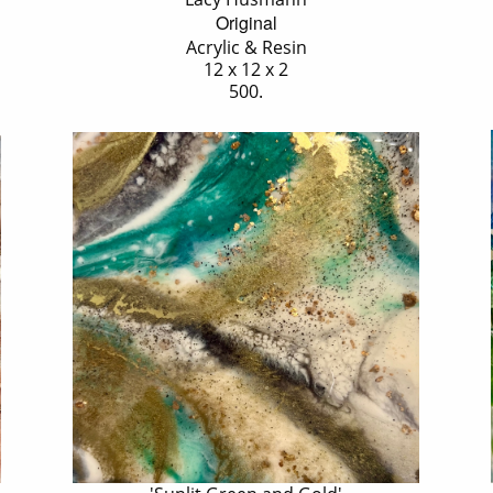
Original
Acrylic & Resin
12 x 12 x 2
500.