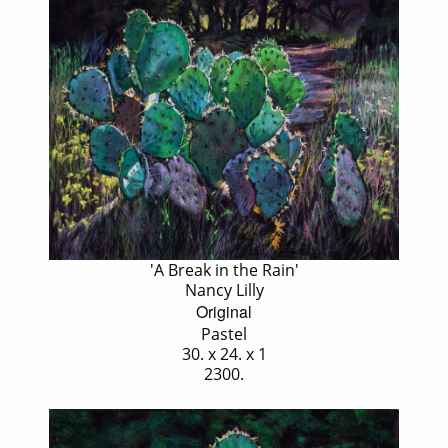
'A Break in the Rain'
Nancy Lilly
Original
Pastel
30. x 24. x 1
2300.