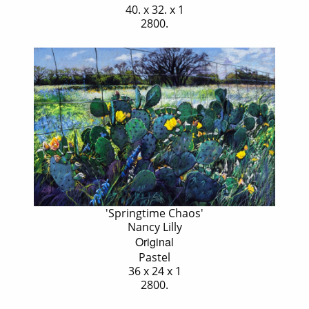
40. x 32. x 1
2800.
'Springtime Chaos'
Nancy Lilly
Original
Pastel
36 x 24 x 1
2800.