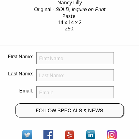
Nancy Lilly
Original
- SOLD, Inquire on Print
Pastel
14 x 14 x 2
250.
First Name:
Last Name:
Email:
FOLLOW SPECIALS & NEWS