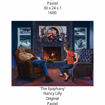
Pastel
30 x 24 x 1
1600.
'The Epiphany'
Nancy Lilly
Original
Pastel