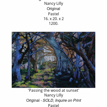
Nancy Lilly
Original
Pastel
16. x 20. x 2
1200.
'Passing the wood at sunset'
Nancy Lilly
Original
- SOLD, Inquire on Print
Pastel