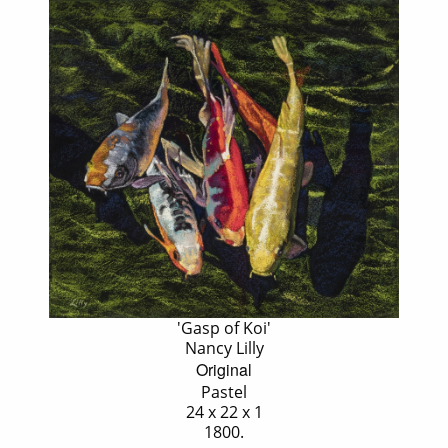
'Gasp of Koi'
Nancy Lilly
Original
Pastel
24 x 22 x 1
1800.