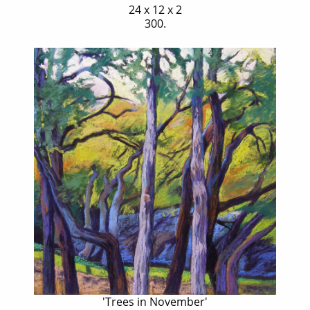
24 x 12 x 2
300.
'Trees in November'