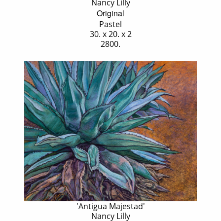
Nancy Lilly
Original
Pastel
30. x 20. x 2
2800.
'Antigua Majestad'
Nancy Lilly