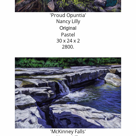
'Proud Opuntia'
Nancy Lilly
Original
Pastel
30 x 24 x 2
2800.
'McKinney Falls'