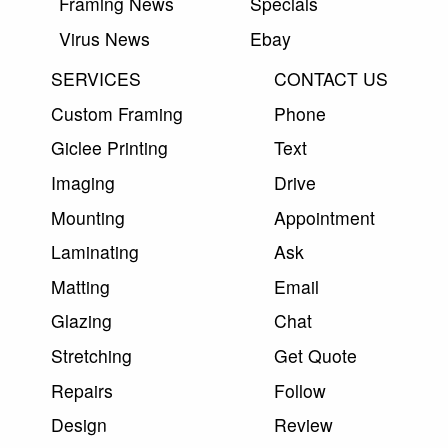
Framing News
Specials
Virus News
Ebay
SERVICES
CONTACT US
Custom Framing
Phone
Giclee Printing
Text
Imaging
Drive
Mounting
Appointment
Laminating
Ask
Matting
Email
Glazing
Chat
Stretching
Get Quote
Repairs
Follow
Design
Review