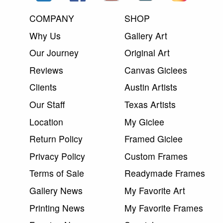
COMPANY
SHOP
Why Us
Gallery Art
Our Journey
Original Art
Reviews
Canvas Giclees
Clients
Austin Artists
Our Staff
Texas Artists
Location
My Giclee
Return Policy
Framed Giclee
Privacy Policy
Custom Frames
Terms of Sale
Readymade Frames
Gallery News
My Favorite Art
Printing News
My Favorite Frames