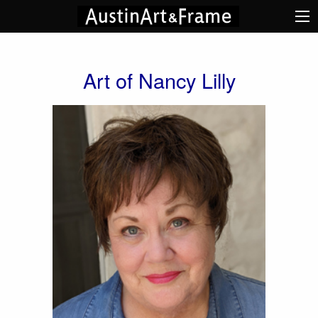
Art of Nancy Lilly