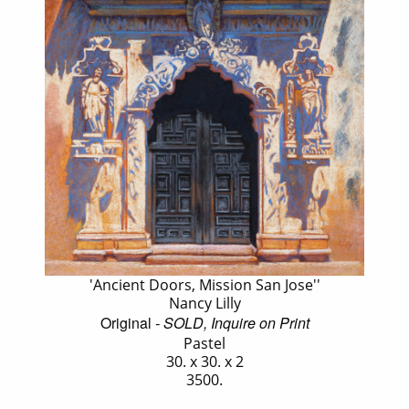
'Ancient Doors, Mission San Jose''
Nancy Lilly
Original
- SOLD, Inquire on Print
Pastel
30. x 30. x 2
3500.