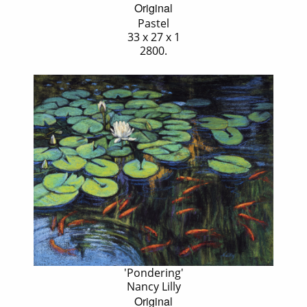
Original
Pastel
33 x 27 x 1
2800.
'Pondering'
Nancy Lilly
Original