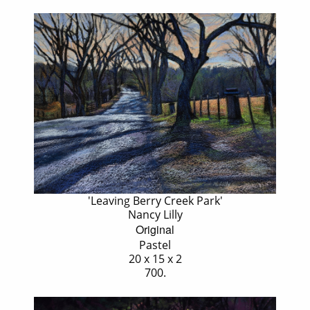
'Leaving Berry Creek Park'
Nancy Lilly
Original
Pastel
20 x 15 x 2
700.