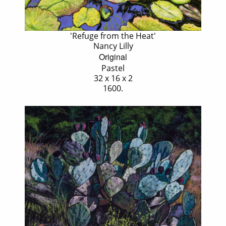
'Refuge from the Heat'
Nancy Lilly
Original
Pastel
32 x 16 x 2
1600.