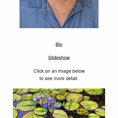
Bio
Slideshow
Click on an image below
to see more detail.