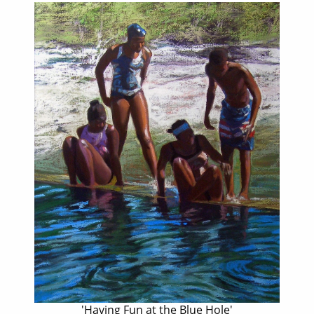
'Having Fun at the Blue Hole'