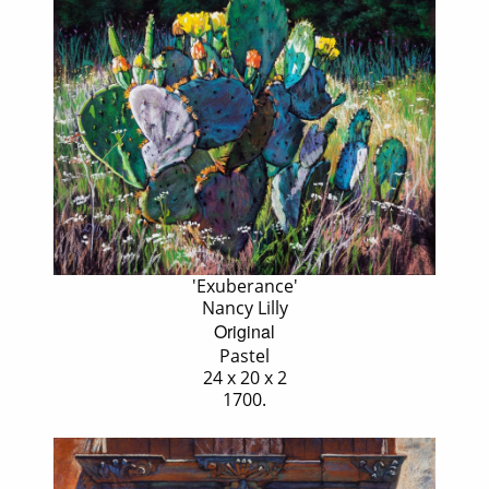
'Exuberance'
Nancy Lilly
Original
Pastel
24 x 20 x 2
1700.