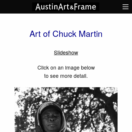
Art of Chuck Martin
Slideshow
Click on an image below
to see more detail.