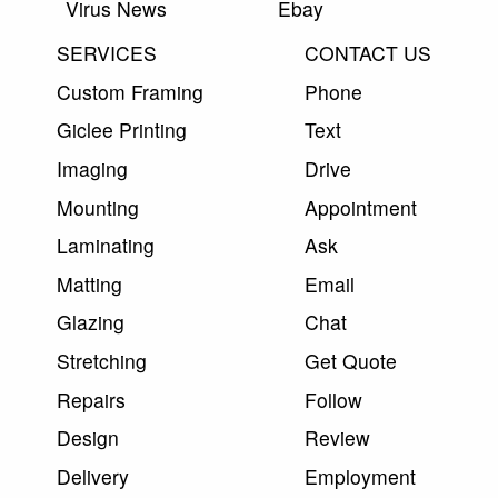
Virus News
Ebay
SERVICES
CONTACT US
Custom Framing
Phone
Giclee Printing
Text
Imaging
Drive
Mounting
Appointment
Laminating
Ask
Matting
Email
Glazing
Chat
Stretching
Get Quote
Repairs
Follow
Design
Review
Delivery
Employment