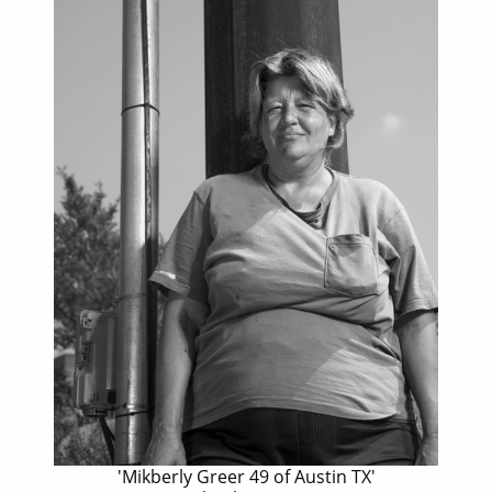
'Mikberly Greer 49 of Austin TX'