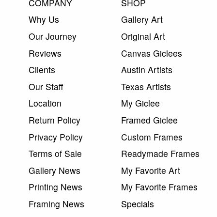
COMPANY
SHOP
Why Us
Gallery Art
Our Journey
Original Art
Reviews
Canvas Giclees
Clients
Austin Artists
Our Staff
Texas Artists
Location
My Giclee
Return Policy
Framed Giclee
Privacy Policy
Custom Frames
Terms of Sale
Readymade Frames
Gallery News
My Favorite Art
Printing News
My Favorite Frames
Framing News
Specials