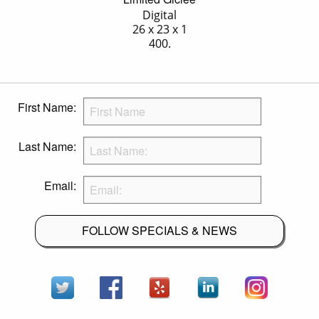
Digital
26 x 23 x 1
400.
First Name:
Last Name:
Email:
FOLLOW SPECIALS & NEWS