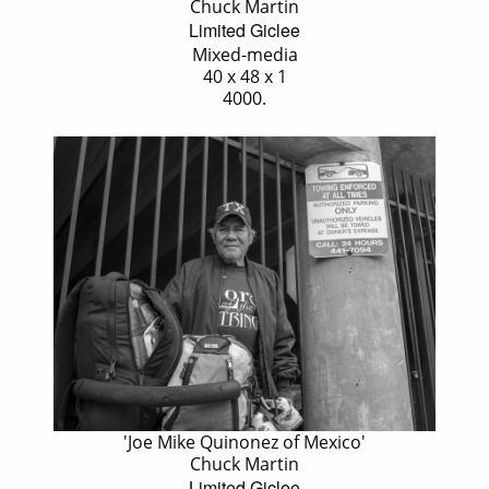
Chuck Martin
Limited Giclee
Mixed-media
40 x 48 x 1
4000.
'Joe Mike Quinonez of Mexico'
Chuck Martin
Limited Giclee