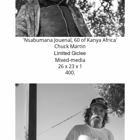
'Nsabumana Jouenal, 60 of Kanya Africa'
Chuck Martin
Limited Giclee
Mixed-media
26 x 23 x 1
400.