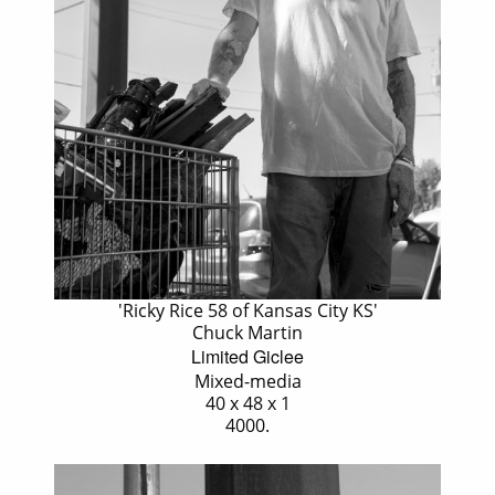
'Ricky Rice 58 of Kansas City KS'
Chuck Martin
Limited Giclee
Mixed-media
40 x 48 x 1
4000.