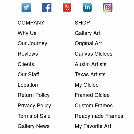
COMPANY
SHOP
Why Us
Gallery Art
Our Journey
Original Art
Reviews
Canvas Giclees
Clients
Austin Artists
Our Staff
Texas Artists
Location
My Giclee
Return Policy
Framed Giclee
Privacy Policy
Custom Frames
Terms of Sale
Readymade Frames
Gallery News
My Favorite Art