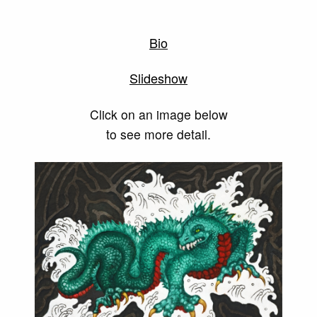
Bio
Slideshow
Click on an image below
to see more detail.