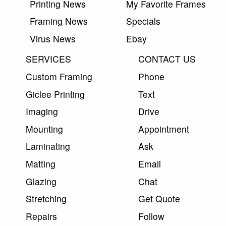
Printing News
My Favorite Frames
Framing News
Specials
Virus News
Ebay
SERVICES
CONTACT US
Custom Framing
Phone
Giclee Printing
Text
Imaging
Drive
Mounting
Appointment
Laminating
Ask
Matting
Email
Glazing
Chat
Stretching
Get Quote
Repairs
Follow