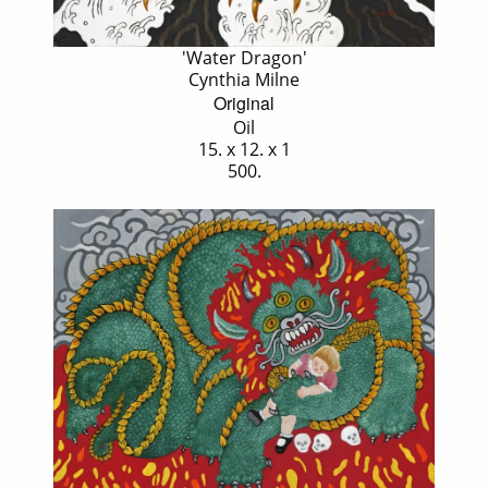
'Water Dragon'
Cynthia Milne
Original
Oil
15. x 12. x 1
500.