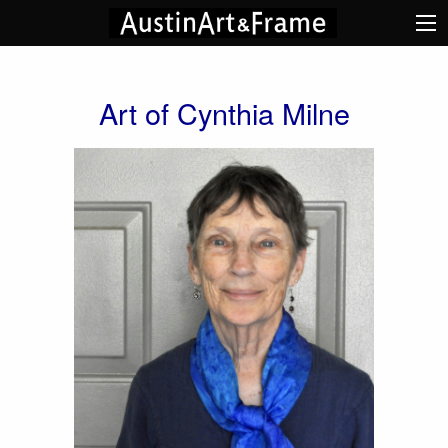
Art of Cynthia Milne