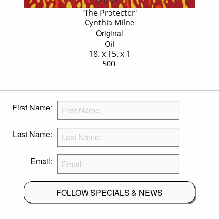
'The Protector'
Cynthia Milne
Original
Oil
18. x 15. x 1
500.
First Name:
Last Name:
Email:
FOLLOW SPECIALS & NEWS