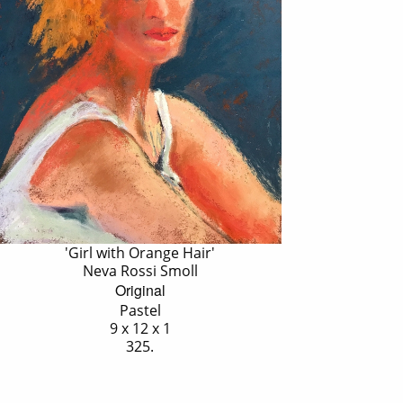
'Girl with Orange Hair'
Neva Rossi Smoll
Original
Pastel
9 x 12 x 1
325.