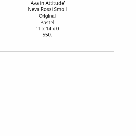
'Ava in Attitude'
Neva Rossi Smoll
Original
Pastel
11 x 14 x 0
550.