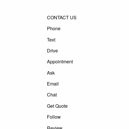
CONTACT US
Phone
Text
Drive
Appointment
Ask
Email
Chat
Get Quote
Follow
Review