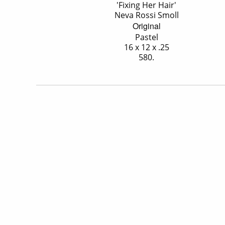
'Fixing Her Hair'
Neva Rossi Smoll
Original
Pastel
16 x 12 x .25
580.