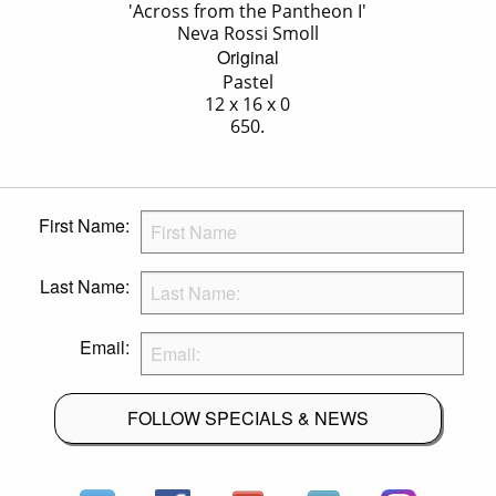
'Across from the Pantheon I'
Neva Rossi Smoll
Original
Pastel
12 x 16 x 0
650.
First Name:
Last Name:
Email:
FOLLOW SPECIALS & NEWS