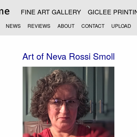
FINE ART GALLERY
GICLEE PRINTI
NEWS
REVIEWS
ABOUT
CONTACT
UPLOAD
Art of Neva Rossi Smoll