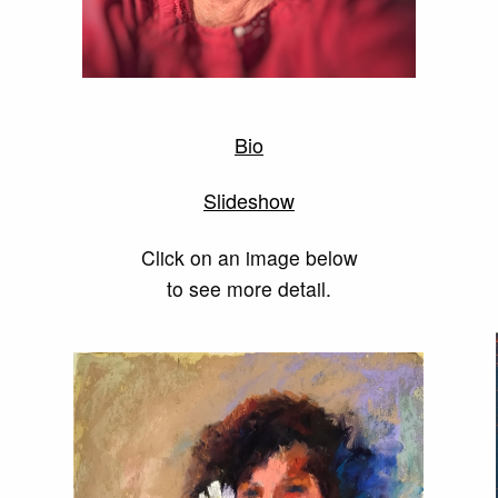
Bio
Slideshow
Click on an image below
to see more detail.