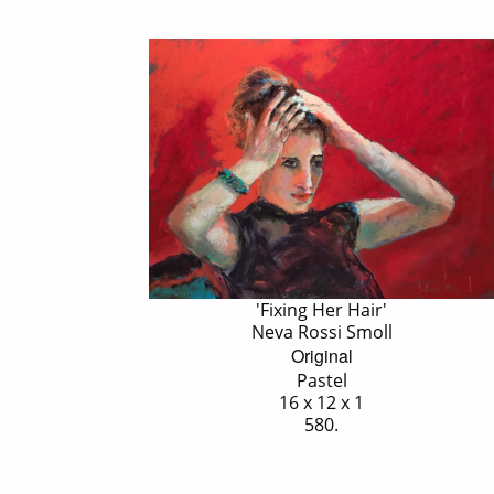
'Fixing Her Hair'
Neva Rossi Smoll
Original
Pastel
16 x 12 x 1
580.