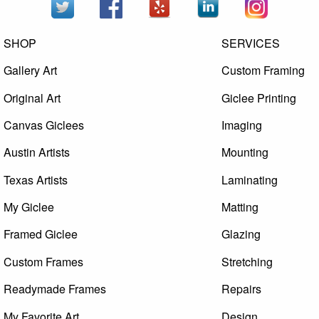
SHOP
SERVICES
Gallery Art
Custom Framing
Original Art
Giclee Printing
Canvas Giclees
Imaging
Austin Artists
Mounting
Texas Artists
Laminating
My Giclee
Matting
Framed Giclee
Glazing
Custom Frames
Stretching
Readymade Frames
Repairs
My Favorite Art
Design