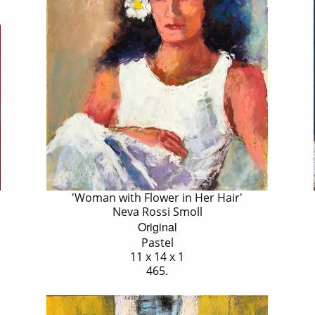
'Woman with Flower in Her Hair'
Neva Rossi Smoll
Original
Pastel
11 x 14 x 1
465.