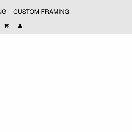
NG
CUSTOM FRAMING