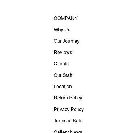
COMPANY
Why Us
Our Journey
Reviews
Clients
Our Staff
Location
Return Policy
Privacy Policy
Terms of Sale
Gallery News