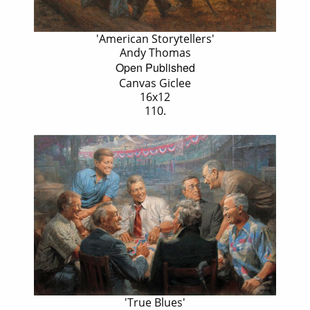
'American Storytellers'
Andy Thomas
Open Published
Canvas Giclee
16x12
110.
'True Blues'