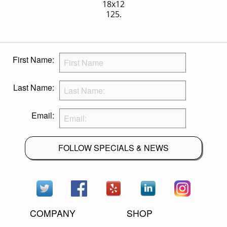
18x12
125.
First Name:
Last Name:
Email:
FOLLOW SPECIALS & NEWS
COMPANY
SHOP