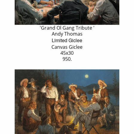
'Grand Ol Gang Tribute '
Andy Thomas
Limited Giclee
Canvas Giclee
45x30
950.