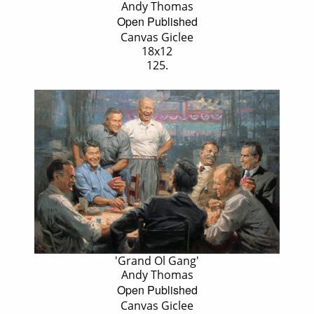
Andy Thomas
Open Published
Canvas Giclee
18x12
125.
'Grand Ol Gang'
Andy Thomas
Open Published
Canvas Giclee