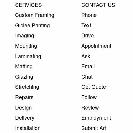
SERVICES
CONTACT US
Custom Framing
Phone
Giclee Printing
Text
Imaging
Drive
Mounting
Appointment
Laminating
Ask
Matting
Email
Glazing
Chat
Stretching
Get Quote
Repairs
Follow
Design
Review
Delivery
Employment
Installation
Submit Art