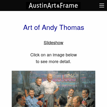
Art of Andy Thomas
Slideshow
Click on an image below
to see more detail.