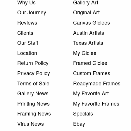
Why Us
Gallery Art
Our Journey
Original Art
Reviews
Canvas Giclees
Clients
Austin Artists
Our Staff
Texas Artists
Location
My Giclee
Return Policy
Framed Giclee
Privacy Policy
Custom Frames
Terms of Sale
Readymade Frames
Gallery News
My Favorite Art
Printing News
My Favorite Frames
Framing News
Specials
Virus News
Ebay