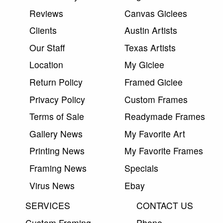
Reviews
Canvas Giclees
Clients
Austin Artists
Our Staff
Texas Artists
Location
My Giclee
Return Policy
Framed Giclee
Privacy Policy
Custom Frames
Terms of Sale
Readymade Frames
Gallery News
My Favorite Art
Printing News
My Favorite Frames
Framing News
Specials
Virus News
Ebay
SERVICES
CONTACT US
Custom Framing
Phone