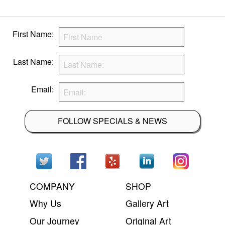
First Name:
Last Name:
Email:
FOLLOW SPECIALS & NEWS
COMPANY
SHOP
Why Us
Gallery Art
Our Journey
Original Art