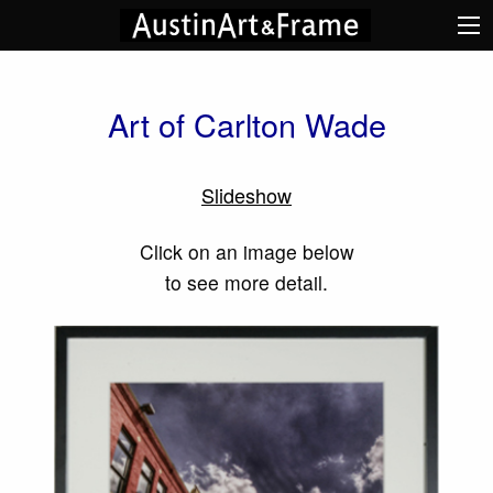
Art of Carlton Wade
Slideshow
Click on an image below
to see more detail.