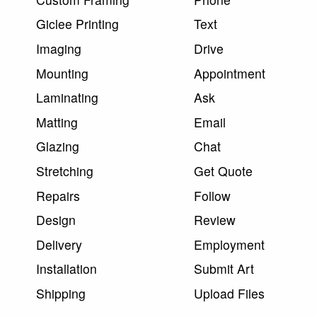
Giclee Printing
Text
Imaging
Drive
Mounting
Appointment
Laminating
Ask
Matting
Email
Glazing
Chat
Stretching
Get Quote
Repairs
Follow
Design
Review
Delivery
Employment
Installation
Submit Art
Shipping
Upload Files