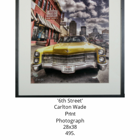
'6th Street'
Carlton Wade
Print
Photograph
28x38
495.