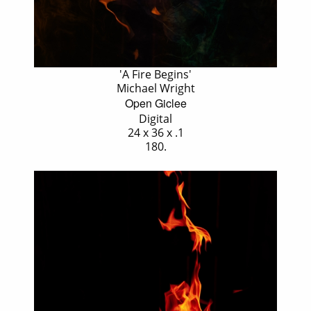
'A Fire Begins'
Michael Wright
Open Giclee
Digital
24 x 36 x .1
180.