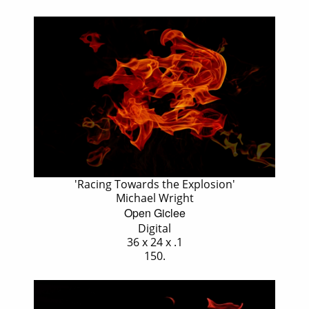
'Racing Towards the Explosion'
Michael Wright
Open Giclee
Digital
36 x 24 x .1
150.