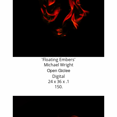
'Floating Embers'
Michael Wright
Open Giclee
Digital
24 x 36 x .1
150.