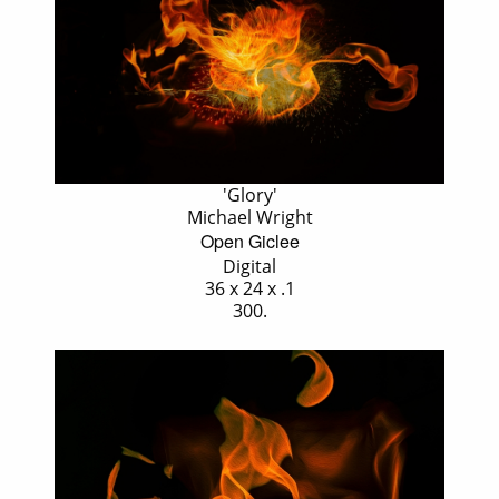
'Glory'
Michael Wright
Open Giclee
Digital
36 x 24 x .1
300.