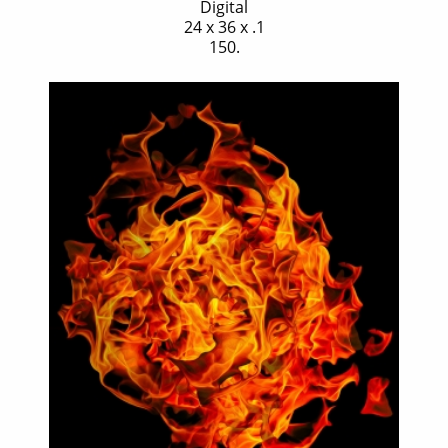
Digital
24 x 36 x .1
150.