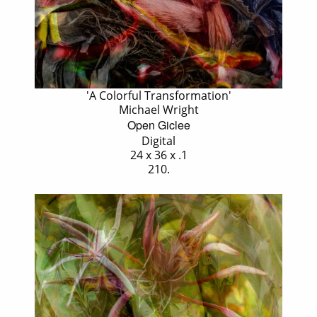
'A Colorful Transformation'
Michael Wright
Open Giclee
Digital
24 x 36 x .1
210.