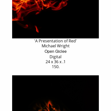
'A Presentation of Red'
Michael Wright
Open Giclee
Digital
24 x 36 x .1
150.