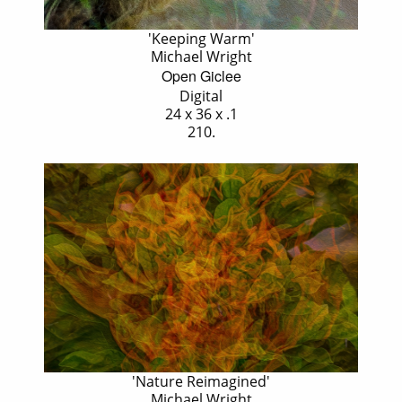
'Keeping Warm'
Michael Wright
Open Giclee
Digital
24 x 36 x .1
210.
'Nature Reimagined'
Michael Wright