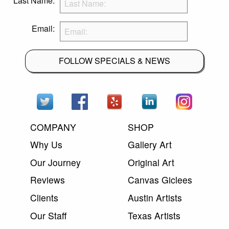
Last Name:
Email:
FOLLOW SPECIALS & NEWS
COMPANY
SHOP
Why Us
Gallery Art
Our Journey
Original Art
Reviews
Canvas Giclees
Clients
Austin Artists
Our Staff
Texas Artists