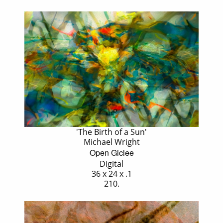
'The Birth of a Sun'
Michael Wright
Open Giclee
Digital
36 x 24 x .1
210.