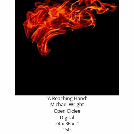
'A Reaching Hand'
Michael Wright
Open Giclee
Digital
24 x 36 x .1
150.