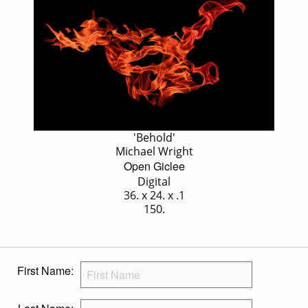
'Behold'
Michael Wright
Open Giclee
Digital
36. x 24. x .1
150.
First Name: