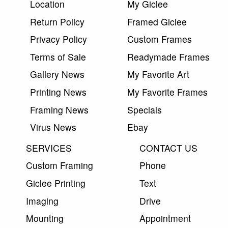
Location
My Giclee
Return Policy
Framed Giclee
Privacy Policy
Custom Frames
Terms of Sale
Readymade Frames
Gallery News
My Favorite Art
Printing News
My Favorite Frames
Framing News
Specials
Virus News
Ebay
SERVICES
CONTACT US
Custom Framing
Phone
Giclee Printing
Text
Imaging
Drive
Mounting
Appointment