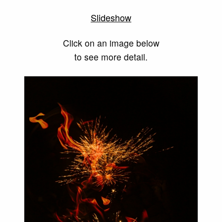
Slideshow
Click on an image below
to see more detail.