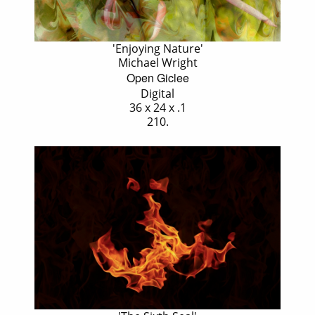
'Enjoying Nature'
Michael Wright
Open Giclee
Digital
36 x 24 x .1
210.