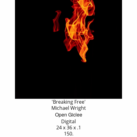
'Breaking Free'
Michael Wright
Open Giclee
Digital
24 x 36 x .1
150.