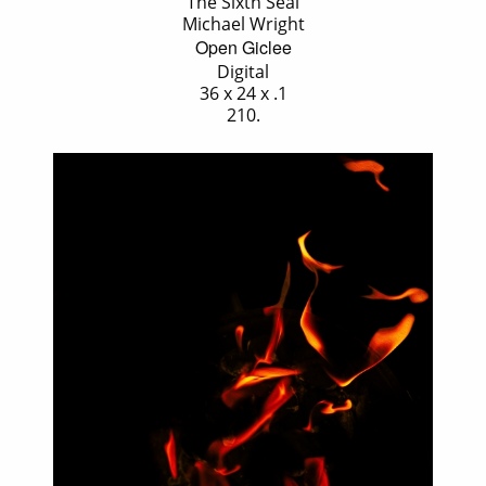
'The Sixth Seal'
Michael Wright
Open Giclee
Digital
36 x 24 x .1
210.