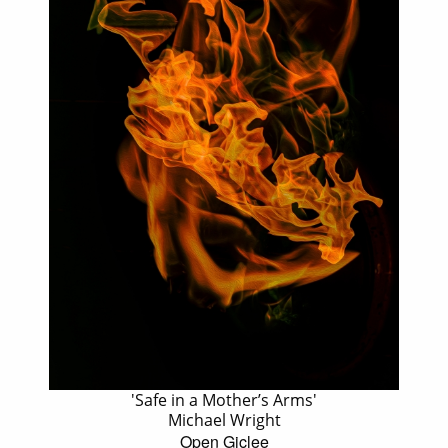
'Safe in a Mother’s Arms'
Michael Wright
Open Giclee