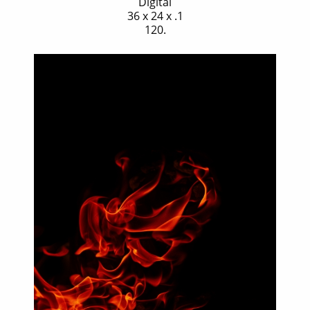
Digital
36 x 24 x .1
120.