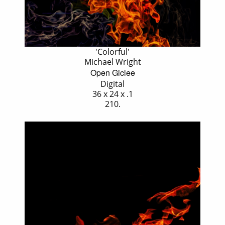
'Colorful'
Michael Wright
Open Giclee
Digital
36 x 24 x .1
210.