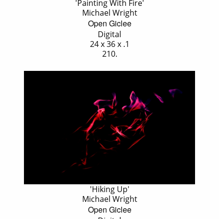
'Painting With Fire'
Michael Wright
Open Giclee
Digital
24 x 36 x .1
210.
'Hiking Up'
Michael Wright
Open Giclee