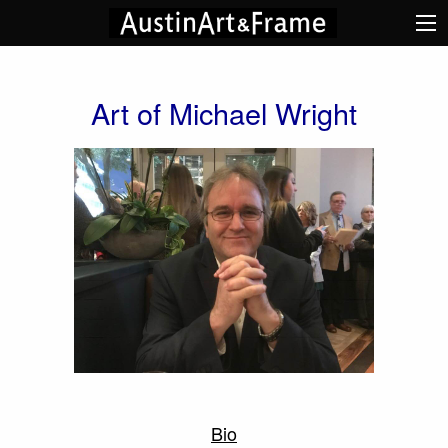
Art of Michael Wright
Bio