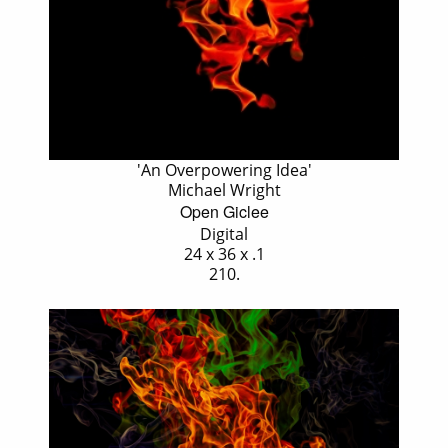
'An Overpowering Idea'
Michael Wright
Open Giclee
Digital
24 x 36 x .1
210.