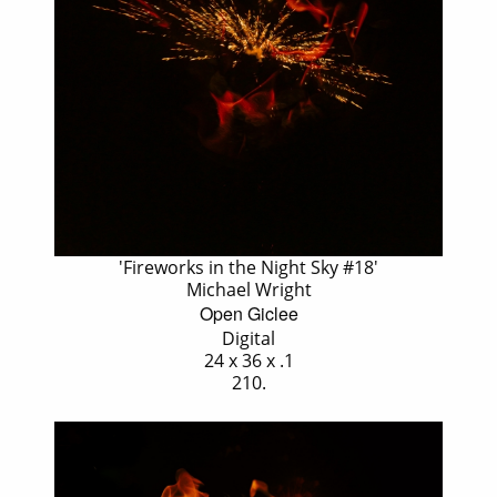
'Fireworks in the Night Sky #18'
Michael Wright
Open Giclee
Digital
24 x 36 x .1
210.