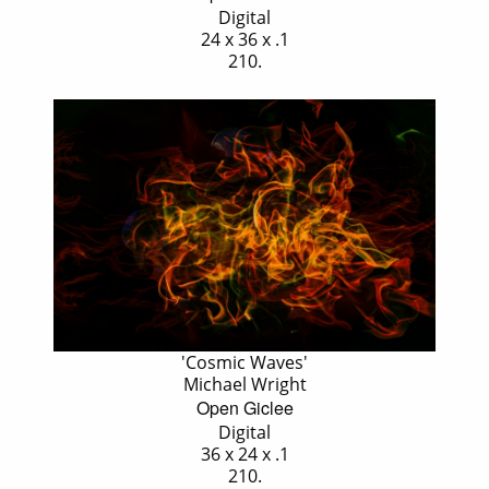
Digital
24 x 36 x .1
210.
'Cosmic Waves'
Michael Wright
Open Giclee
Digital
36 x 24 x .1
210.