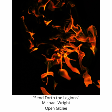
'Send Forth the Legions'
Michael Wright
Open Giclee