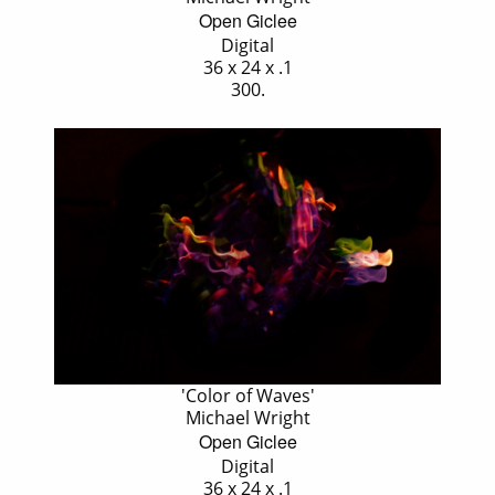
Open Giclee
Digital
36 x 24 x .1
300.
'Color of Waves'
Michael Wright
Open Giclee
Digital
36 x 24 x .1