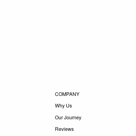
COMPANY
Why Us
Our Journey
Reviews