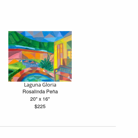
Laguna Gloria
Rosalinda Peña
20" x 16"
$225