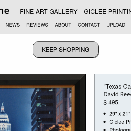
FINE ART GALLERY
GICLEE PRINTI
NEWS
REVIEWS
ABOUT
CONTACT
UPLOAD
"Texas Ca
David Ree
$ 495.
29" x 21"
Giclee Pr
Photogr