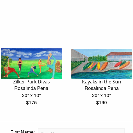
Zilker Park Divas
Kayaks in the Sun
Rosalinda Peña
Rosalinda Peña
20" x 10"
20" x 10"
$175
$190
First Name: