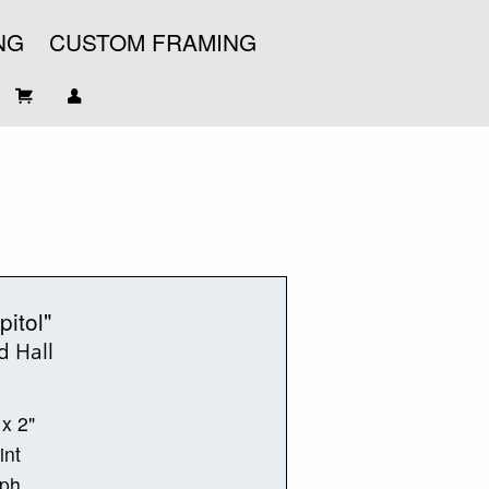
NG
CUSTOM FRAMING
pitol"
d Hall
 x 2"
int
aph