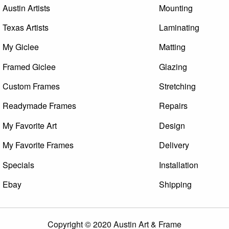
Austin Artists
Mounting
Texas Artists
Laminating
My Giclee
Matting
Framed Giclee
Glazing
Custom Frames
Stretching
Readymade Frames
Repairs
My Favorite Art
Design
My Favorite Frames
Delivery
Specials
Installation
Ebay
Shipping
Copyright © 2020 Austin Art & Frame