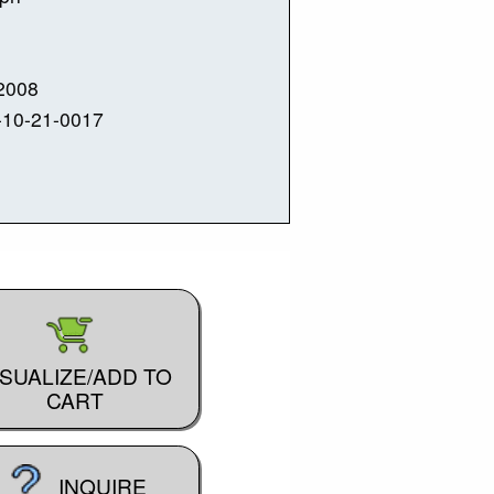
2008
-10-21-0017
ISUALIZE/ADD TO
CART
INQUIRE