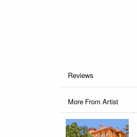
Reviews
More From Artist