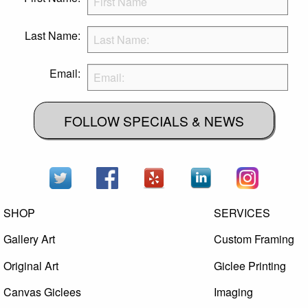
Last Name:
Email:
FOLLOW SPECIALS & NEWS
SHOP
SERVICES
Gallery Art
Custom Framing
Original Art
Giclee Printing
Canvas Giclees
Imaging