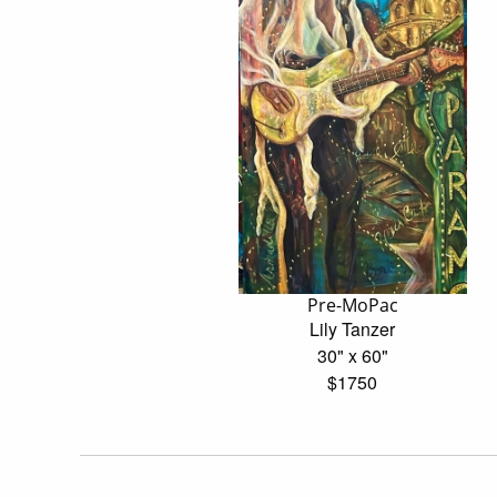
Pre-MoPac
Lily Tanzer
30" x 60"
$1750