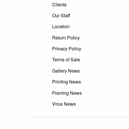
Clients
Our Staff
Location
Return Policy
Privacy Policy
Terms of Sale
Gallery News
Printing News
Framing News
Virus News