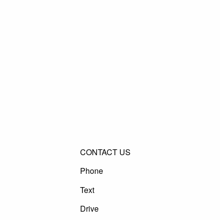
CONTACT US
Phone
Text
Drive