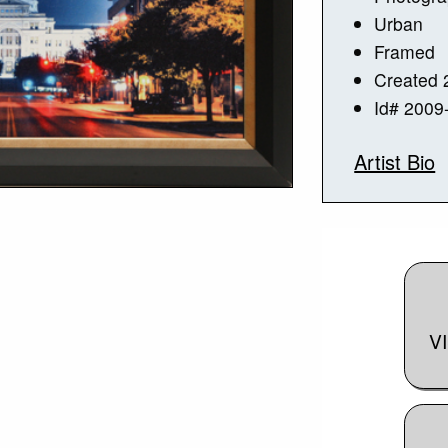
Urban
Framed
Created 
Id# 2009
Artist Bio
V