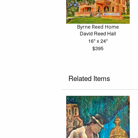
Byrne Reed Home
David Reed Hall
16" x 24"
$395
Related Items