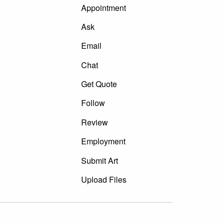
Appointment
Ask
Email
Chat
Get Quote
Follow
Review
Employment
Submit Art
Upload Files