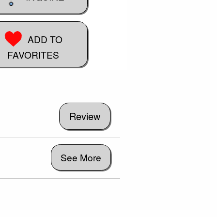
ADD TO
FAVORITES
See More