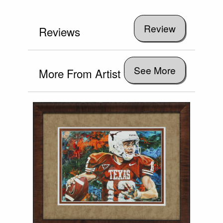
Reviews
See More
More From Artist