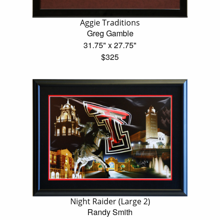
Aggie Traditions
Greg Gamble
31.75" x 27.75"
$325
Night Raider (Large 2)
Randy Smith