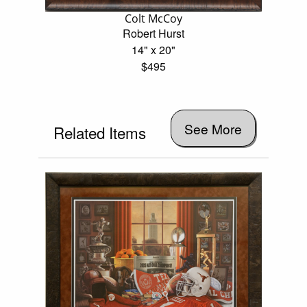
Colt McCoy
Robert Hurst
14" x 20"
$495
See More
Related Items