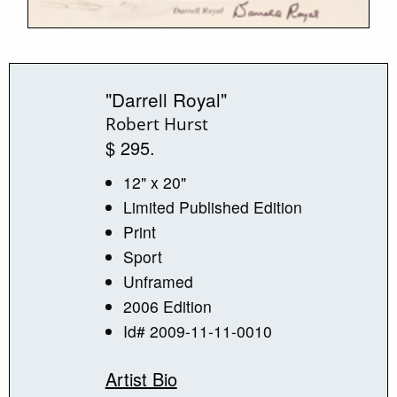
"Darrell Royal"
Robert Hurst
$ 295.
12" x 20"
Limited Published Edition
Print
Sport
Unframed
2006 Edition
Id# 2009-11-11-0010
Artist Bio