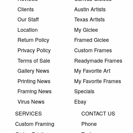
Clients
Austin Artists
Our Staff
Texas Artists
Location
My Giclee
Return Policy
Framed Giclee
Privacy Policy
Custom Frames
Terms of Sale
Readymade Frames
Gallery News
My Favorite Art
Printing News
My Favorite Frames
Framing News
Specials
Virus News
Ebay
SERVICES
CONTACT US
Custom Framing
Phone