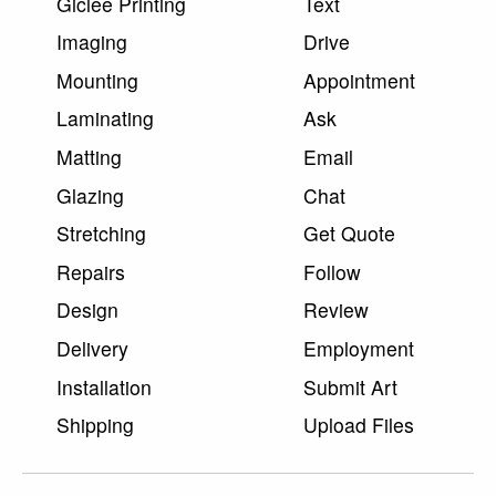
Giclee Printing
Text
Imaging
Drive
Mounting
Appointment
Laminating
Ask
Matting
Email
Glazing
Chat
Stretching
Get Quote
Repairs
Follow
Design
Review
Delivery
Employment
Installation
Submit Art
Shipping
Upload Files