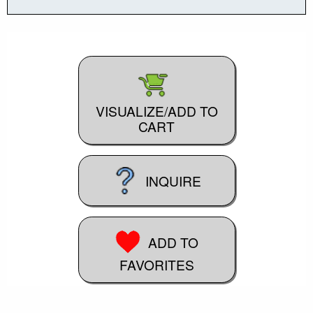
VISUALIZE/ADD TO
CART
INQUIRE
ADD TO
FAVORITES