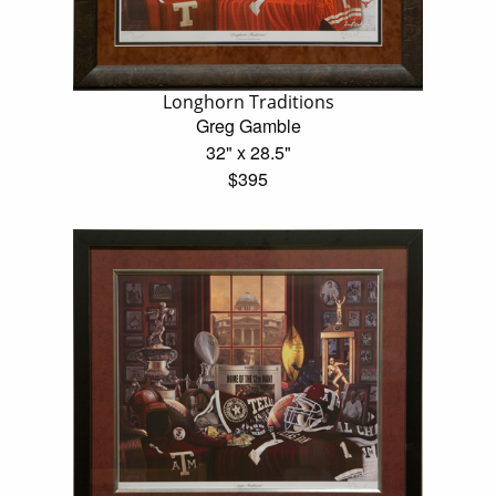
Longhorn Traditions
Greg Gamble
32" x 28.5"
$395