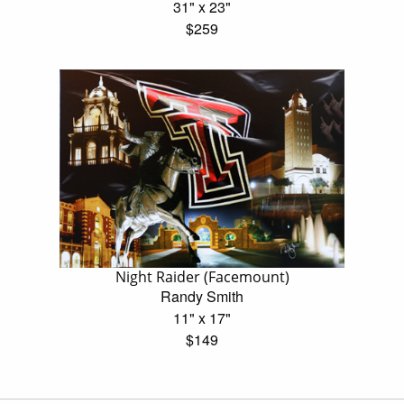
31" x 23"
$259
Night Raider (Facemount)
Randy Smith
11" x 17"
$149