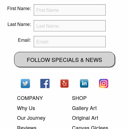
First Name:
Last Name:
Email:
FOLLOW SPECIALS & NEWS
COMPANY
SHOP
Why Us
Gallery Art
Our Journey
Original Art
Reviews
Canvas Giclees