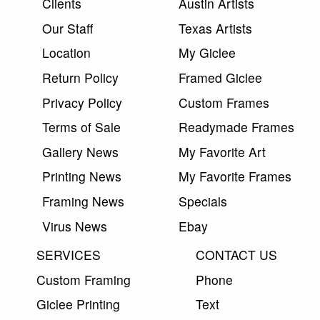
Clients
Austin Artists
Our Staff
Texas Artists
Location
My Giclee
Return Policy
Framed Giclee
Privacy Policy
Custom Frames
Terms of Sale
Readymade Frames
Gallery News
My Favorite Art
Printing News
My Favorite Frames
Framing News
Specials
Virus News
Ebay
SERVICES
CONTACT US
Custom Framing
Phone
Giclee Printing
Text