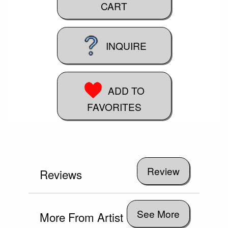
CART
INQUIRE
ADD TO
FAVORITES
Reviews
See More
More From Artist