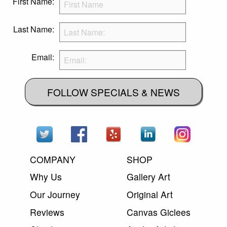
First Name:
Last Name:
Email:
FOLLOW SPECIALS & NEWS
COMPANY
SHOP
Why Us
Gallery Art
Our Journey
Original Art
Reviews
Canvas Giclees