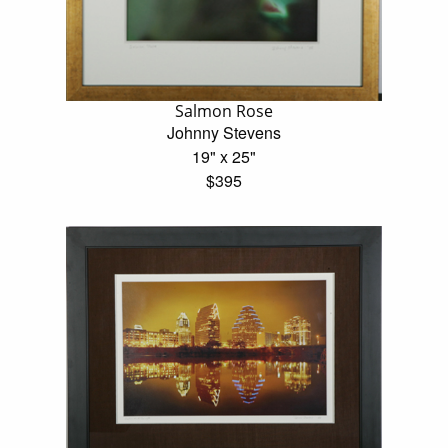
Salmon Rose
Johnny Stevens
19" x 25"
$395