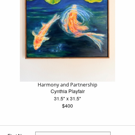
Harmony and Partnership
Cynthia Playfair
31.5" x 31.5"
$400