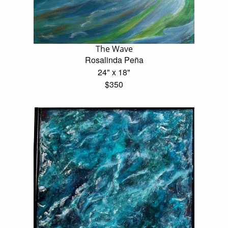
The Wave
Rosalinda Peña
24" x 18"
$350