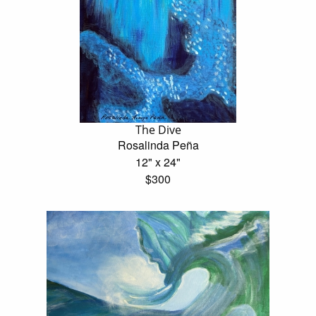
The Dive
Rosalinda Peña
12" x 24"
$300