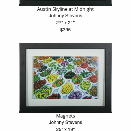
Austin Skyline at Midnight
Johnny Stevens
27" x 21"
$395
Magnets
Johnny Stevens
25" x 19"