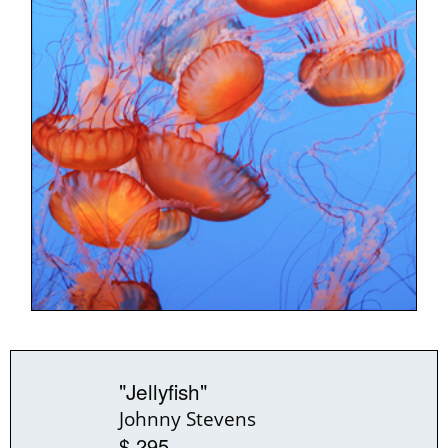
"Jellyfish"
Johnny Stevens
$ 295.