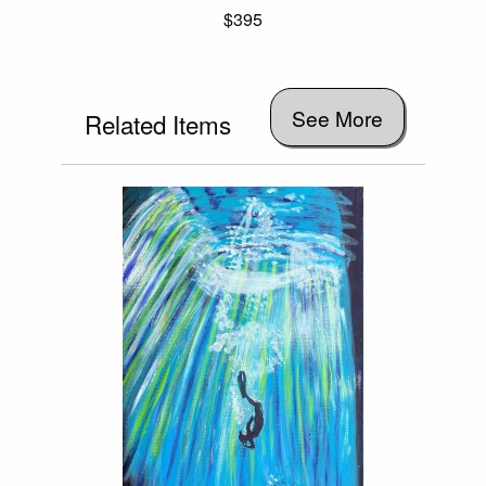
$395
See More
Related Items