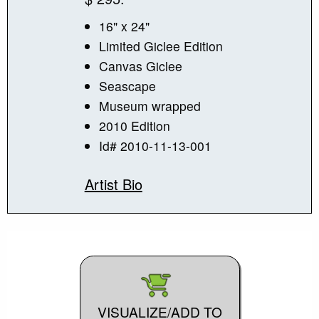
16" x 24"
Limited Giclee Edition
Canvas Giclee
Seascape
Museum wrapped
2010 Edition
Id# 2010-11-13-001
Artist Bio
VISUALIZE/ADD TO