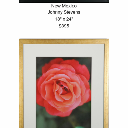
New Mexico
Johnny Stevens
18" x 24"
$395