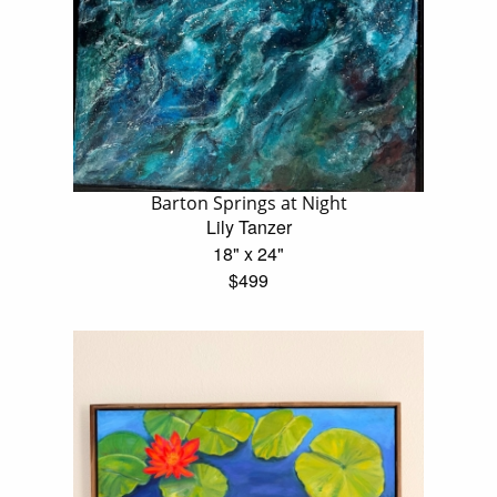
Barton Springs at Night
Lily Tanzer
18" x 24"
$499