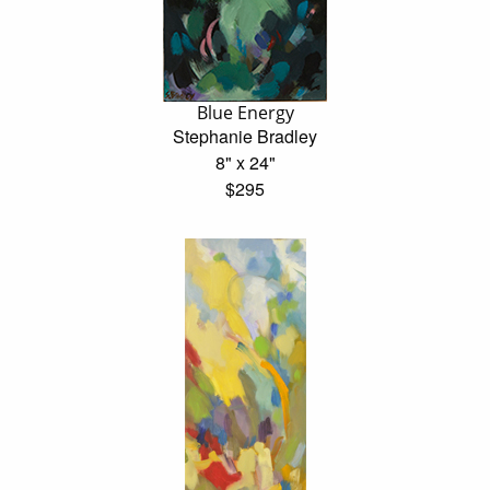
Blue Energy
Stephanie Bradley
8" x 24"
$295