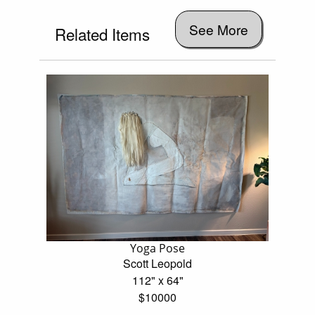
See More
Related Items
Yoga Pose
Scott Leopold
112" x 64"
$10000