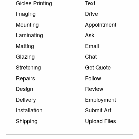
Giclee Printing
Text
Imaging
Drive
Mounting
Appointment
Laminating
Ask
Matting
Email
Glazing
Chat
Stretching
Get Quote
Repairs
Follow
Design
Review
Delivery
Employment
Installation
Submit Art
Shipping
Upload Files