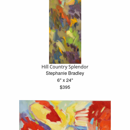
Hill Country Splendor
Stephanie Bradley
6" x 24"
$395