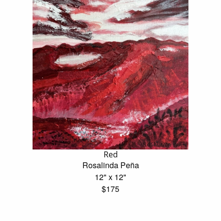
Red
Rosalinda Peña
12" x 12"
$175