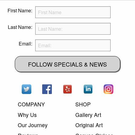
First Name:
Last Name:
Email:
FOLLOW SPECIALS & NEWS
COMPANY
SHOP
Why Us
Gallery Art
Our Journey
Original Art