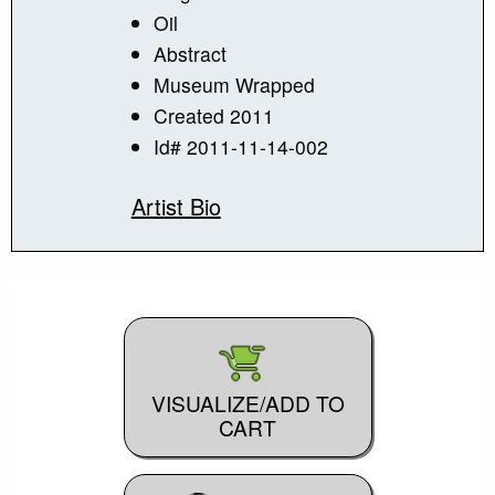
Oil
Abstract
Museum Wrapped
Created 2011
Id# 2011-11-14-002
Artist Bio
VISUALIZE/ADD TO
CART