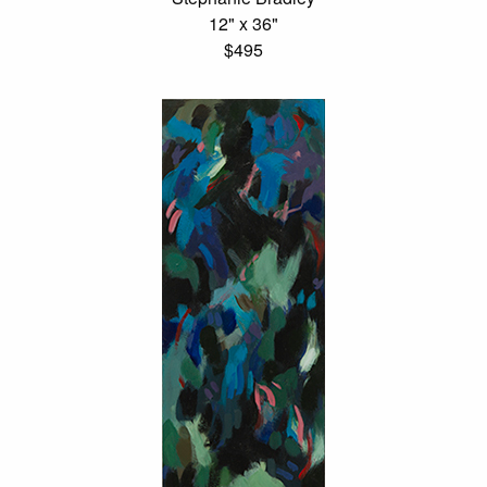
12" x 36"
$495