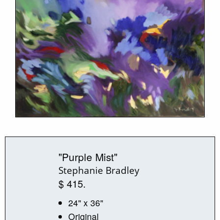
"Purple Mist"
Stephanie Bradley
$ 415.
24" x 36"
Original