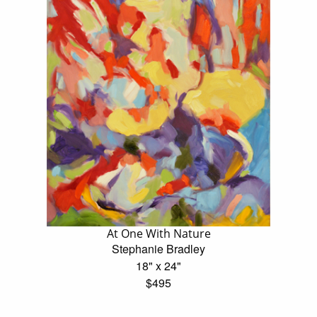
At One With Nature
Stephanie Bradley
18" x 24"
$495