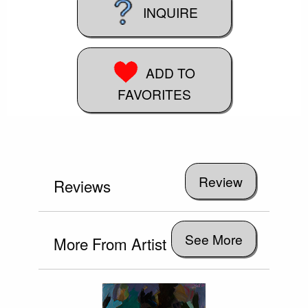
INQUIRE
ADD TO
FAVORITES
Reviews
See More
More From Artist