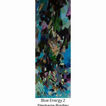
Blue Energy 2
Stephanie Bradley