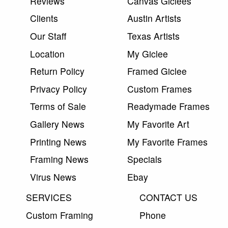
Reviews
Canvas Giclees
Clients
Austin Artists
Our Staff
Texas Artists
Location
My Giclee
Return Policy
Framed Giclee
Privacy Policy
Custom Frames
Terms of Sale
Readymade Frames
Gallery News
My Favorite Art
Printing News
My Favorite Frames
Framing News
Specials
Virus News
Ebay
SERVICES
CONTACT US
Custom Framing
Phone