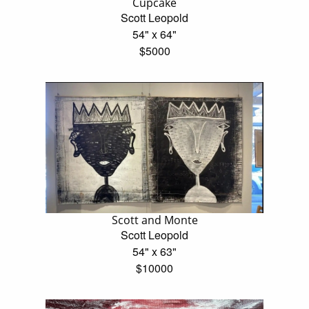
Cupcake
Scott Leopold
54" x 64"
$5000
Scott and Monte
Scott Leopold
54" x 63"
$10000