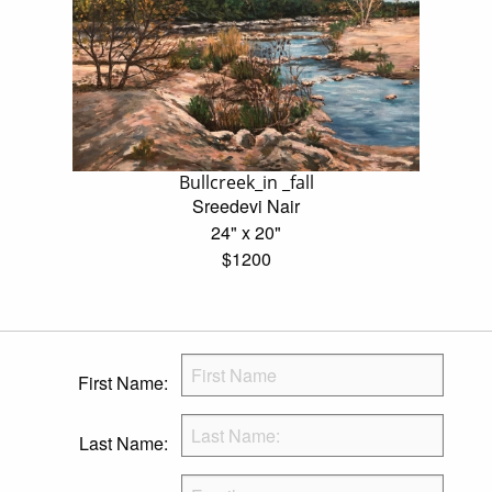
Bullcreek_in _fall
Sreedevi Nair
24" x 20"
$1200
First Name:
Last Name: