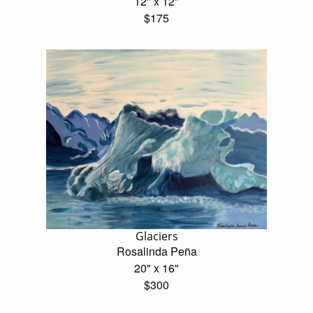
12" x 12"
$175
Glaciers
Rosalinda Peña
20" x 16"
$300