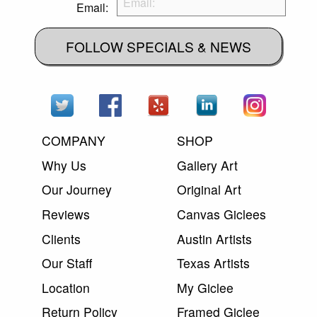
Email:
FOLLOW SPECIALS & NEWS
COMPANY
SHOP
Why Us
Gallery Art
Our Journey
Original Art
Reviews
Canvas Giclees
Clients
Austin Artists
Our Staff
Texas Artists
Location
My Giclee
Return Policy
Framed Giclee