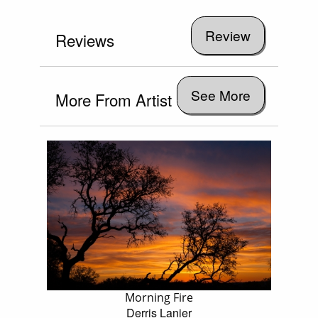
Reviews
See More
More From Artist
Morning Fire
Derris Lanier