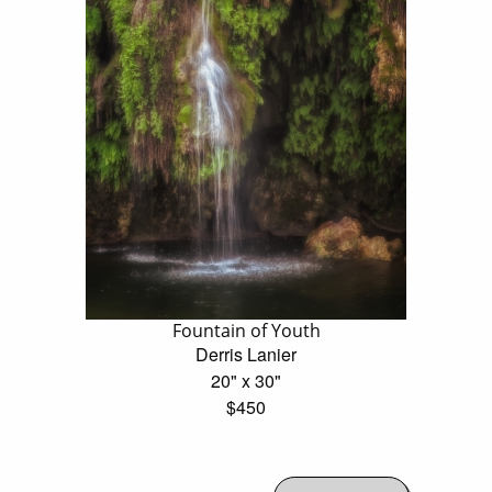
Fountain of Youth
Derris Lanier
20" x 30"
$450