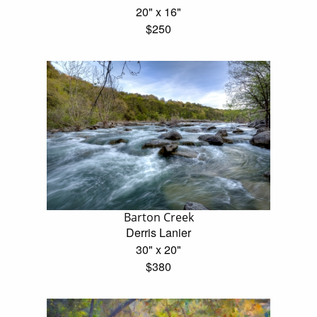
20" x 16"
$250
Barton Creek
Derris Lanier
30" x 20"
$380