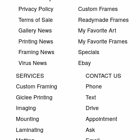
Privacy Policy
Custom Frames
Terms of Sale
Readymade Frames
Gallery News
My Favorite Art
Printing News
My Favorite Frames
Framing News
Specials
Virus News
Ebay
SERVICES
CONTACT US
Custom Framing
Phone
Giclee Printing
Text
Imaging
Drive
Mounting
Appointment
Laminating
Ask