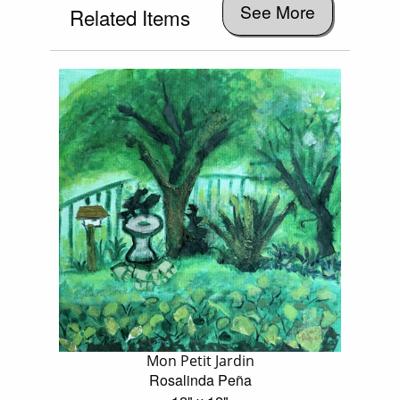
See More
Related Items
Mon Petit Jardin
Rosalinda Peña