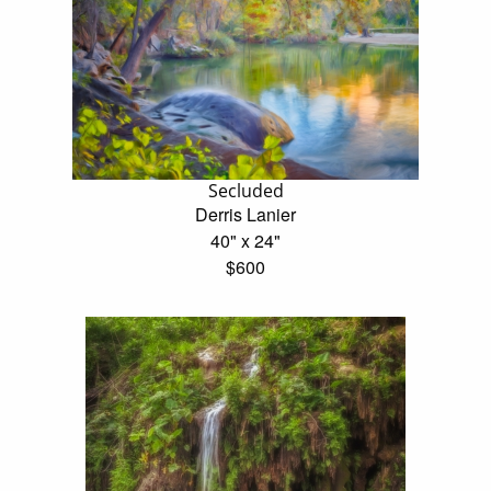
Secluded
Derris Lanier
40" x 24"
$600