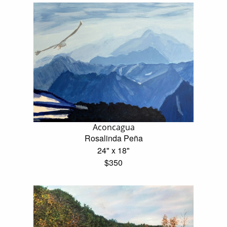
Aconcagua
Rosalinda Peña
24" x 18"
$350