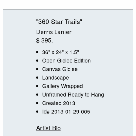
"360 Star Trails"
Derris Lanier
$ 395.
36" x 24" x 1.5"
Open Giclee Edition
Canvas Giclee
Landscape
Gallery Wrapped
Unframed Ready to Hang
Created 2013
Id# 2013-01-29-005
Artist Bio