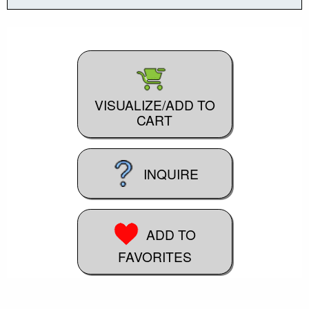
VISUALIZE/ADD TO
CART
INQUIRE
ADD TO
FAVORITES