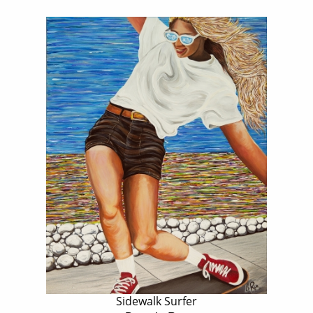
Sidewalk Surfer