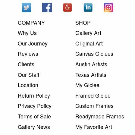
COMPANY
SHOP
Why Us
Gallery Art
Our Journey
Original Art
Reviews
Canvas Giclees
Clients
Austin Artists
Our Staff
Texas Artists
Location
My Giclee
Return Policy
Framed Giclee
Privacy Policy
Custom Frames
Terms of Sale
Readymade Frames
Gallery News
My Favorite Art