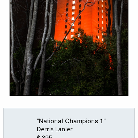
"National Champions 1"
Derris Lanier
$ 395.