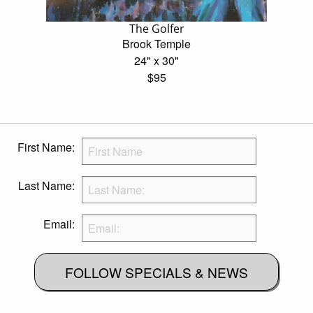
The Golfer
Brook Temple
24" x 30"
$95
First Name:
Last Name:
Email:
FOLLOW SPECIALS & NEWS