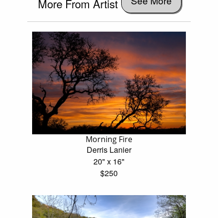
See More
More From Artist
Morning Fire
Derris Lanier
20" x 16"
$250