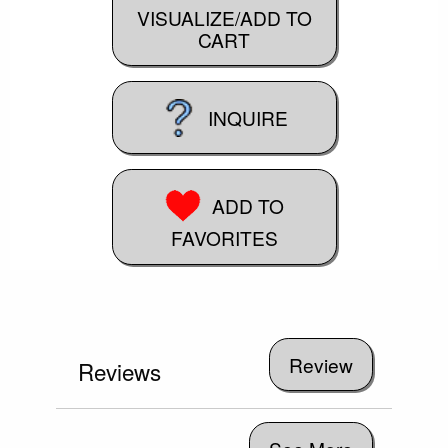
VISUALIZE/ADD TO
CART
INQUIRE
ADD TO
FAVORITES
Reviews