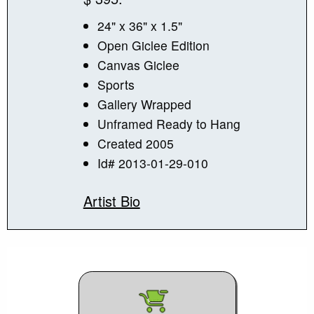
24" x 36" x 1.5"
Open Giclee Edition
Canvas Giclee
Sports
Gallery Wrapped
Unframed Ready to Hang
Created 2005
Id# 2013-01-29-010
Artist Bio