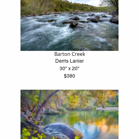
Barton Creek
Derris Lanier
30" x 20"
$380