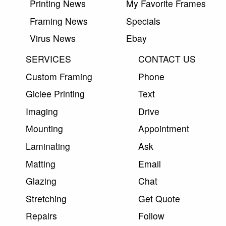
Printing News
My Favorite Frames
Framing News
Specials
Virus News
Ebay
SERVICES
CONTACT US
Custom Framing
Phone
Giclee Printing
Text
Imaging
Drive
Mounting
Appointment
Laminating
Ask
Matting
Email
Glazing
Chat
Stretching
Get Quote
Repairs
Follow