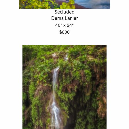
Secluded
Derris Lanier
40" x 24"
$600