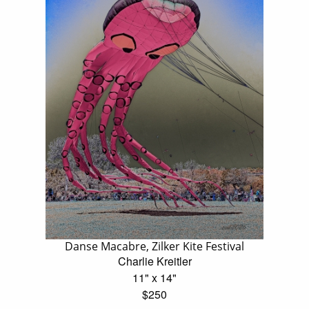
Danse Macabre, Zilker Kite Festival
Charlie Kreitler
11" x 14"
$250