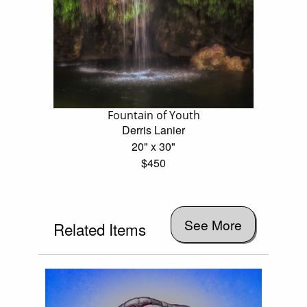
Fountain of Youth
Derris Lanier
20" x 30"
$450
See More
Related Items