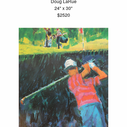
Doug LaRue
24" x 30"
$2520