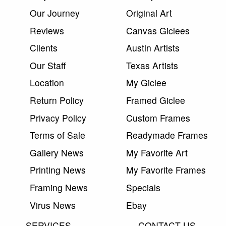
Our Journey
Original Art
Reviews
Canvas Giclees
Clients
Austin Artists
Our Staff
Texas Artists
Location
My Giclee
Return Policy
Framed Giclee
Privacy Policy
Custom Frames
Terms of Sale
Readymade Frames
Gallery News
My Favorite Art
Printing News
My Favorite Frames
Framing News
Specials
Virus News
Ebay
SERVICES
CONTACT US