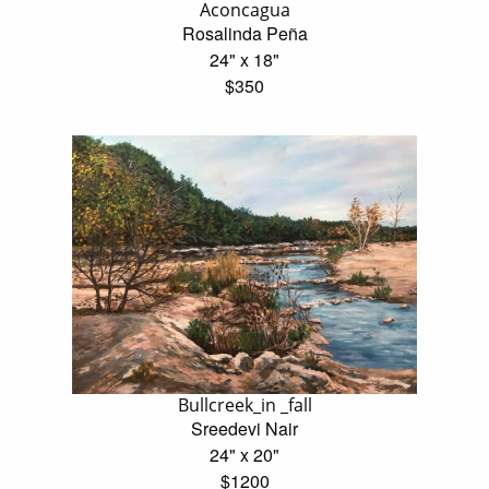
Aconcagua
Rosalinda Peña
24" x 18"
$350
Bullcreek_in _fall
Sreedevi Nair
24" x 20"
$1200