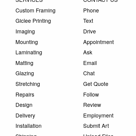
Custom Framing
Phone
Giclee Printing
Text
Imaging
Drive
Mounting
Appointment
Laminating
Ask
Matting
Email
Glazing
Chat
Stretching
Get Quote
Repairs
Follow
Design
Review
Delivery
Employment
Installation
Submit Art