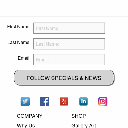
First Name:
Last Name:
Email:
FOLLOW SPECIALS & NEWS
COMPANY
SHOP
Why Us
Gallery Art