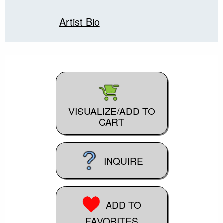
Artist Bio
VISUALIZE/ADD TO
CART
INQUIRE
ADD TO
FAVORITES