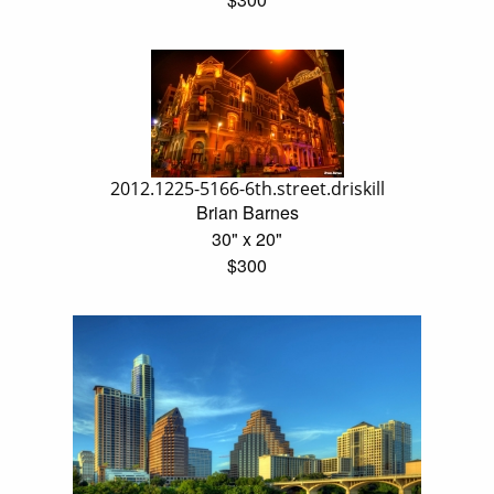
2012.1225-5166-6th.street.driskill
Brian Barnes
30" x 20"
$300