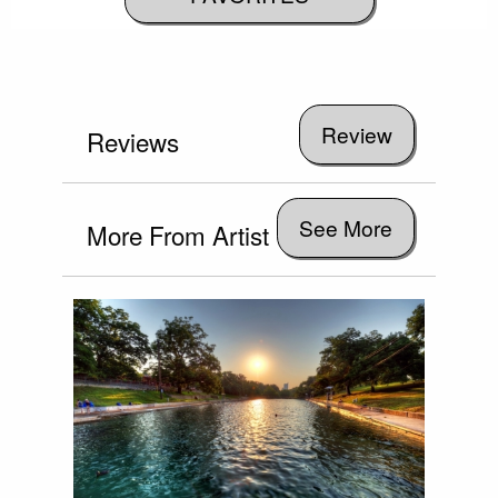
Reviews
See More
More From Artist