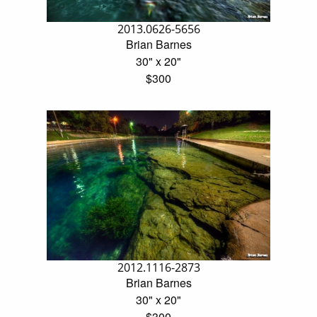
2013.0626-5656
Brian Barnes
30" x 20"
$300
2012.1116-2873
Brian Barnes
30" x 20"
$300