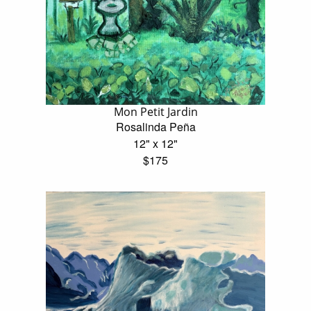
Mon Petit Jardin
Rosalinda Peña
12" x 12"
$175