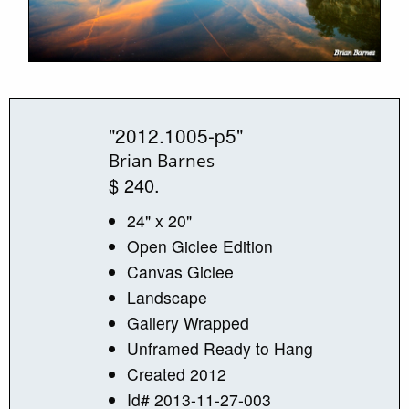
"2012.1005-p5"
Brian Barnes
$ 240.
24" x 20"
Open Giclee Edition
Canvas Giclee
Landscape
Gallery Wrapped
Unframed Ready to Hang
Created 2012
Id# 2013-11-27-003