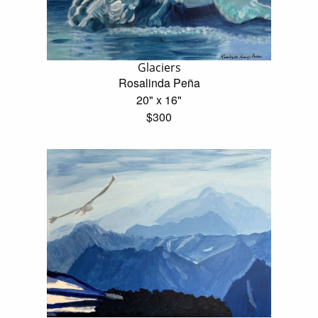
Glaciers
Rosalinda Peña
20" x 16"
$300