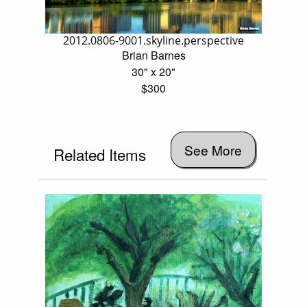
2012.0806-9001.skyline.perspective
Brian Barnes
30" x 20"
$300
See More
Related Items