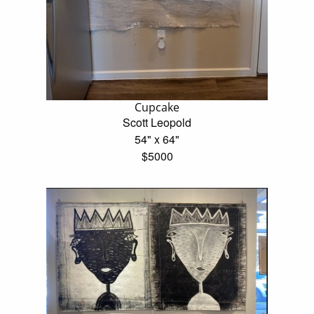
Cupcake
Scott Leopold
54" x 64"
$5000