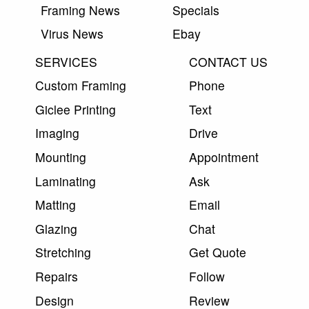
Framing News
Specials
Virus News
Ebay
SERVICES
CONTACT US
Custom Framing
Phone
Giclee Printing
Text
Imaging
Drive
Mounting
Appointment
Laminating
Ask
Matting
Email
Glazing
Chat
Stretching
Get Quote
Repairs
Follow
Design
Review