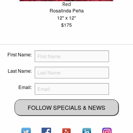
Red
Rosalinda Peña
12" x 12"
$175
First Name:
Last Name:
Email:
FOLLOW SPECIALS & NEWS