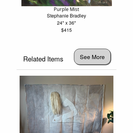
Purple Mist
Stephanie Bradley
24" x 36"
$415
See More
Related Items