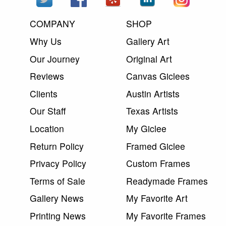
COMPANY
SHOP
Why Us
Gallery Art
Our Journey
Original Art
Reviews
Canvas Giclees
Clients
Austin Artists
Our Staff
Texas Artists
Location
My Giclee
Return Policy
Framed Giclee
Privacy Policy
Custom Frames
Terms of Sale
Readymade Frames
Gallery News
My Favorite Art
Printing News
My Favorite Frames