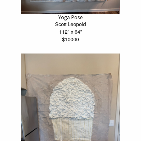
Yoga Pose
Scott Leopold
112" x 64"
$10000