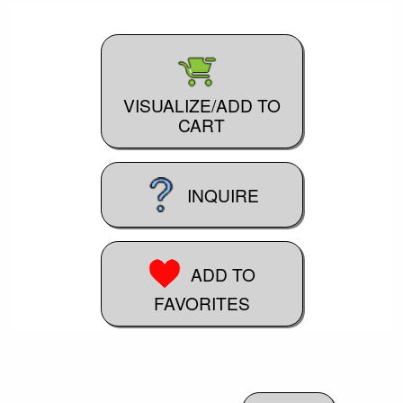
VISUALIZE/ADD TO
CART
INQUIRE
ADD TO
FAVORITES