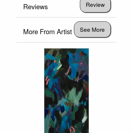
Reviews
See More
More From Artist