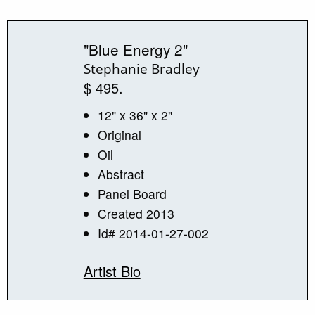
"Blue Energy 2"
Stephanie Bradley
$ 495.
12" x 36" x 2"
Original
Oil
Abstract
Panel Board
Created 2013
Id# 2014-01-27-002
Artist Bio