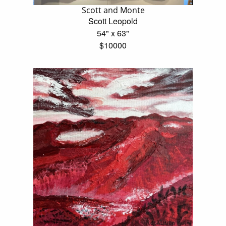
Scott and Monte
Scott Leopold
54" x 63"
$10000