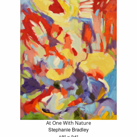
At One With Nature
Stephanie Bradley
18" x 24"