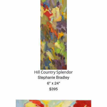
Hill Country Splendor
Stephanie Bradley
6" x 24"
$395