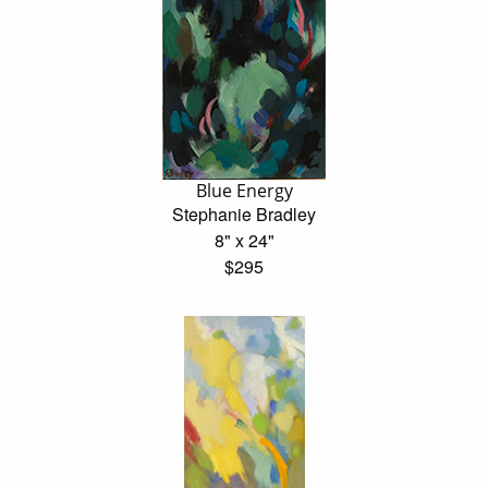
Blue Energy
Stephanie Bradley
8" x 24"
$295