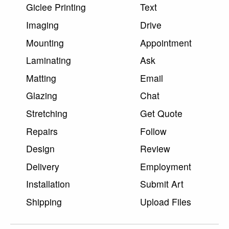
Giclee Printing
Text
Imaging
Drive
Mounting
Appointment
Laminating
Ask
Matting
Email
Glazing
Chat
Stretching
Get Quote
Repairs
Follow
Design
Review
Delivery
Employment
Installation
Submit Art
Shipping
Upload Files