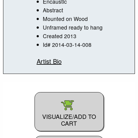
Encaustic
Abstract
Mounted on Wood
Unframed ready to hang
Created 2013
Id# 2014-03-14-008
Artist Bio
VISUALIZE/ADD TO
CART