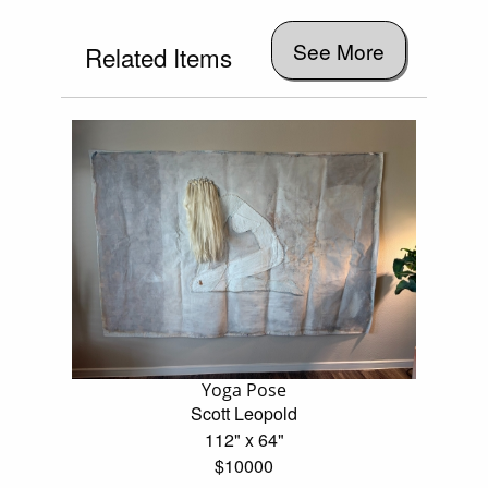
See More
Related Items
Yoga Pose
Scott Leopold
112" x 64"
$10000