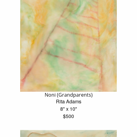
Noni (Grandparents)
Rita Adams
8" x 10"
$500