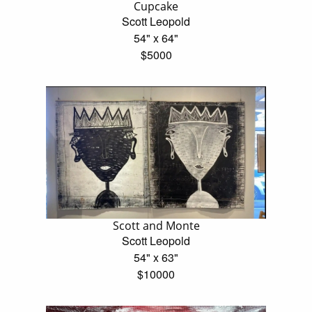
Cupcake
Scott Leopold
54" x 64"
$5000
Scott and Monte
Scott Leopold
54" x 63"
$10000