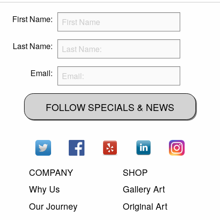
First Name:
Last Name:
Email:
FOLLOW SPECIALS & NEWS
COMPANY
SHOP
Why Us
Gallery Art
Our Journey
Original Art