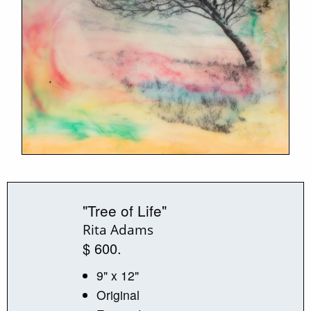
"Tree of Life"
Rita Adams
$ 600.
9" x 12"
Original