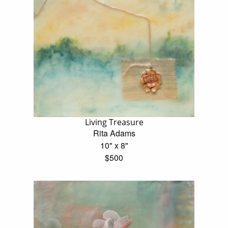
Living Treasure
Rita Adams
10" x 8"
$500