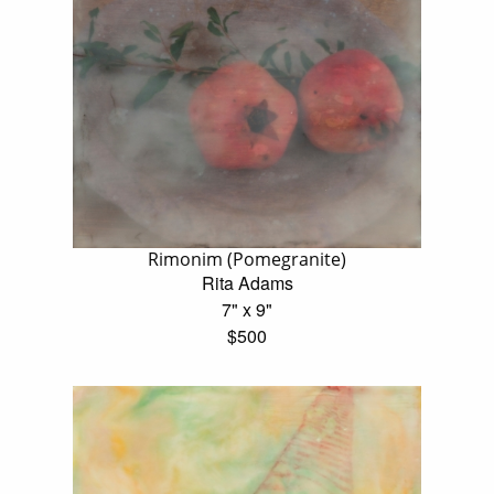
Rimonim (Pomegranite)
Rita Adams
7" x 9"
$500