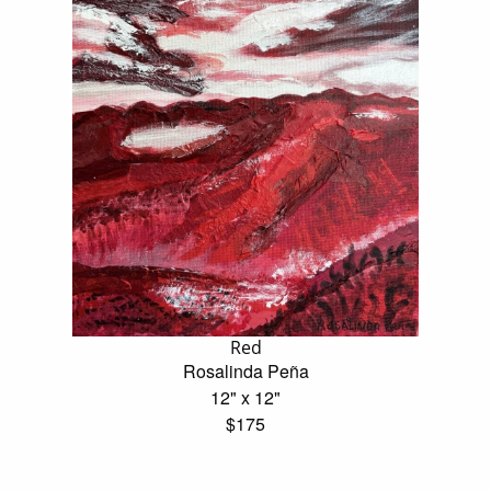
Red
Rosalinda Peña
12" x 12"
$175