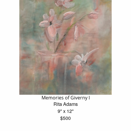
Memories of Giverny I
Rita Adams
9" x 12"
$500