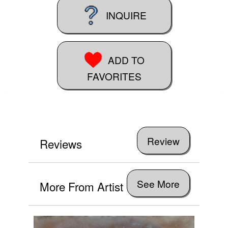
INQUIRE
ADD TO
FAVORITES
Reviews
See More
More From Artist