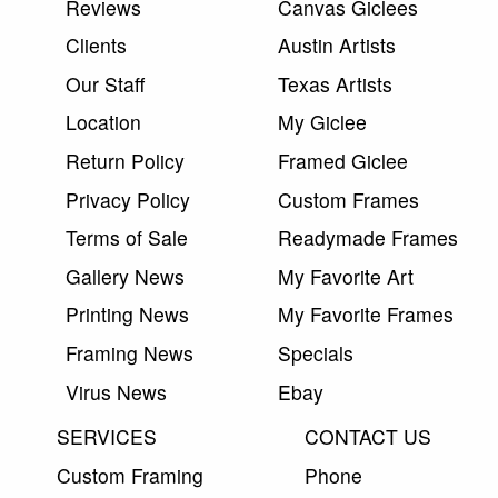
Reviews
Canvas Giclees
Clients
Austin Artists
Our Staff
Texas Artists
Location
My Giclee
Return Policy
Framed Giclee
Privacy Policy
Custom Frames
Terms of Sale
Readymade Frames
Gallery News
My Favorite Art
Printing News
My Favorite Frames
Framing News
Specials
Virus News
Ebay
SERVICES
CONTACT US
Custom Framing
Phone