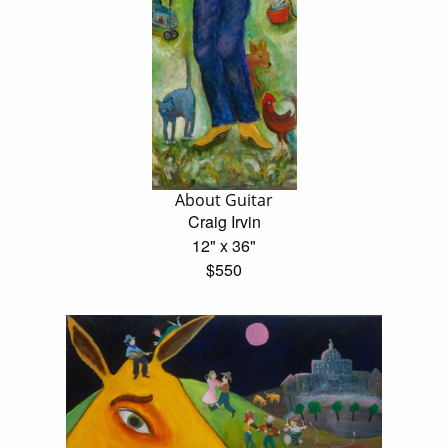
About Guitar
Craig Irvin
12" x 36"
$550