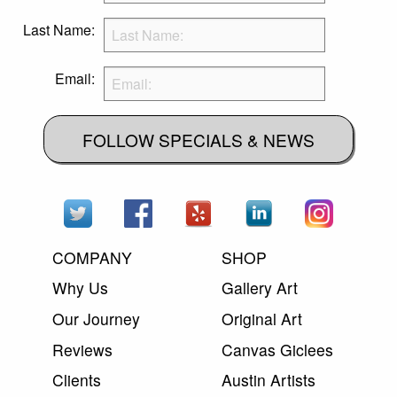
Last Name:
Email:
FOLLOW SPECIALS & NEWS
COMPANY
SHOP
Why Us
Gallery Art
Our Journey
Original Art
Reviews
Canvas Giclees
Clients
Austin Artists