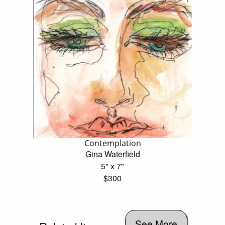
Contemplation
Gina Waterfield
5" x 7"
$300
See More