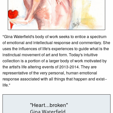
"Gina Waterfield's body of work seeks to entice a spectrum
of emotional and intellectual response and commentary. She
uses the influences of life's experiences to guide what is the
instinctual movement of art and form. Today's intuitive
collection is a portion of a larger body of work motivated by
the artist's life altering events of 2013-2014. They are
representative of the very personal, human emotional
response associated with all things that happen and exist--
life."
"Heart...broken"
Gina Waterfield