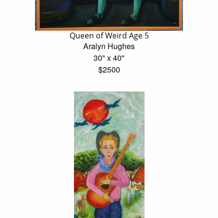
Queen of Weird Age 5
Aralyn Hughes
30" x 40"
$2500