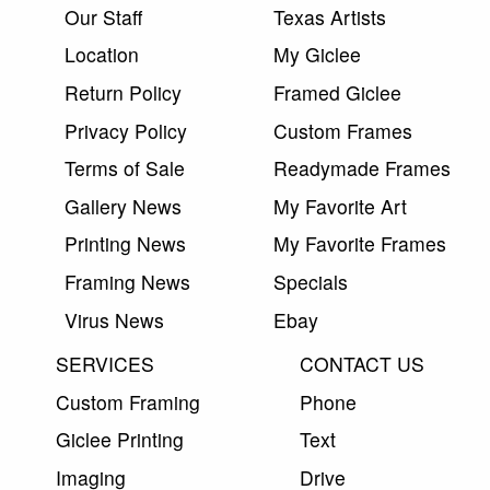
Our Staff
Texas Artists
Location
My Giclee
Return Policy
Framed Giclee
Privacy Policy
Custom Frames
Terms of Sale
Readymade Frames
Gallery News
My Favorite Art
Printing News
My Favorite Frames
Framing News
Specials
Virus News
Ebay
SERVICES
CONTACT US
Custom Framing
Phone
Giclee Printing
Text
Imaging
Drive