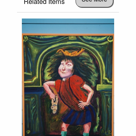
Related Items