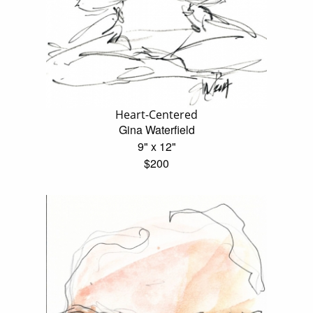
Heart-Centered
Gina Waterfield
9" x 12"
$200