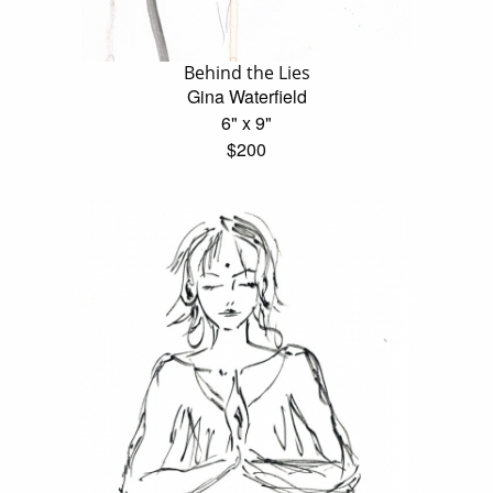
Behind the Lies
Gina Waterfield
6" x 9"
$200