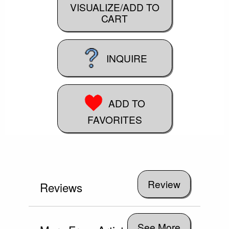
VISUALIZE/ADD TO
CART
INQUIRE
ADD TO
FAVORITES
Reviews
See More