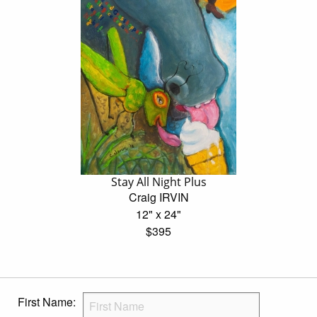
Stay All Night Plus
Craig IRVIN
12" x 24"
$395
First Name: