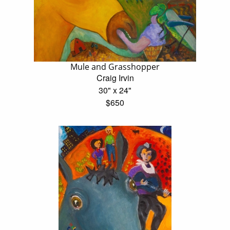
Mule and Grasshopper
Craig Irvin
30" x 24"
$650