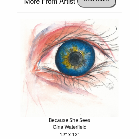
More From Artist
Because She Sees
Gina Waterfield
12" x 12"