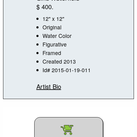
$ 400.
12" x 12"
Original
Water Color
Figurative
Framed
Created 2013
Id# 2015-01-19-011
Artist Bio