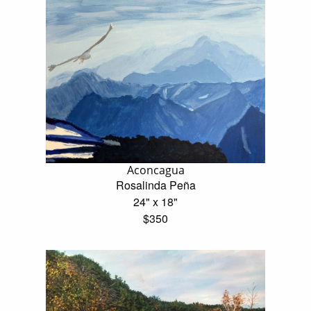
Aconcagua
Rosalinda Peña
24" x 18"
$350