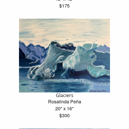
$175
Glaciers
Rosalinda Peña
20" x 16"
$300