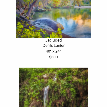
Secluded
Derris Lanier
40" x 24"
$600