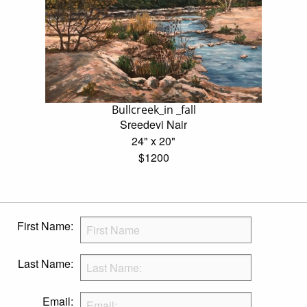
Bullcreek_in _fall
Sreedevi Nair
24" x 20"
$1200
First Name:
Last Name:
Email: