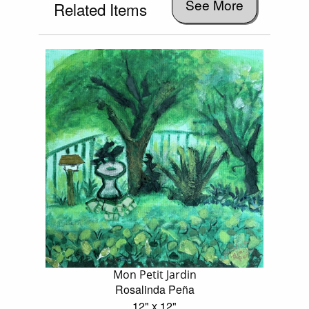
See More
Related Items
Mon Petit Jardin
Rosalinda Peña
12" x 12"