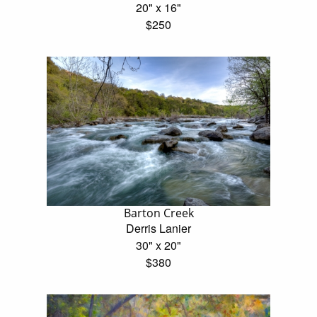
20" x 16"
$250
Barton Creek
Derris Lanier
30" x 20"
$380