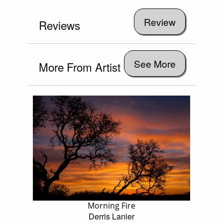
Reviews
See More
More From Artist
Morning Fire
Derris Lanier