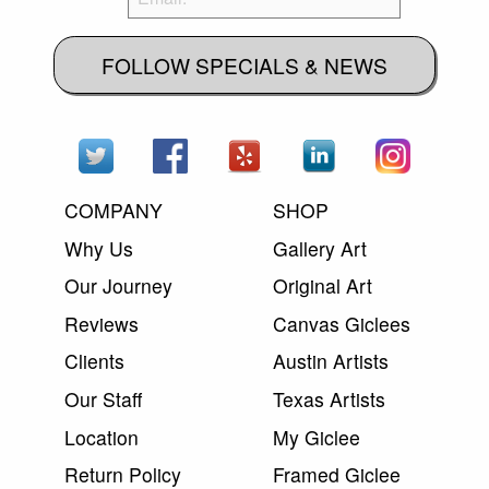
FOLLOW SPECIALS & NEWS
COMPANY
SHOP
Why Us
Gallery Art
Our Journey
Original Art
Reviews
Canvas Giclees
Clients
Austin Artists
Our Staff
Texas Artists
Location
My Giclee
Return Policy
Framed Giclee