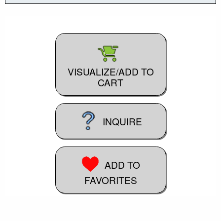
VISUALIZE/ADD TO
CART
INQUIRE
ADD TO
FAVORITES