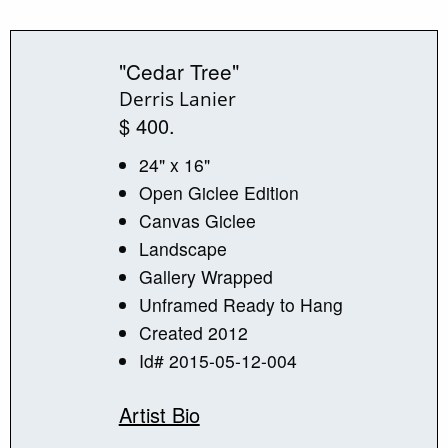
"Cedar Tree"
Derris Lanier
$ 400.
24" x 16"
Open Giclee Edition
Canvas Giclee
Landscape
Gallery Wrapped
Unframed Ready to Hang
Created 2012
Id# 2015-05-12-004
Artist Bio