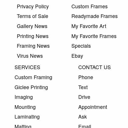
Privacy Policy
Custom Frames
Terms of Sale
Readymade Frames
Gallery News
My Favorite Art
Printing News
My Favorite Frames
Framing News
Specials
Virus News
Ebay
SERVICES
CONTACT US
Custom Framing
Phone
Giclee Printing
Text
Imaging
Drive
Mounting
Appointment
Laminating
Ask
Matting
Email