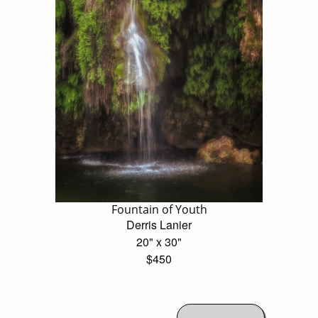
Fountain of Youth
Derris Lanier
20" x 30"
$450