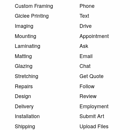
Custom Framing
Phone
Giclee Printing
Text
Imaging
Drive
Mounting
Appointment
Laminating
Ask
Matting
Email
Glazing
Chat
Stretching
Get Quote
Repairs
Follow
Design
Review
Delivery
Employment
Installation
Submit Art
Shipping
Upload Files