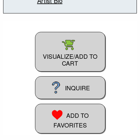
Artist Bio
VISUALIZE/ADD TO
CART
INQUIRE
ADD TO
FAVORITES