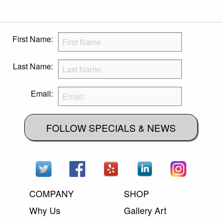
First Name:
Last Name:
Email:
FOLLOW SPECIALS & NEWS
COMPANY
SHOP
Why Us
Gallery Art