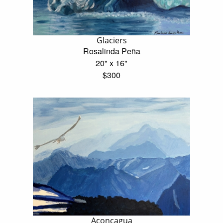
Glaciers
Rosalinda Peña
20" x 16"
$300
Aconcagua