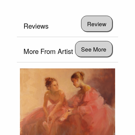
Reviews
See More
More From Artist