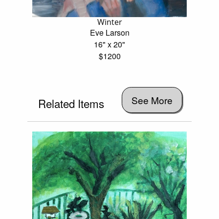
Winter
Eve Larson
16" x 20"
$1200
See More
Related Items