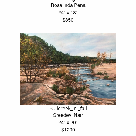
Rosalinda Peña
24" x 18"
$350
Bullcreek_in _fall
Sreedevi Nair
24" x 20"
$1200