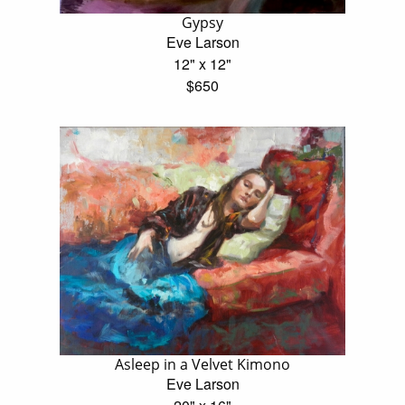
Gypsy
Eve Larson
12" x 12"
$650
Asleep in a Velvet Kimono
Eve Larson