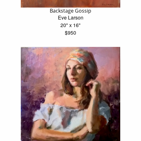
Backstage Gossip
Eve Larson
20" x 16"
$950