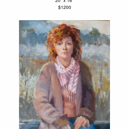
20" x 16"
$1200