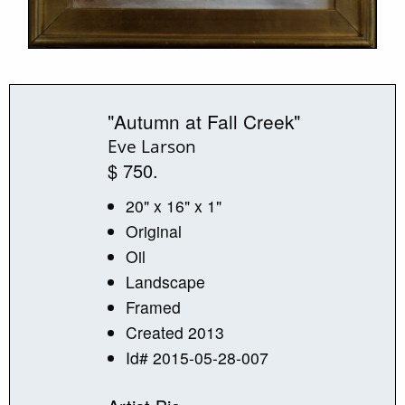
"Autumn at Fall Creek"
Eve Larson
$ 750.
20" x 16" x 1"
Original
Oil
Landscape
Framed
Created 2013
Id# 2015-05-28-007