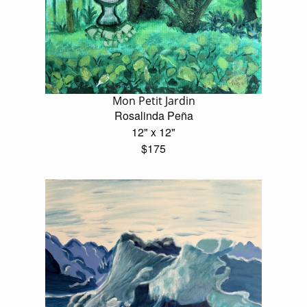
Mon Petit Jardin
Rosalinda Peña
12" x 12"
$175