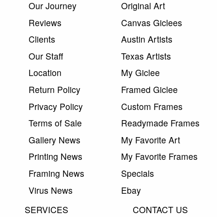
Our Journey
Original Art
Reviews
Canvas Giclees
Clients
Austin Artists
Our Staff
Texas Artists
Location
My Giclee
Return Policy
Framed Giclee
Privacy Policy
Custom Frames
Terms of Sale
Readymade Frames
Gallery News
My Favorite Art
Printing News
My Favorite Frames
Framing News
Specials
Virus News
Ebay
SERVICES
CONTACT US