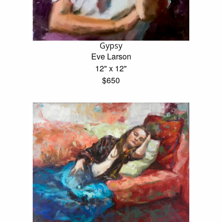
Gypsy
Eve Larson
12" x 12"
$650