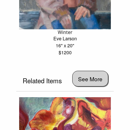
Winter
Eve Larson
16" x 20"
$1200
See More
Related Items