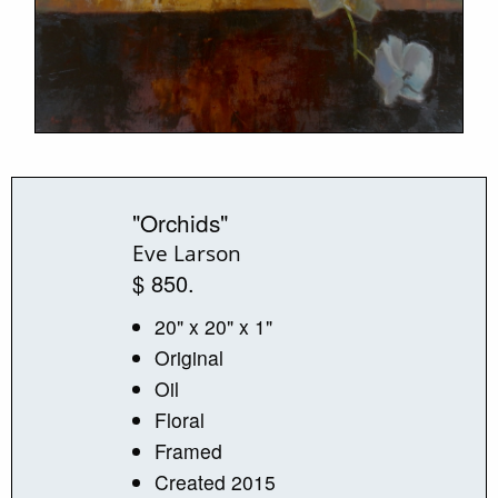
"Orchids"
Eve Larson
$ 850.
20" x 20" x 1"
Original
Oil
Floral
Framed
Created 2015