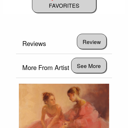
FAVORITES
Reviews
See More
More From Artist