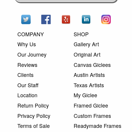
COMPANY
SHOP
Why Us
Gallery Art
Our Journey
Original Art
Reviews
Canvas Giclees
Clients
Austin Artists
Our Staff
Texas Artists
Location
My Giclee
Return Policy
Framed Giclee
Privacy Policy
Custom Frames
Terms of Sale
Readymade Frames