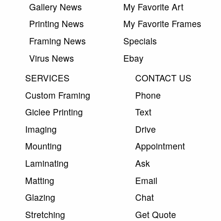
Gallery News
My Favorite Art
Printing News
My Favorite Frames
Framing News
Specials
Virus News
Ebay
SERVICES
CONTACT US
Custom Framing
Phone
Giclee Printing
Text
Imaging
Drive
Mounting
Appointment
Laminating
Ask
Matting
Email
Glazing
Chat
Stretching
Get Quote