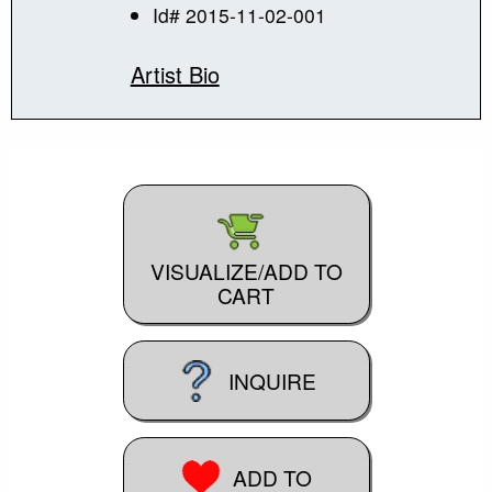
Id# 2015-11-02-001
Artist Bio
VISUALIZE/ADD TO
CART
INQUIRE
ADD TO