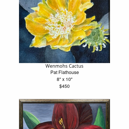
Wenmohs Cactus
Pat Flathouse
8" x 10"
$450