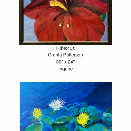
Hibiscus
Grania Patterson
30" x 24"
Inquire