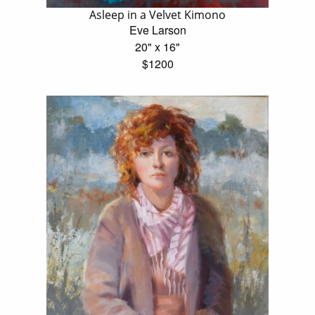
Asleep in a Velvet Kimono
Eve Larson
20" x 16"
$1200