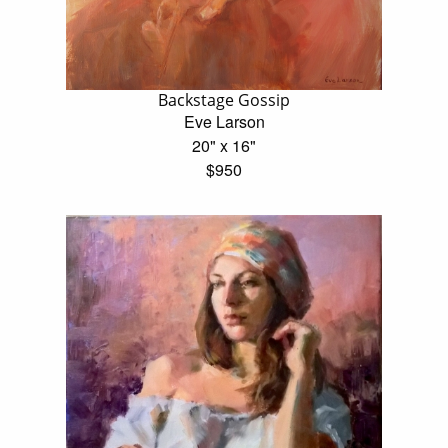
Backstage Gossip
Eve Larson
20" x 16"
$950