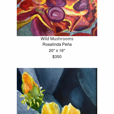
Wild Mushrooms
Rosalinda Peña
20" x 16"
$350