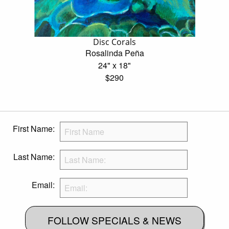
Disc Corals
Rosalinda Peña
24" x 18"
$290
First Name:
Last Name:
Email:
FOLLOW SPECIALS & NEWS