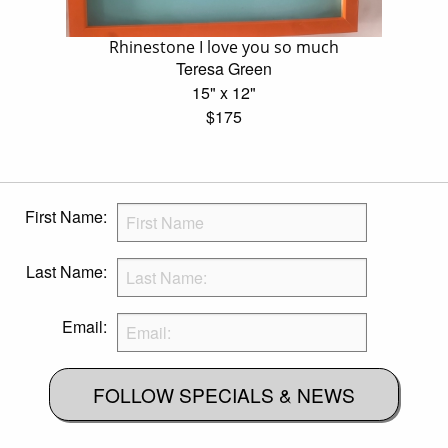
Rhinestone I love you so much
Teresa Green
15" x 12"
$175
First Name:
Last Name:
Email:
FOLLOW SPECIALS & NEWS