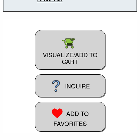
VISUALIZE/ADD TO
CART
INQUIRE
ADD TO
FAVORITES