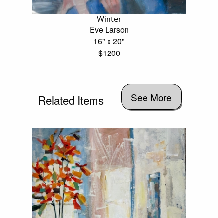
Winter
Eve Larson
16" x 20"
$1200
See More
Related Items