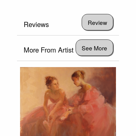
Reviews
See More
More From Artist