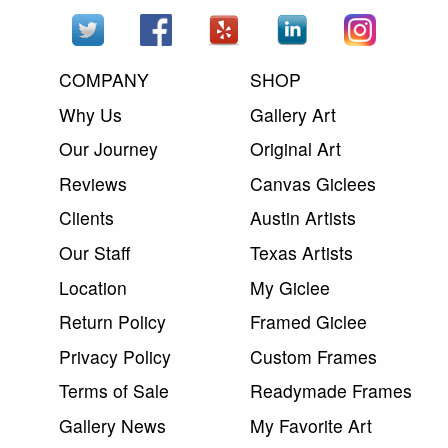
COMPANY
SHOP
Why Us
Gallery Art
Our Journey
Original Art
Reviews
Canvas Giclees
Clients
Austin Artists
Our Staff
Texas Artists
Location
My Giclee
Return Policy
Framed Giclee
Privacy Policy
Custom Frames
Terms of Sale
Readymade Frames
Gallery News
My Favorite Art