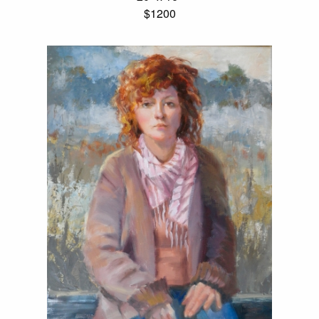
$1200