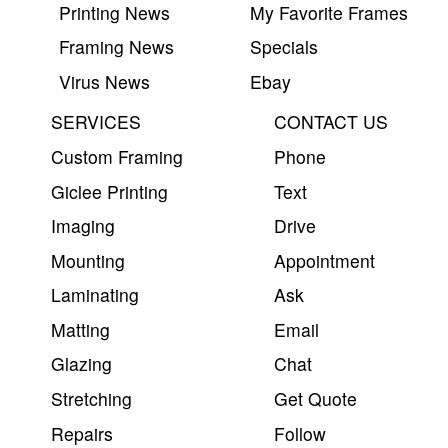
Printing News
My Favorite Frames
Framing News
Specials
Virus News
Ebay
SERVICES
CONTACT US
Custom Framing
Phone
Giclee Printing
Text
Imaging
Drive
Mounting
Appointment
Laminating
Ask
Matting
Email
Glazing
Chat
Stretching
Get Quote
Repairs
Follow