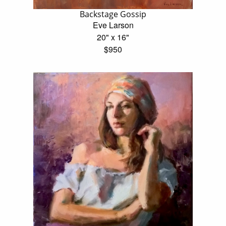
Backstage Gossip
Eve Larson
20" x 16"
$950