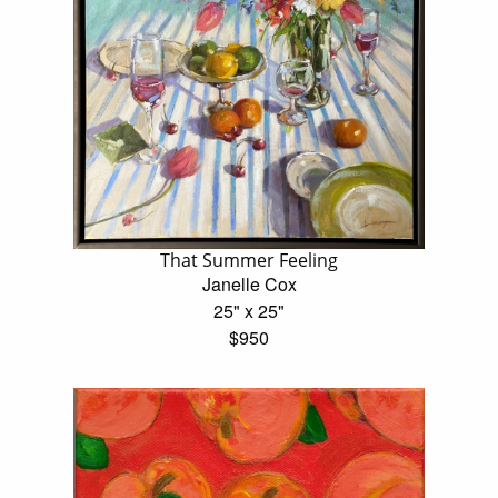
That Summer Feeling
Janelle Cox
25" x 25"
$950