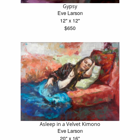
Gypsy
Eve Larson
12" x 12"
$650
Asleep in a Velvet Kimono
Eve Larson
20" x 16"