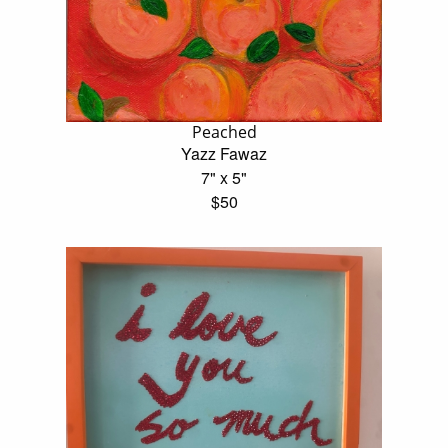
Peached
Yazz Fawaz
7" x 5"
$50