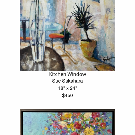
Kitchen Window
Sue Sakahara
18" x 24"
$450