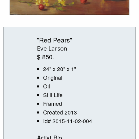
"Red Pears"
Eve Larson
$ 850.
24" x 20" x 1"
Original
Oil
Still Life
Framed
Created 2013
Id# 2015-11-02-004
Artist Bio