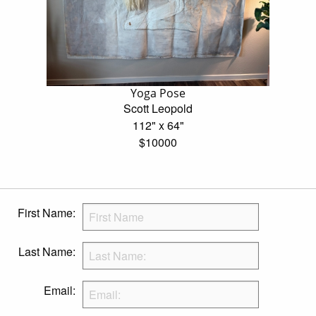
Yoga Pose
Scott Leopold
112" x 64"
$10000
First Name:
Last Name:
Email: