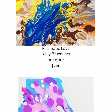
Prismatic Love
Kelly Bruemmer
36" x 36"
$700