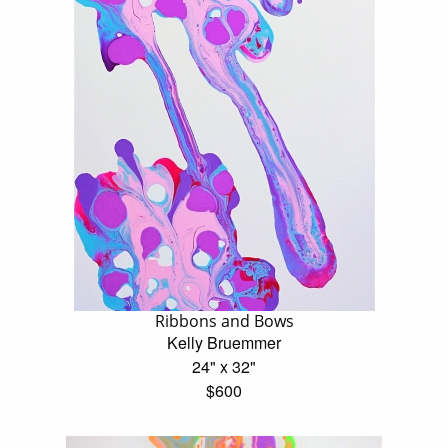
Ribbons and Bows
Kelly Bruemmer
24" x 32"
$600