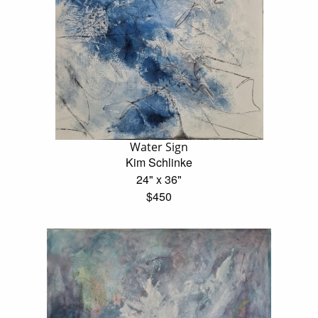
Water Sign
Kim Schlinke
24" x 36"
$450