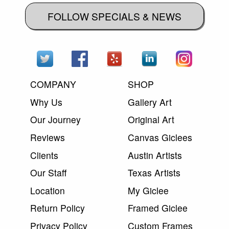
FOLLOW SPECIALS & NEWS
COMPANY
SHOP
Why Us
Gallery Art
Our Journey
Original Art
Reviews
Canvas Giclees
Clients
Austin Artists
Our Staff
Texas Artists
Location
My Giclee
Return Policy
Framed Giclee
Privacy Policy
Custom Frames