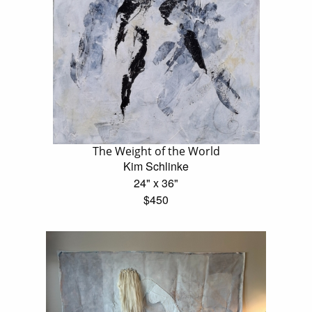
The Weight of the World
Kim Schlinke
24" x 36"
$450