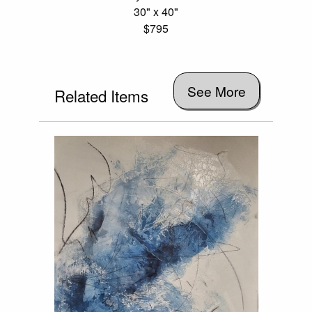
30" x 40"
$795
See More
Related Items