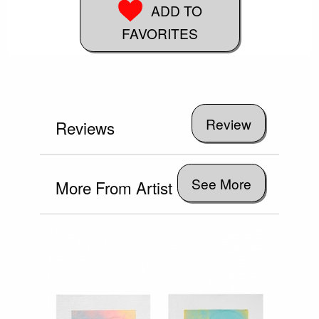
ADD TO
FAVORITES
Reviews
See More
More From Artist