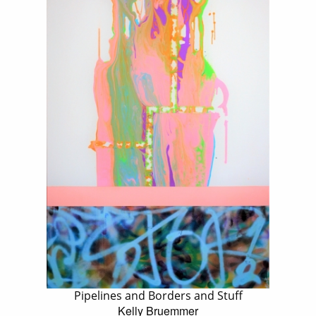
Pipelines and Borders and Stuff
Kelly Bruemmer