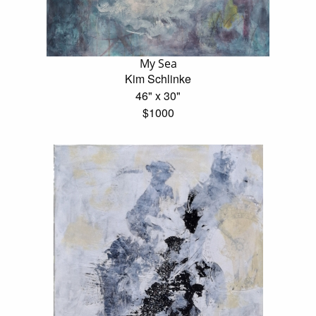
My Sea
Kim Schlinke
46" x 30"
$1000