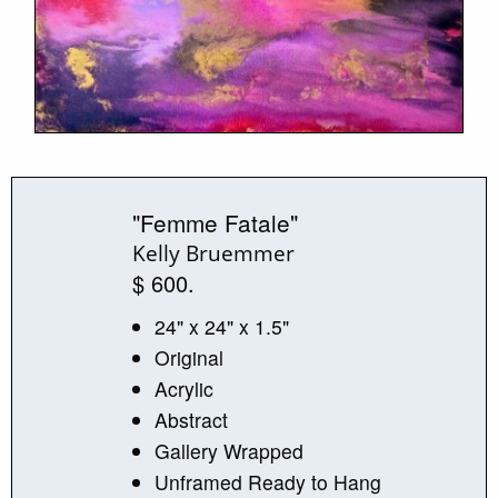
"Femme Fatale"
Kelly Bruemmer
$ 600.
24" x 24" x 1.5"
Original
Acrylic
Abstract
Gallery Wrapped
Unframed Ready to Hang