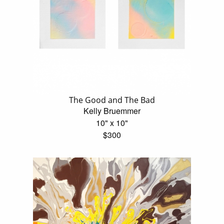
The Good and The Bad
Kelly Bruemmer
10" x 10"
$300