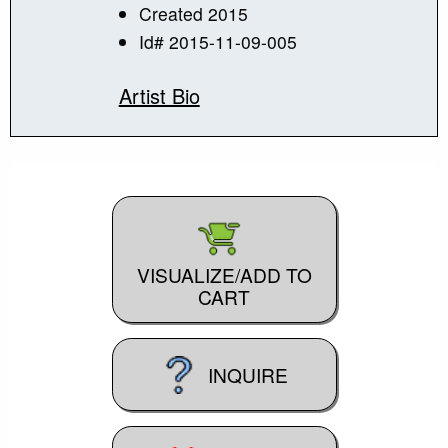
Created 2015
Id# 2015-11-09-005
Artist Bio
VISUALIZE/ADD TO
CART
INQUIRE