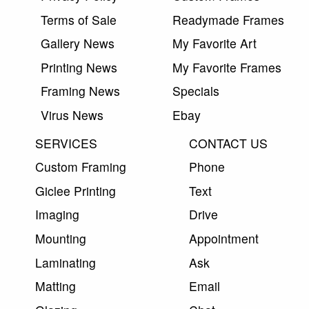
Terms of Sale
Readymade Frames
Gallery News
My Favorite Art
Printing News
My Favorite Frames
Framing News
Specials
Virus News
Ebay
SERVICES
CONTACT US
Custom Framing
Phone
Giclee Printing
Text
Imaging
Drive
Mounting
Appointment
Laminating
Ask
Matting
Email