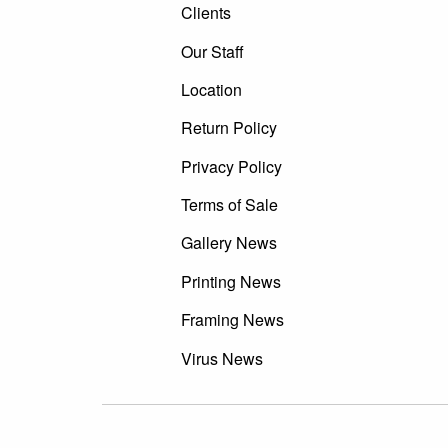
Clients
Our Staff
Location
Return Policy
Privacy Policy
Terms of Sale
Gallery News
Printing News
Framing News
Virus News