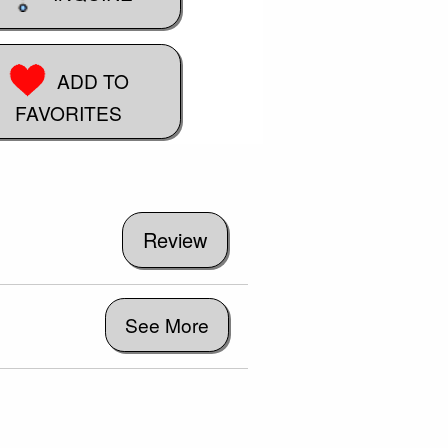
ADD TO
FAVORITES
See More