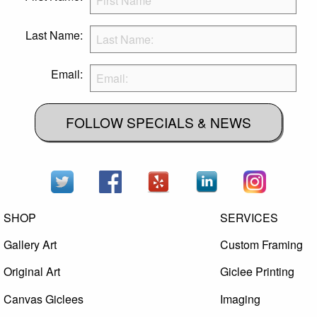
Last Name:
Email:
FOLLOW SPECIALS & NEWS
SHOP
SERVICES
Gallery Art
Custom Framing
Original Art
Giclee Printing
Canvas Giclees
Imaging