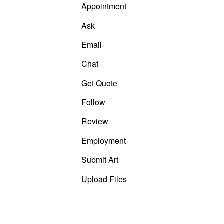
Appointment
Ask
Email
Chat
Get Quote
Follow
Review
Employment
Submit Art
Upload Files