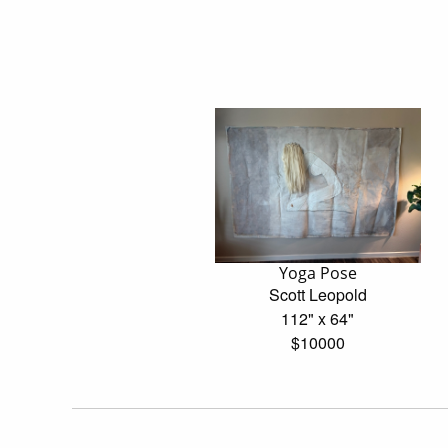
Yoga Pose
Scott Leopold
112" x 64"
$10000