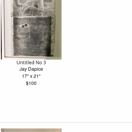
Untitled No 3
Jay Dapice
17" x 21"
$100