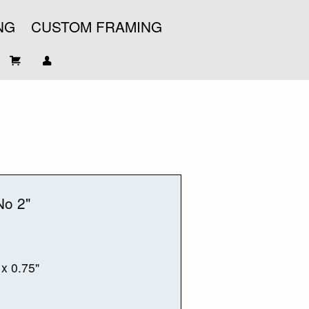
NG
CUSTOM FRAMING
No 2"
 x 0.75"