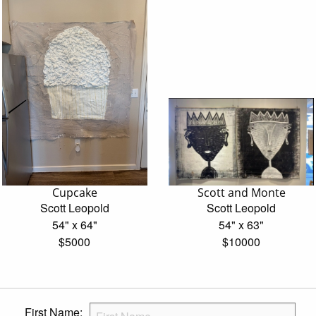
Cupcake
Scott and Monte
Scott Leopold
Scott Leopold
54" x 64"
54" x 63"
$5000
$10000
First Name: