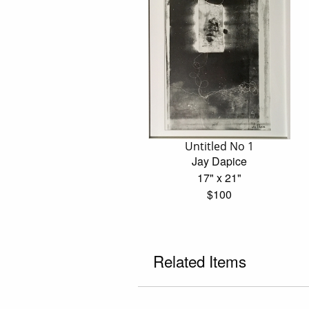
Untitled No 1
Jay Dapice
17" x 21"
$100
Related Items