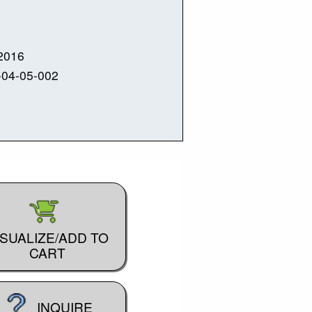
2016
-04-05-002
ISUALIZE/ADD TO
CART
INQUIRE