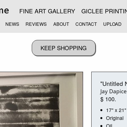
FINE ART GALLERY
GICLEE PRINTI
NEWS
REVIEWS
ABOUT
CONTACT
UPLOAD
"Untitled 
Jay Dapice
$ 100.
17" x 21"
Original
Oil