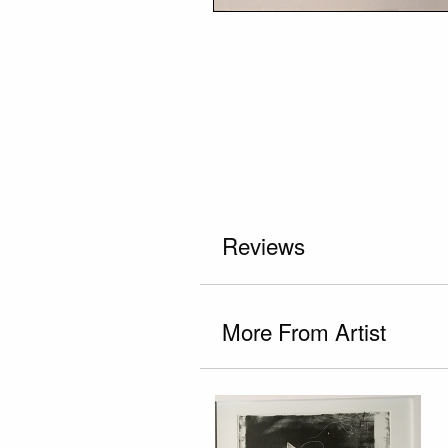
Reviews
More From Artist