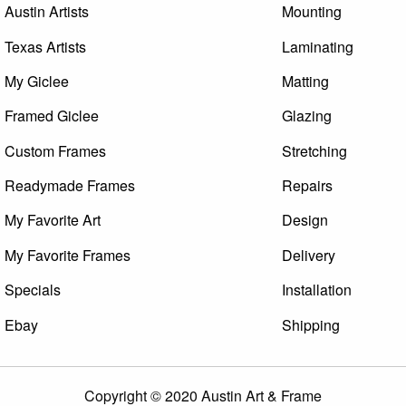
Austin Artists
Mounting
Texas Artists
Laminating
My Giclee
Matting
Framed Giclee
Glazing
Custom Frames
Stretching
Readymade Frames
Repairs
My Favorite Art
Design
My Favorite Frames
Delivery
Specials
Installation
Ebay
Shipping
Copyright © 2020 Austin Art & Frame