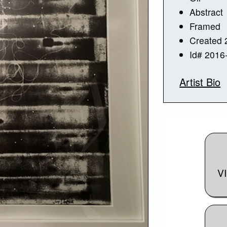
Abstract
Framed
Created 
Id# 2016
Artist Bio
V