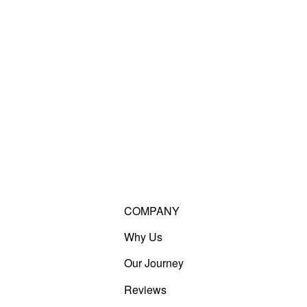
COMPANY
Why Us
Our Journey
Reviews