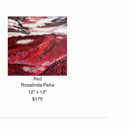
Red
Rosalinda Peña
12" x 12"
$175