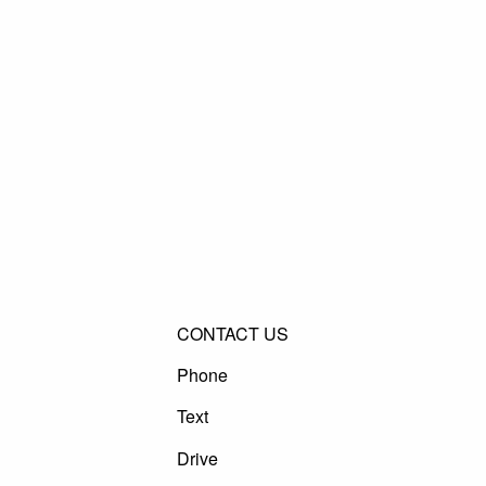
CONTACT US
Phone
Text
Drive