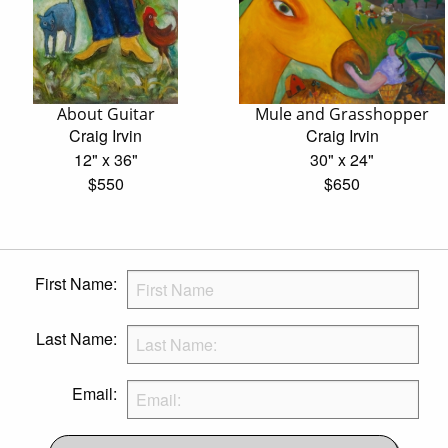
About Guitar
Mule and Grasshopper
Craig Irvin
Craig Irvin
12" x 36"
30" x 24"
$550
$650
First Name:
Last Name:
Email: