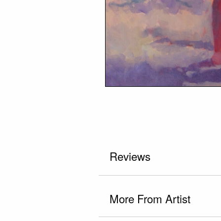
Reviews
More From Artist