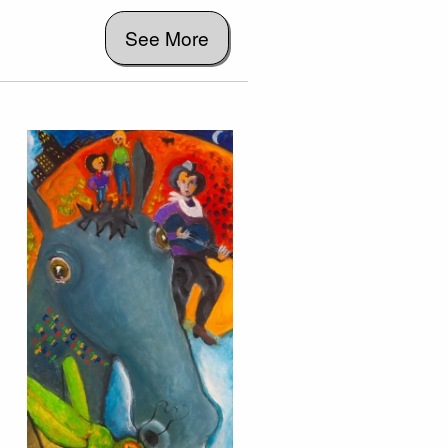
See More