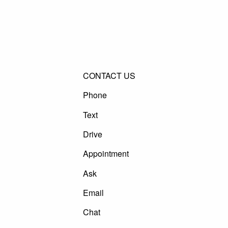
CONTACT US
Phone
Text
Drive
Appointment
Ask
Email
Chat