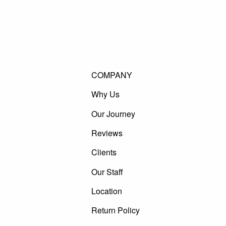
COMPANY
Why Us
Our Journey
Reviews
Clients
Our Staff
Location
Return Policy