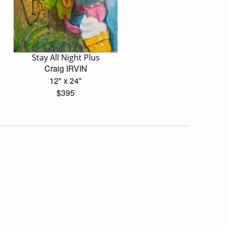
Stay All Night Plus
Craig IRVIN
12" x 24"
$395