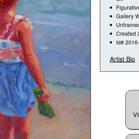
Figurativ
Gallery 
Unframe
Created 
Id# 2016
Artist Bio
V