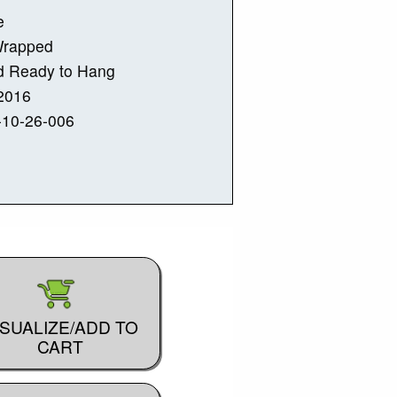
e
Wrapped
d Ready to Hang
2016
-10-26-006
ISUALIZE/ADD TO
CART