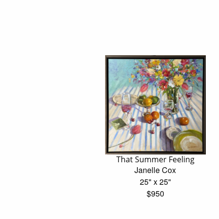
That Summer Feeling
Janelle Cox
25" x 25"
$950