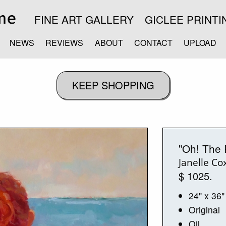
FINE ART GALLERY
GICLEE PRINTI
NEWS
REVIEWS
ABOUT
CONTACT
UPLOAD
"Oh! The 
Janelle Co
$ 1025.
24" x 36"
Original
Oil