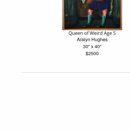
Queen of Weird Age 5
Aralyn Hughes
30" x 40"
$2500