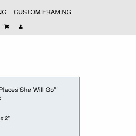
NG
CUSTOM FRAMING
Places She Will Go"
x
 x 2"