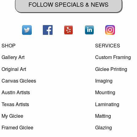
FOLLOW SPECIALS & NEWS
SHOP
SERVICES
Gallery Art
Custom Framing
Original Art
Giclee Printing
Canvas Giclees
Imaging
Austin Artists
Mounting
Texas Artists
Laminating
My Giclee
Matting
Framed Giclee
Glazing