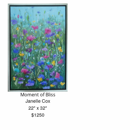
Moment of Bliss
Janelle Cox
22" x 32"
$1250