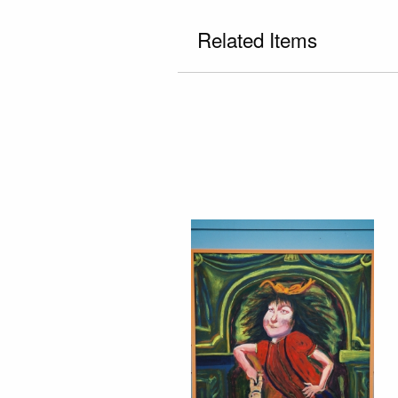
Related Items