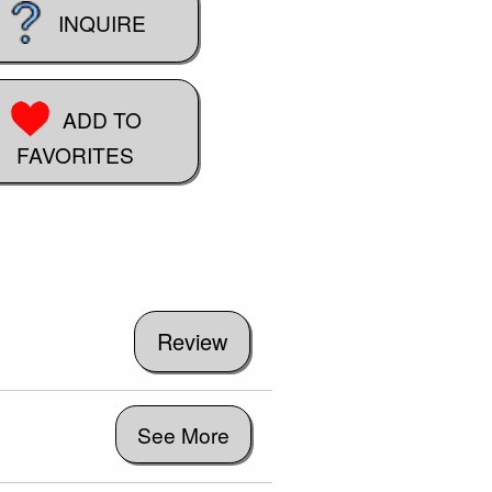
INQUIRE
ADD TO
FAVORITES
See More