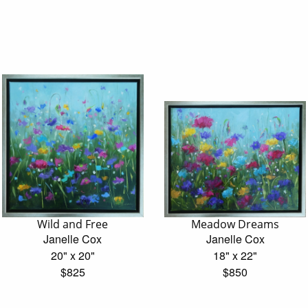
Wild and Free
Meadow Dreams
Janelle Cox
Janelle Cox
20" x 20"
18" x 22"
$825
$850