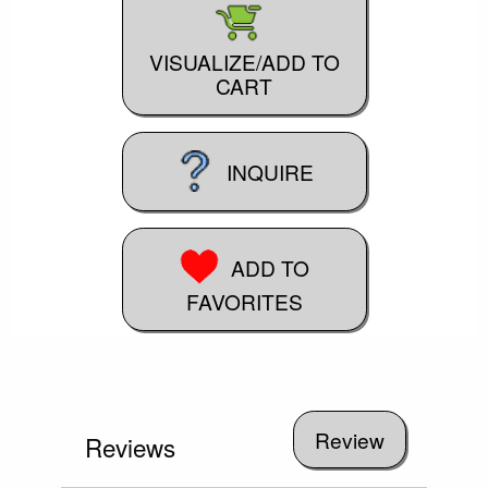
VISUALIZE/ADD TO
CART
INQUIRE
ADD TO
FAVORITES
Reviews