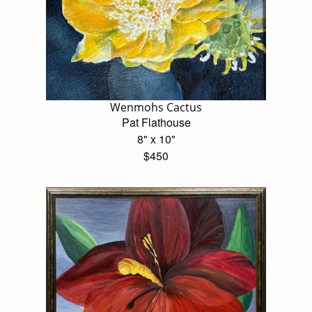
Wenmohs Cactus
Pat Flathouse
8" x 10"
$450