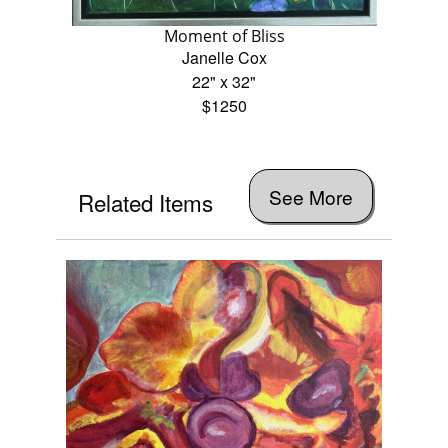
Moment of Bliss
Janelle Cox
22" x 32"
$1250
See More
Related Items