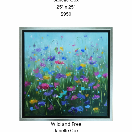
25" x 25"
$950
Wild and Free
Janelle Cox