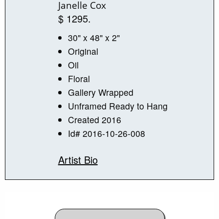
Janelle Cox
$ 1295.
30" x 48" x 2"
Original
Oil
Floral
Gallery Wrapped
Unframed Ready to Hang
Created 2016
Id# 2016-10-26-008
Artist Bio