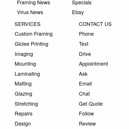
Framing News
Specials
Virus News
Ebay
SERVICES
CONTACT US
Custom Framing
Phone
Giclee Printing
Text
Imaging
Drive
Mounting
Appointment
Laminating
Ask
Matting
Email
Glazing
Chat
Stretching
Get Quote
Repairs
Follow
Design
Review