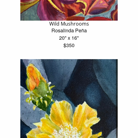
Wild Mushrooms
Rosalinda Peña
20" x 16"
$350