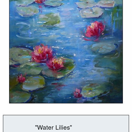
"Water Lilies"