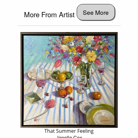
See More
More From Artist
That Summer Feeling
Janelle Cox