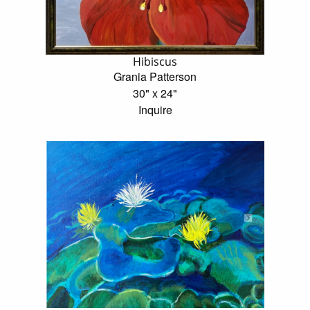
Hibiscus
Grania Patterson
30" x 24"
Inquire