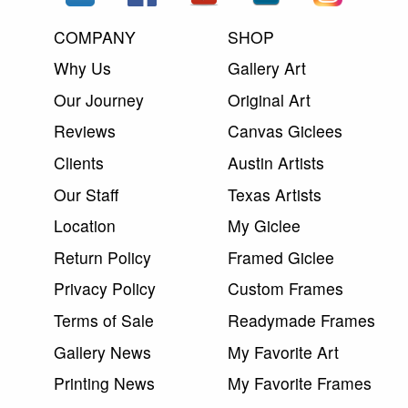
COMPANY
SHOP
Why Us
Gallery Art
Our Journey
Original Art
Reviews
Canvas Giclees
Clients
Austin Artists
Our Staff
Texas Artists
Location
My Giclee
Return Policy
Framed Giclee
Privacy Policy
Custom Frames
Terms of Sale
Readymade Frames
Gallery News
My Favorite Art
Printing News
My Favorite Frames