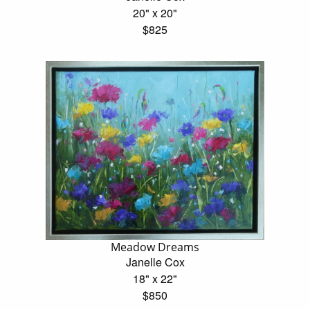
20" x 20"
$825
Meadow Dreams
Janelle Cox
18" x 22"
$850