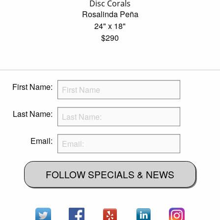
Disc Corals
Rosalinda Peña
24" x 18"
$290
First Name:
Last Name:
Email:
FOLLOW SPECIALS & NEWS