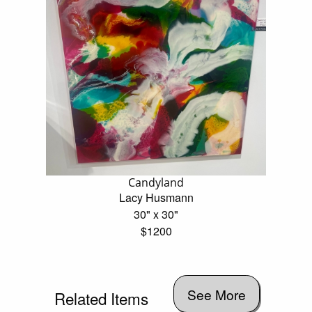
Candyland
Lacy Husmann
30" x 30"
$1200
See More
Related Items