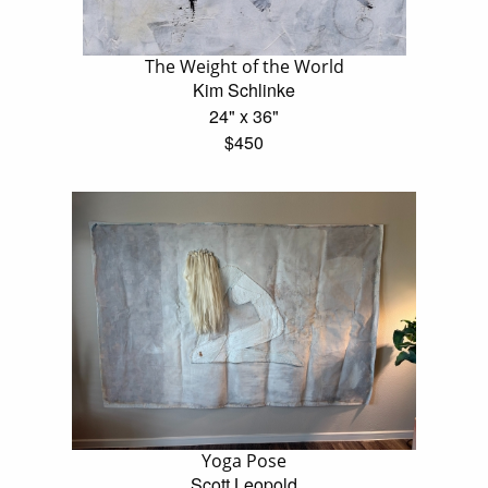
The Weight of the World
Kim Schlinke
24" x 36"
$450
Yoga Pose
Scott Leopold