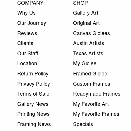
COMPANY
SHOP
Why Us
Gallery Art
Our Journey
Original Art
Reviews
Canvas Giclees
Clients
Austin Artists
Our Staff
Texas Artists
Location
My Giclee
Return Policy
Framed Giclee
Privacy Policy
Custom Frames
Terms of Sale
Readymade Frames
Gallery News
My Favorite Art
Printing News
My Favorite Frames
Framing News
Specials