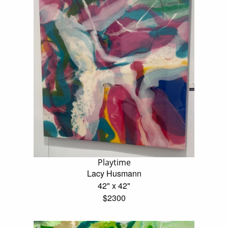
Playtime
Lacy Husmann
42" x 42"
$2300