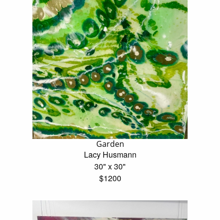
Garden
Lacy Husmann
30" x 30"
$1200