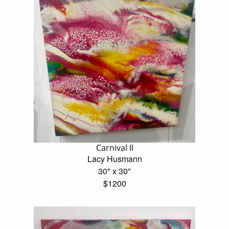
Carnival II
Lacy Husmann
30" x 30"
$1200