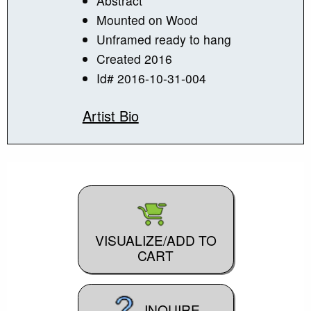
Abstract
Mounted on Wood
Unframed ready to hang
Created 2016
Id# 2016-10-31-004
Artist Bio
VISUALIZE/ADD TO
CART
INQUIRE