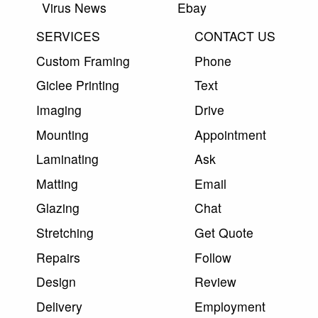
Virus News
Ebay
SERVICES
CONTACT US
Custom Framing
Phone
Giclee Printing
Text
Imaging
Drive
Mounting
Appointment
Laminating
Ask
Matting
Email
Glazing
Chat
Stretching
Get Quote
Repairs
Follow
Design
Review
Delivery
Employment