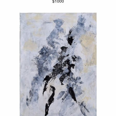
$1000