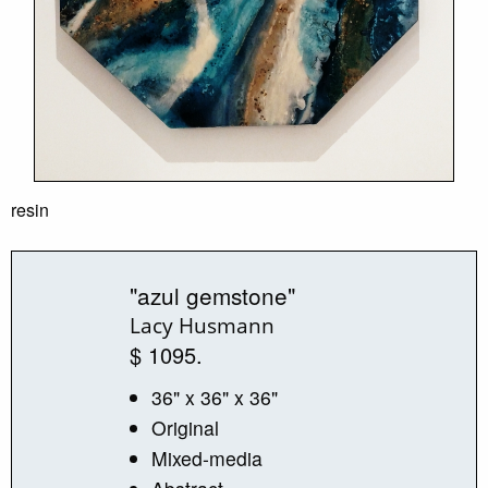
resin
"azul gemstone"
Lacy Husmann
$ 1095.
36" x 36" x 36"
Original
Mixed-media