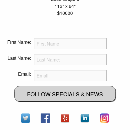
112" x 64"
$10000
First Name:
Last Name:
Email:
FOLLOW SPECIALS & NEWS