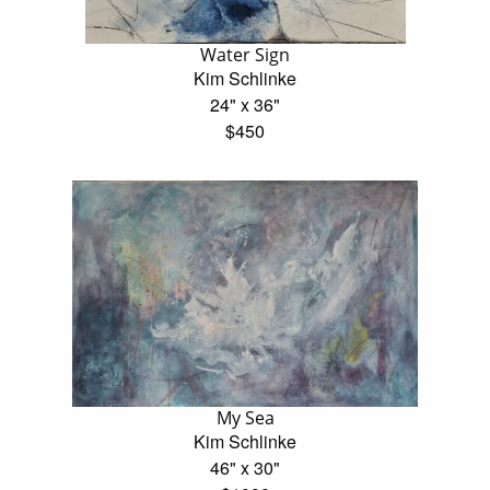
Water Sign
Kim Schlinke
24" x 36"
$450
My Sea
Kim Schlinke
46" x 30"