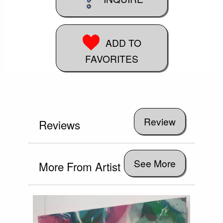
ADD TO
FAVORITES
Reviews
See More
More From Artist