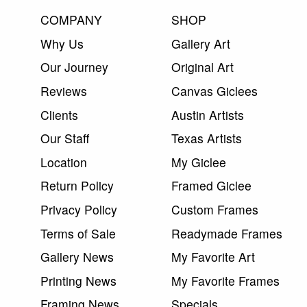
COMPANY
SHOP
Why Us
Gallery Art
Our Journey
Original Art
Reviews
Canvas Giclees
Clients
Austin Artists
Our Staff
Texas Artists
Location
My Giclee
Return Policy
Framed Giclee
Privacy Policy
Custom Frames
Terms of Sale
Readymade Frames
Gallery News
My Favorite Art
Printing News
My Favorite Frames
Framing News
Specials