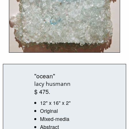
"ocean"
lacy husmann
$ 475.
12" x 16" x 2"
Original
Mixed-media
Abstract