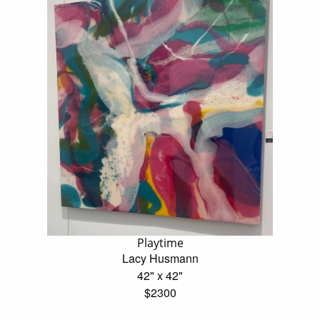
Playtime
Lacy Husmann
42" x 42"
$2300