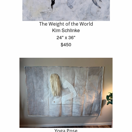
The Weight of the World
Kim Schlinke
24" x 36"
$450
Yoga Pose