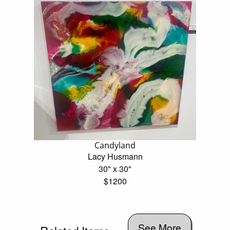
Candyland
Lacy Husmann
30" x 30"
$1200
See More