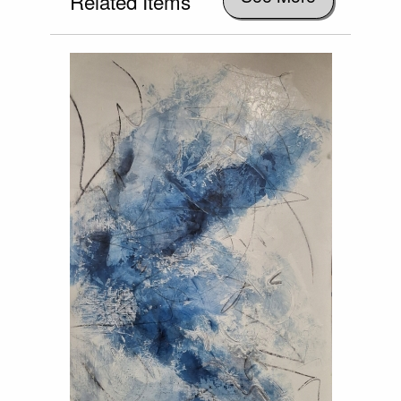
Related Items