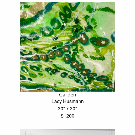
Garden
Lacy Husmann
30" x 30"
$1200