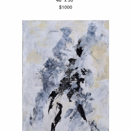
$1000