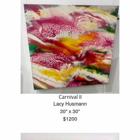
Carnival II
Lacy Husmann
30" x 30"
$1200