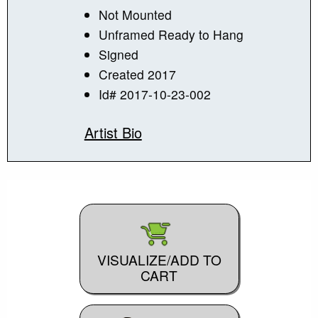
Not Mounted
Unframed Ready to Hang
Signed
Created 2017
Id# 2017-10-23-002
Artist Bio
VISUALIZE/ADD TO
CART