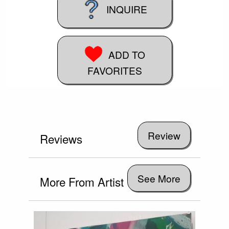
INQUIRE
ADD TO
FAVORITES
Reviews
See More
More From Artist