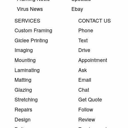
Virus News
Ebay
SERVICES
CONTACT US
Custom Framing
Phone
Giclee Printing
Text
Imaging
Drive
Mounting
Appointment
Laminating
Ask
Matting
Email
Glazing
Chat
Stretching
Get Quote
Repairs
Follow
Design
Review