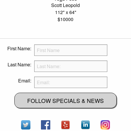
Scott Leopold
112" x 64"
$10000
First Name:
Last Name:
Email:
FOLLOW SPECIALS & NEWS