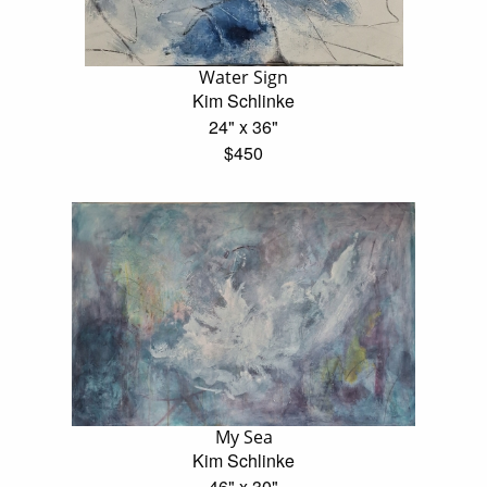
Water Sign
Kim Schlinke
24" x 36"
$450
My Sea
Kim Schlinke
46" x 30"