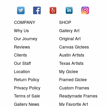
COMPANY
SHOP
Why Us
Gallery Art
Our Journey
Original Art
Reviews
Canvas Giclees
Clients
Austin Artists
Our Staff
Texas Artists
Location
My Giclee
Return Policy
Framed Giclee
Privacy Policy
Custom Frames
Terms of Sale
Readymade Frames
Gallery News
My Favorite Art