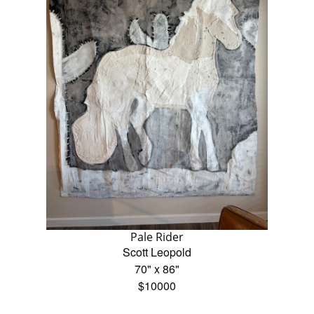
Pale Rider
Scott Leopold
70" x 86"
$10000