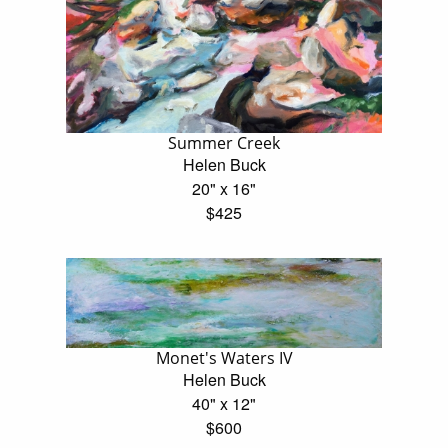
Summer Creek
Helen Buck
20" x 16"
$425
Monet's Waters IV
Helen Buck
40" x 12"
$600