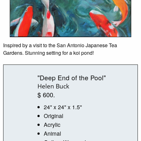
Inspired by a visit to the San Antonio Japanese Tea
Gardens. Stunning setting for a koi pond!
"Deep End of the Pool"
Helen Buck
$ 600.
24" x 24" x 1.5"
Original
Acrylic
Animal