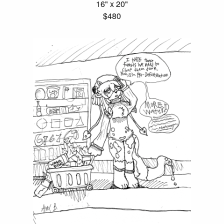
16" x 20"
$480