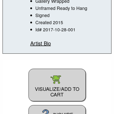
Gallery Wrapped
Unframed Ready to Hang
Signed
Created 2015
Id# 2017-10-28-001
Artist Bio
VISUALIZE/ADD TO
CART