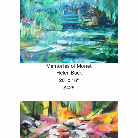
Memories of Monet
Helen Buck
20" x 16"
$425