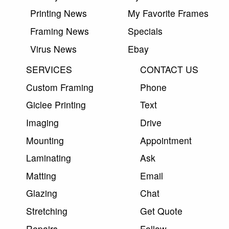
Printing News
My Favorite Frames
Framing News
Specials
Virus News
Ebay
SERVICES
CONTACT US
Custom Framing
Phone
Giclee Printing
Text
Imaging
Drive
Mounting
Appointment
Laminating
Ask
Matting
Email
Glazing
Chat
Stretching
Get Quote
Repairs
Follow