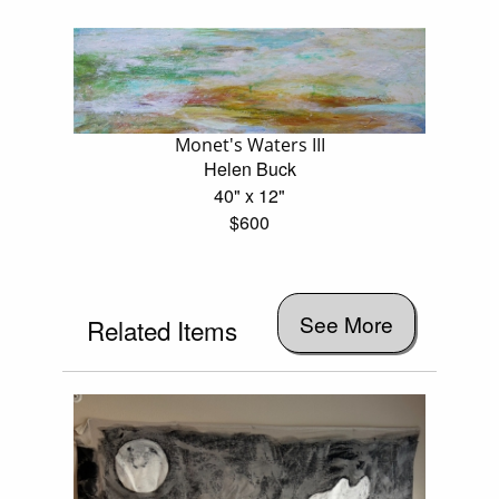
Monet's Waters III
Helen Buck
40" x 12"
$600
See More
Related Items