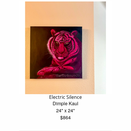
Electric Silence
Dimple Kaul
24" x 24"
$864