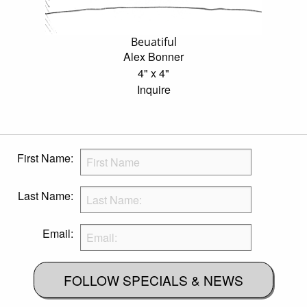
Beuatiful
Alex Bonner
4" x 4"
Inquire
First Name:
Last Name:
Email:
FOLLOW SPECIALS & NEWS