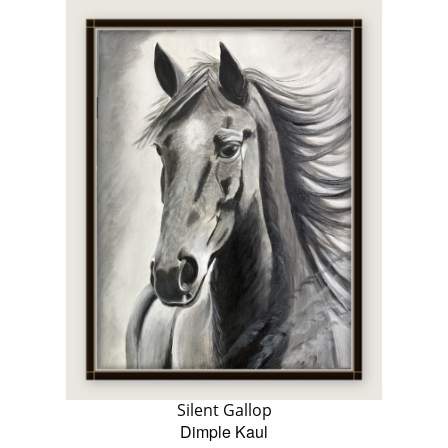
Silent Gallop
Dimple Kaul