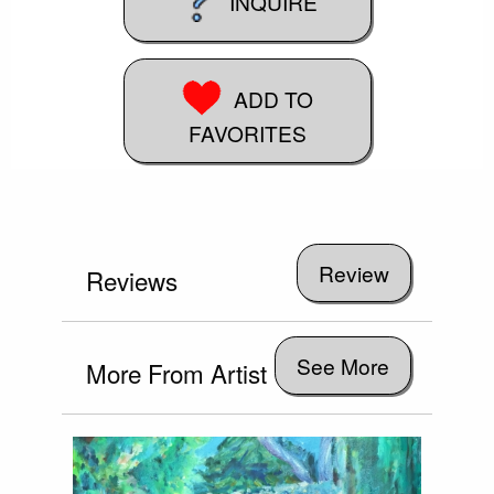
INQUIRE
ADD TO
FAVORITES
Reviews
See More
More From Artist