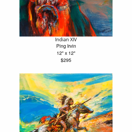
Indian XIV
Ping Irvin
12" x 12"
$295