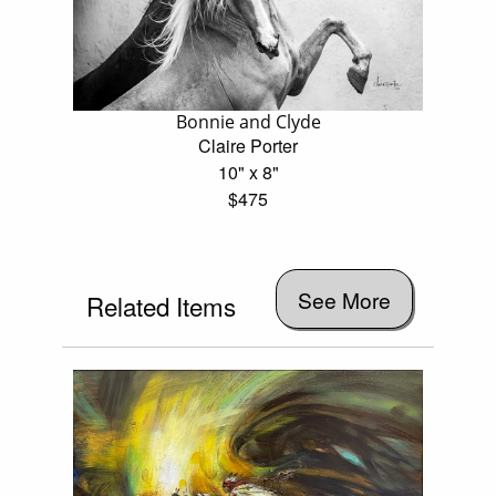
Bonnie and Clyde
Claire Porter
10" x 8"
$475
See More
Related Items