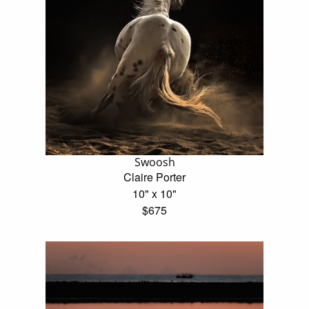
Swoosh
Claire Porter
10" x 10"
$675