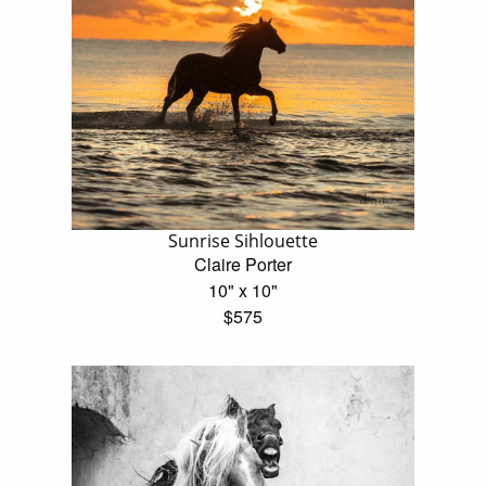
Sunrise Sihlouette
Claire Porter
10" x 10"
$575