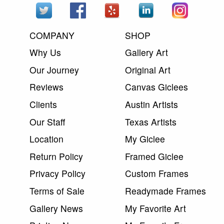
COMPANY
SHOP
Why Us
Gallery Art
Our Journey
Original Art
Reviews
Canvas Giclees
Clients
Austin Artists
Our Staff
Texas Artists
Location
My Giclee
Return Policy
Framed Giclee
Privacy Policy
Custom Frames
Terms of Sale
Readymade Frames
Gallery News
My Favorite Art