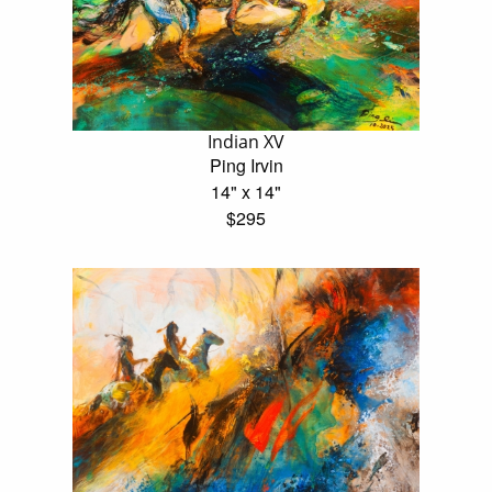
Indian XV
Ping Irvin
14" x 14"
$295