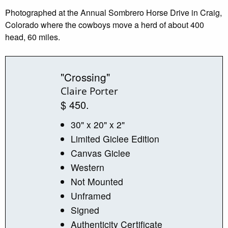
Photographed at the Annual Sombrero Horse Drive in Craig,
Colorado where the cowboys move a herd of about 400
head, 60 miles.
"Crossing"
Claire Porter
$ 450.
30" x 20" x 2"
Limited Giclee Edition
Canvas Giclee
Western
Not Mounted
Unframed
Signed
Authenticity Certificate