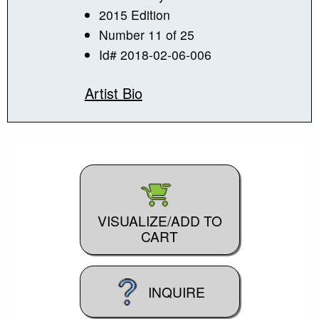
2015 Edition
Number 11 of 25
Id# 2018-02-06-006
Artist Bio
VISUALIZE/ADD TO
CART
INQUIRE