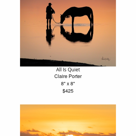
All Is Quiet
Claire Porter
8" x 8"
$425