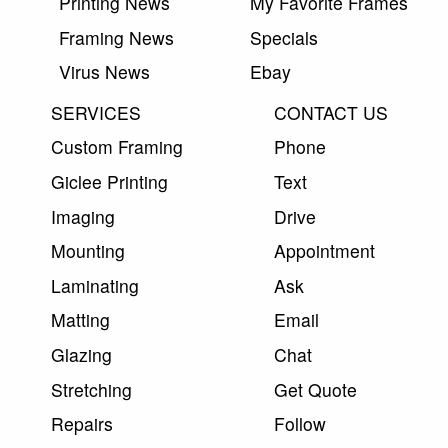
Printing News
My Favorite Frames
Framing News
Specials
Virus News
Ebay
SERVICES
CONTACT US
Custom Framing
Phone
Giclee Printing
Text
Imaging
Drive
Mounting
Appointment
Laminating
Ask
Matting
Email
Glazing
Chat
Stretching
Get Quote
Repairs
Follow