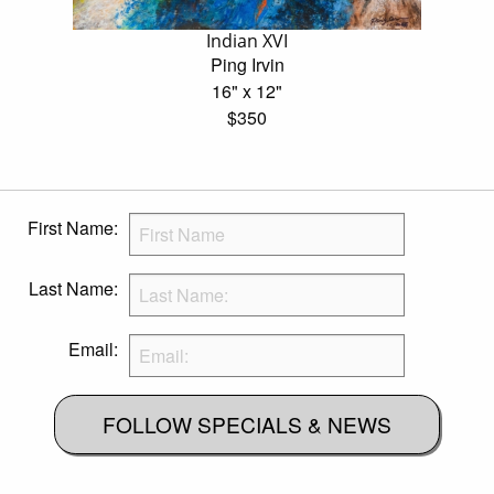
Indian XVI
Ping Irvin
16" x 12"
$350
First Name:
Last Name:
Email:
FOLLOW SPECIALS & NEWS