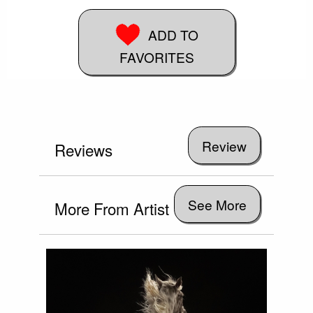
ADD TO
FAVORITES
Reviews
See More
More From Artist