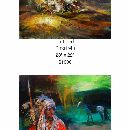
Untitled
Ping Irvin
28" x 22"
$1600