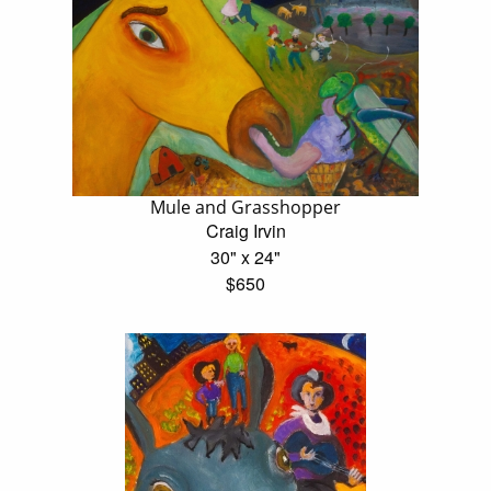
Mule and Grasshopper
Craig Irvin
30" x 24"
$650