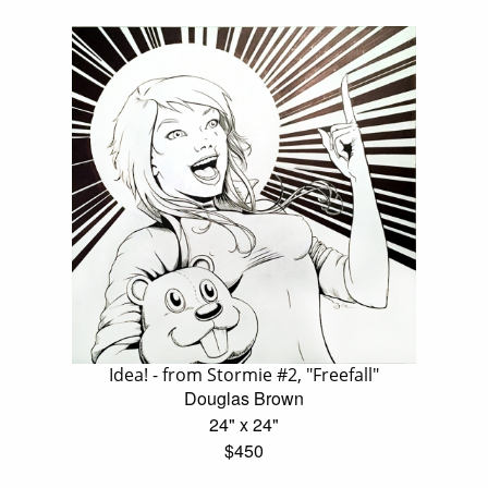
Idea! - from Stormie #2, "Freefall"
Douglas Brown
24" x 24"
$450