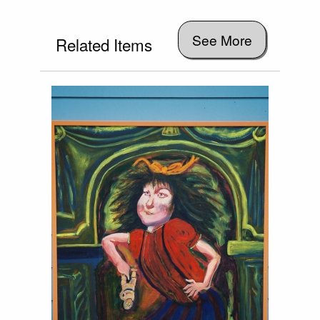
See More
Related Items