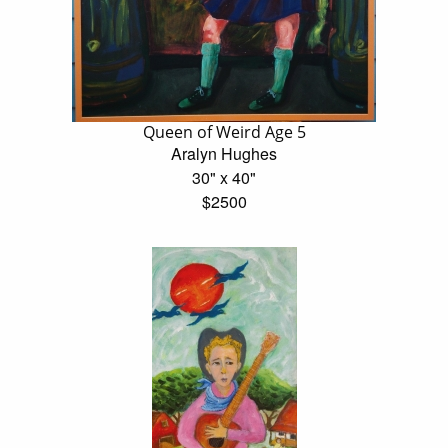
Queen of Weird Age 5
Aralyn Hughes
30" x 40"
$2500