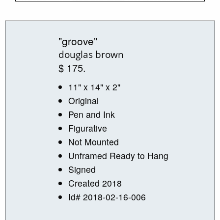
"groove"
douglas brown
$ 175.
11" x 14" x 2"
Original
Pen and Ink
Figurative
Not Mounted
Unframed Ready to Hang
Signed
Created 2018
Id# 2018-02-16-006