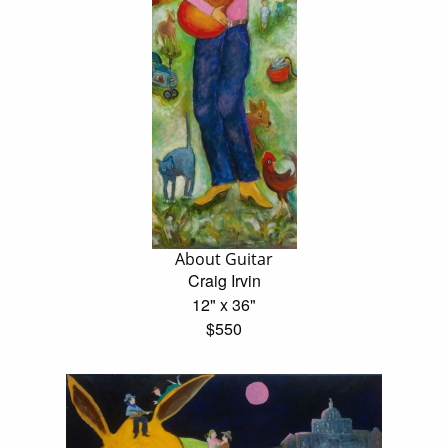
About Guitar
Craig Irvin
12" x 36"
$550