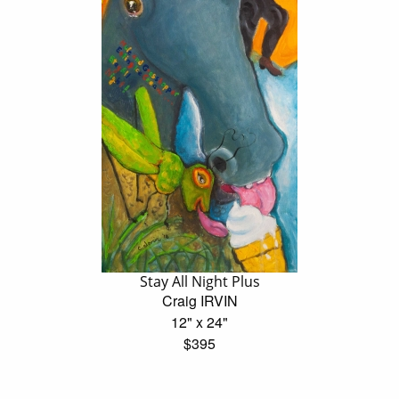
Stay All Night Plus
Craig IRVIN
12" x 24"
$395