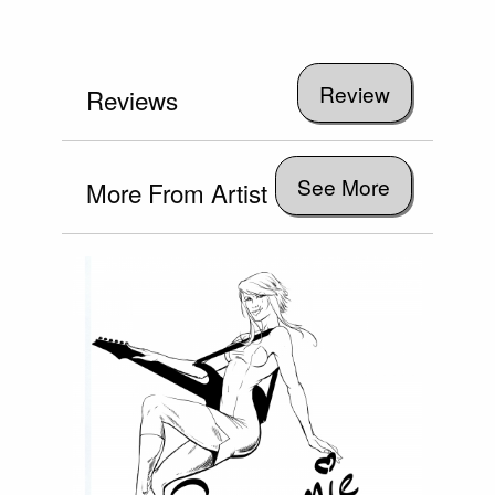
Reviews
See More
More From Artist