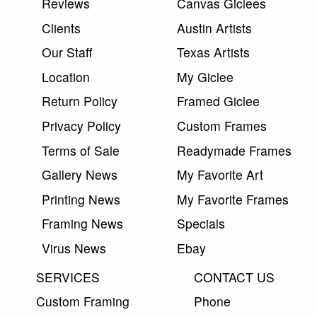
Reviews
Canvas Giclees
Clients
Austin Artists
Our Staff
Texas Artists
Location
My Giclee
Return Policy
Framed Giclee
Privacy Policy
Custom Frames
Terms of Sale
Readymade Frames
Gallery News
My Favorite Art
Printing News
My Favorite Frames
Framing News
Specials
Virus News
Ebay
SERVICES
CONTACT US
Custom Framing
Phone