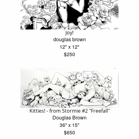
Joy!
douglas brown
12" x 12"
$250
Kitties! - from Stormie #2 "Freefall"
Douglas Brown
36" x 15"
$650