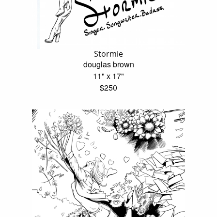
Stormie
douglas brown
11" x 17"
$250