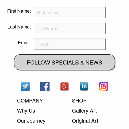
First Name:
Last Name:
Email:
FOLLOW SPECIALS & NEWS
COMPANY
SHOP
Why Us
Gallery Art
Our Journey
Original Art