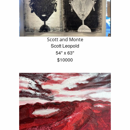
Scott and Monte
Scott Leopold
54" x 63"
$10000