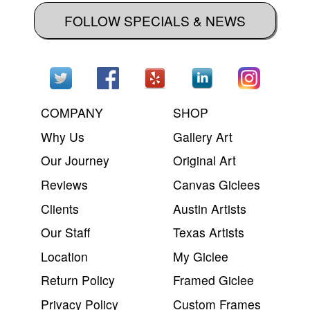
FOLLOW SPECIALS & NEWS
COMPANY
SHOP
Why Us
Gallery Art
Our Journey
Original Art
Reviews
Canvas Giclees
Clients
Austin Artists
Our Staff
Texas Artists
Location
My Giclee
Return Policy
Framed Giclee
Privacy Policy
Custom Frames