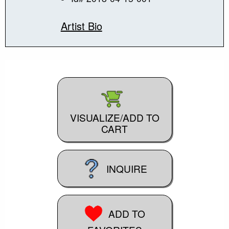
Artist Bio
VISUALIZE/ADD TO
CART
INQUIRE
ADD TO