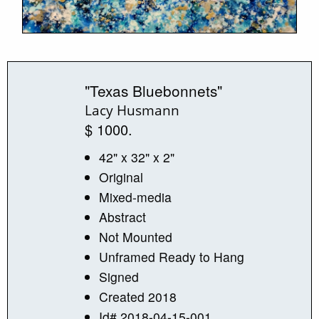
"Texas Bluebonnets"
Lacy Husmann
$ 1000.
42" x 32" x 2"
Original
Mixed-media
Abstract
Not Mounted
Unframed Ready to Hang
Signed
Created 2018
Id# 2018-04-15-001