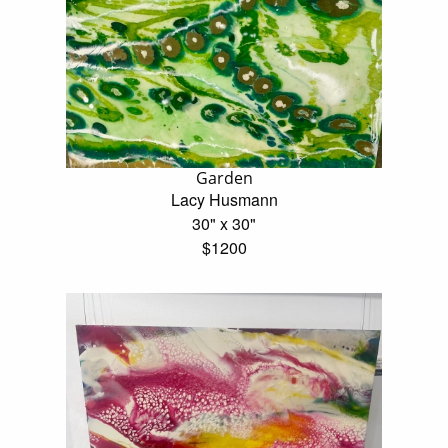
Garden
Lacy Husmann
30" x 30"
$1200