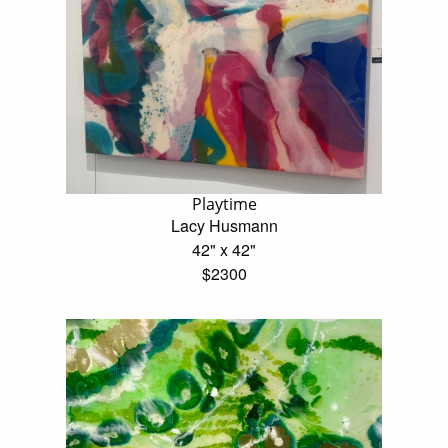
Playtime
Lacy Husmann
42" x 42"
$2300