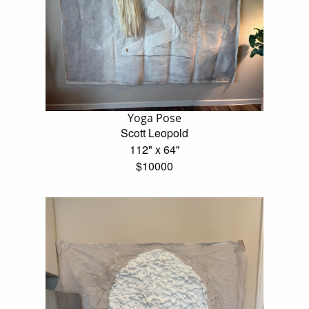
Yoga Pose
Scott Leopold
112" x 64"
$10000