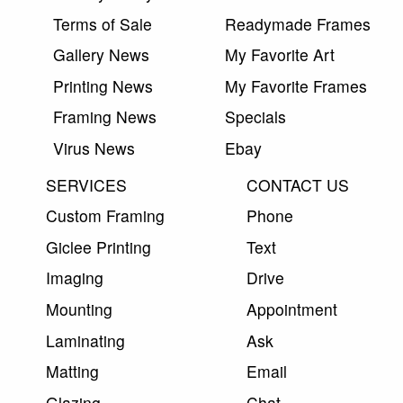
Terms of Sale
Readymade Frames
Gallery News
My Favorite Art
Printing News
My Favorite Frames
Framing News
Specials
Virus News
Ebay
SERVICES
CONTACT US
Custom Framing
Phone
Giclee Printing
Text
Imaging
Drive
Mounting
Appointment
Laminating
Ask
Matting
Email
Glazing
Chat