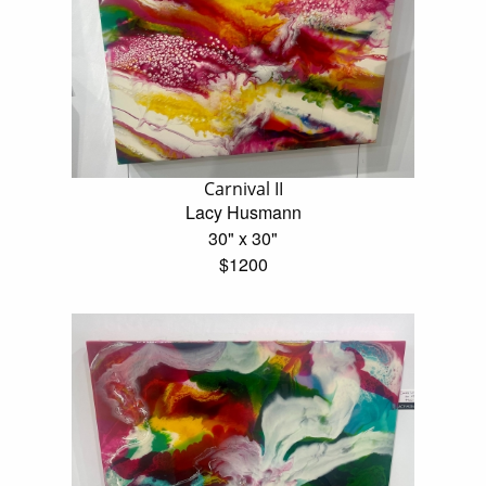
Carnival II
Lacy Husmann
30" x 30"
$1200