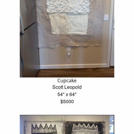
Cupcake
Scott Leopold
54" x 64"
$5000