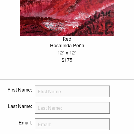
Red
Rosalinda Peña
12" x 12"
$175
First Name:
Last Name:
Email: