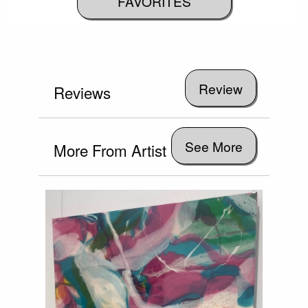
FAVORITES
Reviews
See More
More From Artist