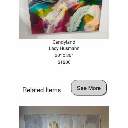
Candyland
Lacy Husmann
30" x 30"
$1200
See More
Related Items