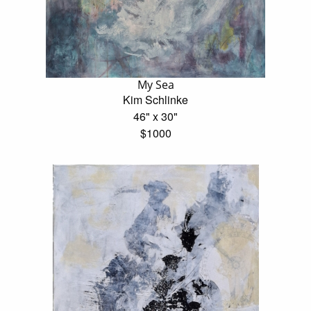
My Sea
Kim Schlinke
46" x 30"
$1000