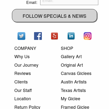
Email:
FOLLOW SPECIALS & NEWS
COMPANY
SHOP
Why Us
Gallery Art
Our Journey
Original Art
Reviews
Canvas Giclees
Clients
Austin Artists
Our Staff
Texas Artists
Location
My Giclee
Return Policy
Framed Giclee