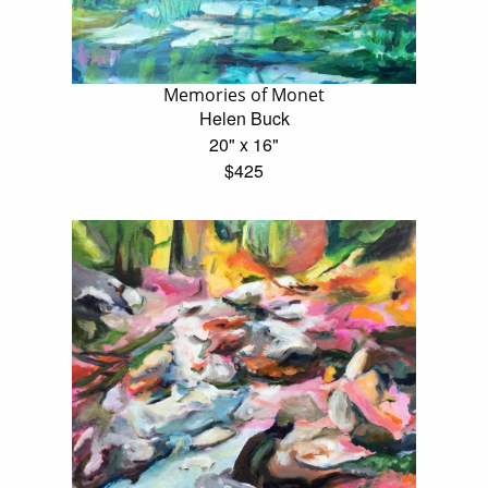
Memories of Monet
Helen Buck
20" x 16"
$425