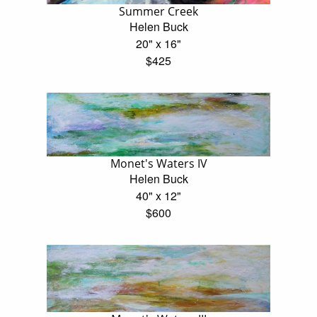
Summer Creek
Helen Buck
20" x 16"
$425
Monet's Waters IV
Helen Buck
40" x 12"
$600