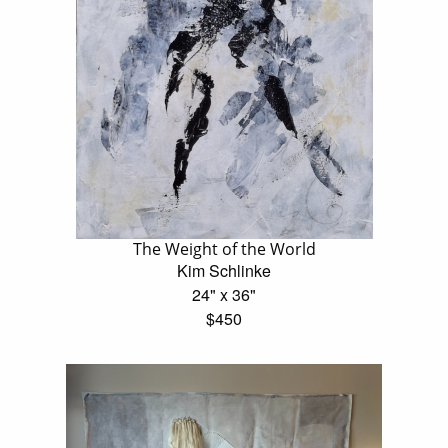
The Weight of the World
Kim Schlinke
24" x 36"
$450