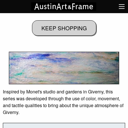
Inspired by Monet's studio and gardens in Giverny, this
series was developed through the use of color, movement,
and tactile qualities to bring about the unique atmosphere of
Giverny.