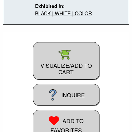
Exhibited in:
BLACK | WHITE | COLOR
VISUALIZE/ADD TO
CART
INQUIRE
ADD TO
FAVORITES