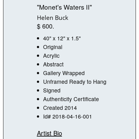
"Monet's Waters II"
Helen Buck
$ 600.
40" x 12" x 1.5"
Original
Acrylic
Abstract
Gallery Wrapped
Unframed Ready to Hang
Signed
Authenticity Certificate
Created 2014
Id# 2018-04-16-001
Artist Bio