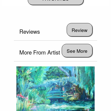
Reviews
See More
More From Artist