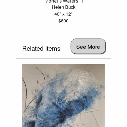
Monet's Waters III
Helen Buck
40" x 12"
$600
See More
Related Items