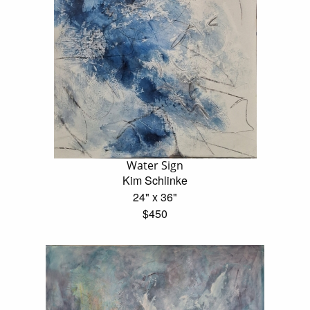
Water Sign
Kim Schlinke
24" x 36"
$450