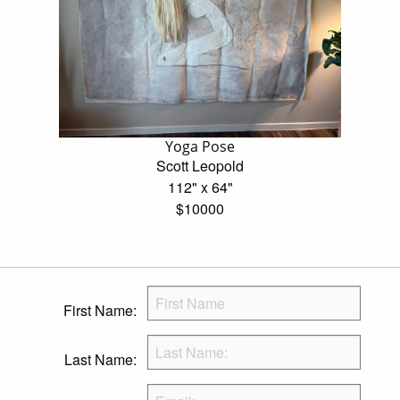
Yoga Pose
Scott Leopold
112" x 64"
$10000
First Name:
Last Name: