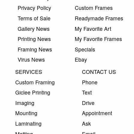
Privacy Policy
Custom Frames
Terms of Sale
Readymade Frames
Gallery News
My Favorite Art
Printing News
My Favorite Frames
Framing News
Specials
Virus News
Ebay
SERVICES
CONTACT US
Custom Framing
Phone
Giclee Printing
Text
Imaging
Drive
Mounting
Appointment
Laminating
Ask
Matting
Email